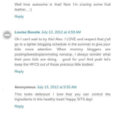
Well how awesome is that! Now I'm craving some fruit
leather... :)
Reply
Louise Ducote
July 13, 2012 at 4:59 AM
Oh I can't wait to try this! Also: I LOVE and respect that y'all
go to a lighter blogging schedule in the summer to give your
kids more attention. When mommy bloggers are
posting/tweeting/promoting nonstop, I always wonder what
their poor kids are doing. . .good for you! And yeah let's
keep the HFCS out of those precious little bodies!
Reply
Anonymous
July 13, 2012 at 5:55 AM
This looks delicious! I love that you can control the
ingredients in this healthy treat! Happy SITS day!
Reply