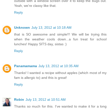
outside with a window screen over it to keep the bugs out.
Yeah, we're classy like that.
Reply
Unknown
July 13, 2012 at 10:18 AM
that is SO awesome and simple!!! We will be trying this
when the weather cools down...a fun treat for school
lunches! Happy SITS day, sistas :)
Reply
Panamamama
July 13, 2012 at 10:35 AM
Thanks! I wanted a recipe without apples (which most of my
fam is allergic to) and this is great!
Reply
Robin
July 13, 2012 at 10:51 AM
Thanks so much for this. I've wanted to make it for a long