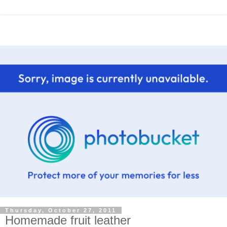
Thursday, October 27, 2011
Homemade fruit leather