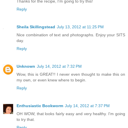
Thanks for the recipe, I'm going to try this!
Reply
Sheila Skillingstead
July 13, 2012 at 11:25 PM
Nice combination of text and photographs. Enjoy your SITS
day.
Reply
Unknown
July 14, 2012 at 7:32 PM
Wow, this is GREAT!! I never even thought to make this on
my own, or even knew where to begin.
Reply
Enthusiastic Bookworm
July 14, 2012 at 7:37 PM
OH WOW, that looks fairly easy and very healthy. I'm going
to try that.
Reply