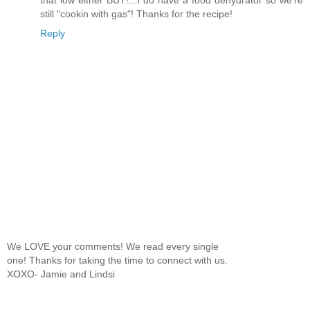
that low either BUT!...I do have a food dehydrator so we're
still "cookin with gas"! Thanks for the recipe!
Reply
We LOVE your comments! We read every single
one! Thanks for taking the time to connect with us.
XOXO- Jamie and Lindsi