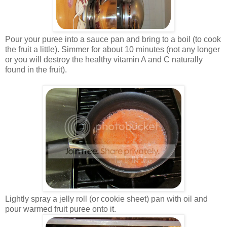
Pour your puree into a sauce pan and bring to a boil (to cook
the fruit a little). Simmer for about 10 minutes (not any longer
or you will destroy the healthy vitamin A and C naturally
found in the fruit).
Lightly spray a jelly roll (or cookie sheet) pan with oil and
pour warmed fruit puree onto it.