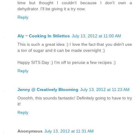
time but thought I couldn't because I don't own a
dehydrator. I'll be giving it a try now.
Reply
Aly ~ Cooking In Stilettos
July 13, 2012 at 11:00 AM
This is such a great idea :) I love the fact that you didn't use
a ton of sugar and it can be made overnight :)
Happy SITS Day :) I'm off to peruse a few recipes :)
Reply
Jenny @ Creatively Blooming
July 13, 2012 at 11:23 AM
Oooohh, this sounds fantastic! Definitely going to have to try
it!
Reply
Anonymous
July 13, 2012 at 11:31 AM