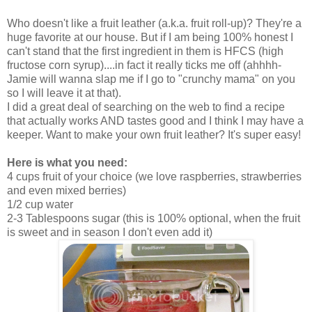
Who doesn't like a fruit leather (a.k.a. fruit roll-up)? They're a
huge favorite at our house. But if I am being 100% honest I
can't stand that the first ingredient in them is HFCS (high
fructose corn syrup)....in fact it really ticks me off (ahhhh-
Jamie will wanna slap me if I go to "crunchy mama" on you
so I will leave it at that).
I did a great deal of searching on the web to find a recipe
that actually works AND tastes good and I think I may have a
keeper. Want to make your own fruit leather? It's super easy!
Here is what you need:
4 cups fruit of your choice (we love raspberries, strawberries
and even mixed berries)
1/2 cup water
2-3 Tablespoons sugar (this is 100% optional, when the fruit
is sweet and in season I don't even add it)