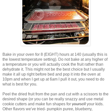
Bake in your oven for 8 (EIGHT) hours at 140 (usually this is
the lowest temperature setting). Do not bake at any higher of
a temperature or you will actually cook the fruit rather than
dehydrate it. This might not be the best choice but I usually
make it all up right before bed and pop it into the oven at
10pm and when I get up at 6am I pull it out, you need to do
what is best for you.
Peel the dried fruit from the pan and cut with a scissors to the
desired shape (or you can be really snazzy and use metal
cookie cutters and make fun shapes for
yourself
your kids.
Other flavors we've tried- pumpkin puree, blueberry,