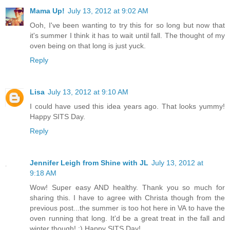
Mama Up!
July 13, 2012 at 9:02 AM
Ooh, I've been wanting to try this for so long but now that
it's summer I think it has to wait until fall. The thought of my
oven being on that long is just yuck.
Reply
Lisa
July 13, 2012 at 9:10 AM
I could have used this idea years ago. That looks yummy!
Happy SITS Day.
Reply
Jennifer Leigh from Shine with JL
July 13, 2012 at
9:18 AM
Wow! Super easy AND healthy. Thank you so much for
sharing this. I have to agree with Christa though from the
previous post...the summer is too hot here in VA to have the
oven running that long. It'd be a great treat in the fall and
winter though! :) Happy SITS Day!