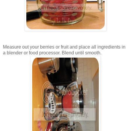
Measure out your berries or fruit and place all ingredients in
a blender or food processor. Blend until smooth.