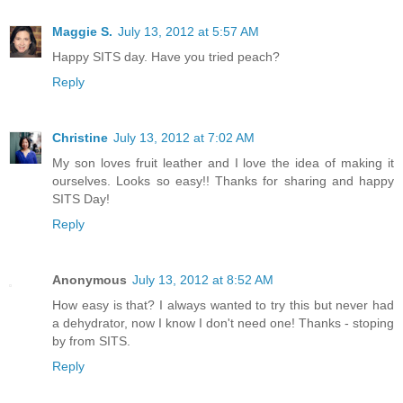
Maggie S.
July 13, 2012 at 5:57 AM
Happy SITS day. Have you tried peach?
Reply
Christine
July 13, 2012 at 7:02 AM
My son loves fruit leather and I love the idea of making it
ourselves. Looks so easy!! Thanks for sharing and happy
SITS Day!
Reply
Anonymous
July 13, 2012 at 8:52 AM
How easy is that? I always wanted to try this but never had
a dehydrator, now I know I don't need one! Thanks - stoping
by from SITS.
Reply