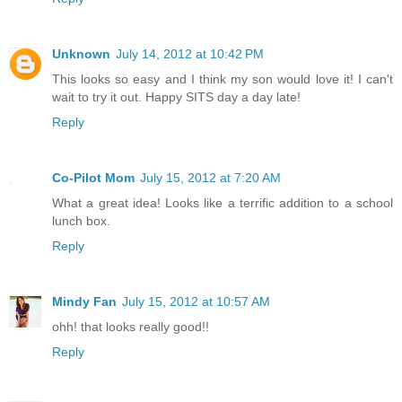
Unknown
July 14, 2012 at 10:42 PM
This looks so easy and I think my son would love it! I can't
wait to try it out. Happy SITS day a day late!
Reply
Co-Pilot Mom
July 15, 2012 at 7:20 AM
What a great idea! Looks like a terrific addition to a school
lunch box.
Reply
Mindy Fan
July 15, 2012 at 10:57 AM
ohh! that looks really good!!
Reply