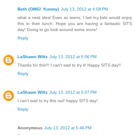
Beth (OMG! Yummy)
July 13, 2012 at 4:58 PM
what a neat idea! Even as teens, I bet my kids would enjoy
this in their lunch. Hope you are having a fantastic SITS
day! Going to go look around some more!
Reply
LaShawn Wiltz
July 13, 2012 at 5:06 PM
Thanks for this!!! I can't wait to try it! Happy SITS day!!
Reply
LaShawn Wiltz
July 13, 2012 at 5:07 PM
I can't wait to try this out! happy SITS day!
Reply
Anonymous
July 13, 2012 at 5:46 PM