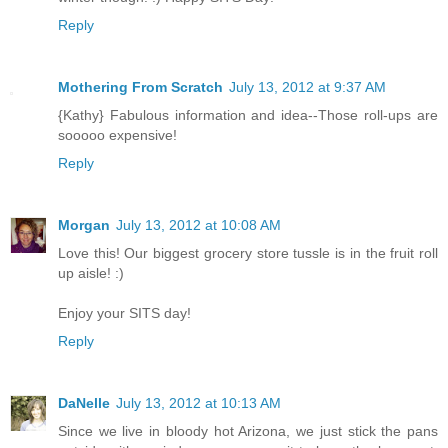
Reply
Mothering From Scratch
July 13, 2012 at 9:37 AM
{Kathy} Fabulous information and idea--Those roll-ups are
sooooo expensive!
Reply
Morgan
July 13, 2012 at 10:08 AM
Love this! Our biggest grocery store tussle is in the fruit roll
up aisle! :)
Enjoy your SITS day!
Reply
DaNelle
July 13, 2012 at 10:13 AM
Since we live in bloody hot Arizona, we just stick the pans