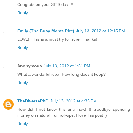
Congrats on your SITS day!!!!
Reply
Emily (The Busy Moms Diet)
July 13, 2012 at 12:15 PM
LOVE!! This is a must try for sure. Thanks!
Reply
Anonymous
July 13, 2012 at 1:51 PM
What a wonderful idea! How long does it keep?
Reply
TheDiversePhD
July 13, 2012 at 4:35 PM
How did I not know this until now!!!!! Goodbye spending
money on natural fruit roll-ups. I love this post :)
Reply