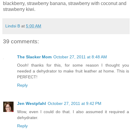
blackberry, strawberry banana, strawberry with coconut and
strawberry kiwi.
Lindsi B
at
5:00 AM
39 comments:
The Slacker Mom
October 27, 2011 at 8:48 AM
Oooh! thanks for this, for some reason I thought you
needed a dehydrator to make fruit leather at home. This is
PERFECT!
Reply
Jen Westpfahl
October 27, 2011 at 9:42 PM
Wow, even I could do that. I also assumed it required a
dehydrater.
Reply