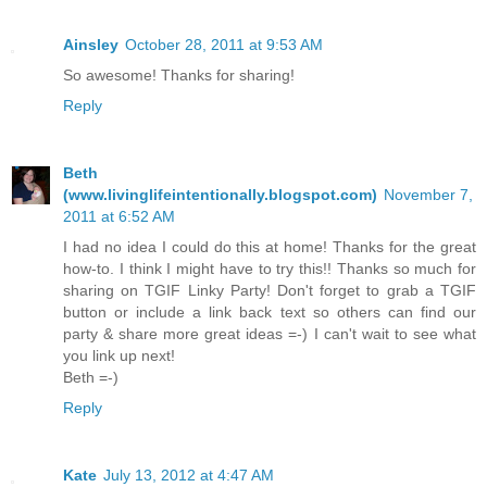
Ainsley
October 28, 2011 at 9:53 AM
So awesome! Thanks for sharing!
Reply
Beth
(www.livinglifeintentionally.blogspot.com)
November 7,
2011 at 6:52 AM
I had no idea I could do this at home! Thanks for the great
how-to. I think I might have to try this!! Thanks so much for
sharing on TGIF Linky Party! Don't forget to grab a TGIF
button or include a link back text so others can find our
party & share more great ideas =-) I can't wait to see what
you link up next!
Beth =-)
Reply
Kate
July 13, 2012 at 4:47 AM