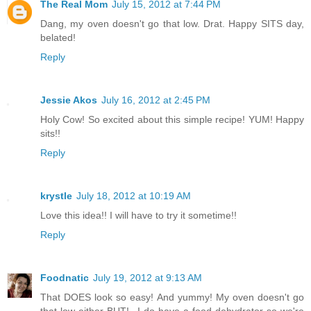
The Real Mom
July 15, 2012 at 7:44 PM
Dang, my oven doesn't go that low. Drat. Happy SITS day,
belated!
Reply
Jessie Akos
July 16, 2012 at 2:45 PM
Holy Cow! So excited about this simple recipe! YUM! Happy
sits!!
Reply
krystle
July 18, 2012 at 10:19 AM
Love this idea!! I will have to try it sometime!!
Reply
Foodnatic
July 19, 2012 at 9:13 AM
That DOES look so easy! And yummy! My oven doesn't go