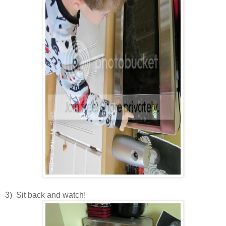
3) Sit back and watch!