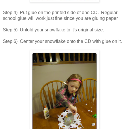
Step 4) Put glue on the printed side of one CD. Regular
school glue will work just fine since you are gluing paper.
Step 5) Unfold your snowflake to it's original size.
Step 6) Center your snowflake onto the CD with glue on it.