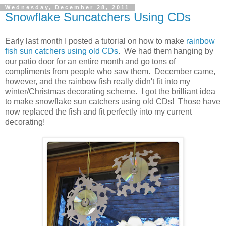
Wednesday, December 28, 2011
Snowflake Suncatchers Using CDs
Early last month I posted a tutorial on how to make
rainbow
fish sun catchers using old CDs
. We had them hanging by
our patio door for an entire month and go tons of
compliments from people who saw them. December came,
however, and the rainbow fish really didn't fit into my
winter/Christmas decorating scheme. I got the brilliant idea
to make snowflake sun catchers using old CDs! Those have
now replaced the fish and fit perfectly into my current
decorating!