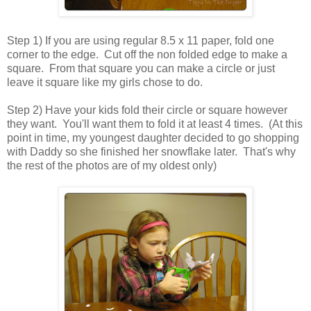
Step 1) If you are using regular 8.5 x 11 paper, fold one
corner to the edge. Cut off the non folded edge to make a
square. From that square you can make a circle or just
leave it square like my girls chose to do.
Step 2) Have your kids fold their circle or square however
they want. You'll want them to fold it at least 4 times. (At this
point in time, my youngest daughter decided to go shopping
with Daddy so she finished her snowflake later. That's why
the rest of the photos are of my oldest only)