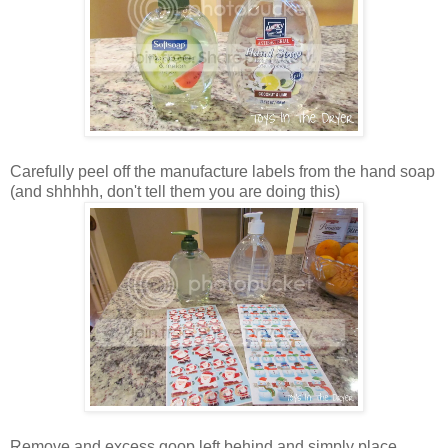
Carefully peel off the manufacture labels from the hand soap
(and shhhhh, don't tell them you are doing this)
Remove and excess goop left behind and simply place