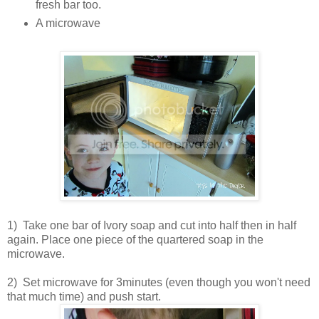
fresh bar too.
A microwave
1) Take one bar of Ivory soap and cut into half then in half
again. Place one piece of the quartered soap in the
microwave.
2) Set microwave for 3minutes (even though you won't need
that much time) and push start.