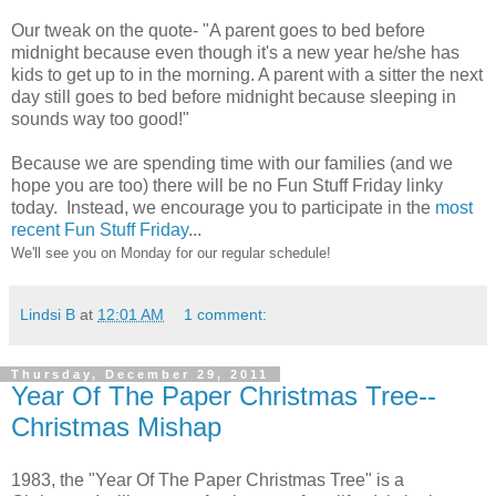
Our tweak on the quote- "A parent goes to bed before
midnight because even though it's a new year he/she has
kids to get up to in the morning. A parent with a sitter the next
day still goes to bed before midnight because sleeping in
sounds way too good!"
Because we are spending time with our families (and we
hope you are too) there will be no Fun Stuff Friday linky
today. Instead, we encourage you to participate in the
most
recent Fun Stuff Friday
...
We'll see you on Monday for our regular schedule!
Lindsi B
at
12:01 AM
1 comment:
Thursday, December 29, 2011
Year Of The Paper Christmas Tree--
Christmas Mishap
1983, the "Year Of The Paper Christmas Tree" is a