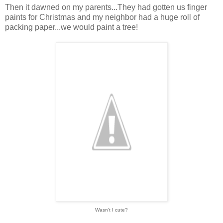
Then it dawned on my parents...They had gotten us finger
paints for Christmas and my neighbor had a huge roll of
packing paper...we would paint a tree!
Wasn't I cute?