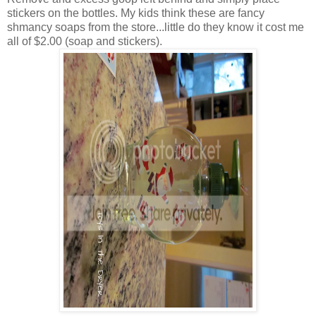
stickers on the bottles. My kids think these are fancy
shmancy soaps from the store...little do they know it cost me
all of $2.00 (soap and stickers).