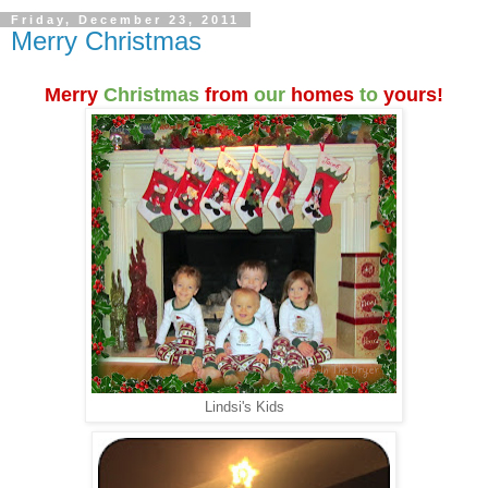
Friday, December 23, 2011
Merry Christmas
Merry
Christmas
from
our
homes
to
yours!
Lindsi's Kids