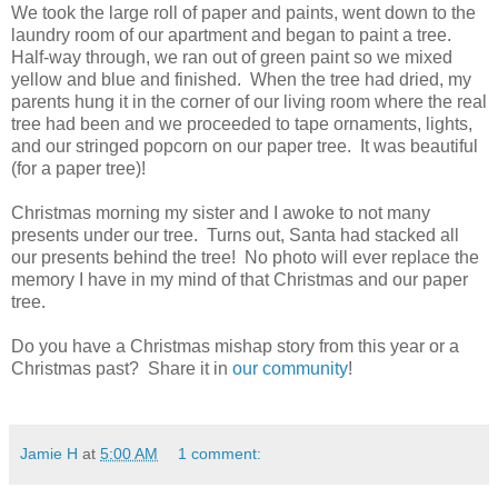
We took the large roll of paper and paints, went down to the
laundry room of our apartment and began to paint a tree.
Half-way through, we ran out of green paint so we mixed
yellow and blue and finished. When the tree had dried, my
parents hung it in the corner of our living room where the real
tree had been and we proceeded to tape ornaments, lights,
and our stringed popcorn on our paper tree. It was beautiful
(for a paper tree)!
Christmas morning my sister and I awoke to not many
presents under our tree. Turns out, Santa had stacked all
our presents behind the tree! No photo will ever replace the
memory I have in my mind of that Christmas and our paper
tree.
Do you have a Christmas mishap story from this year or a
Christmas past? Share it in
our community
!
Jamie H
at
5:00 AM
1 comment: