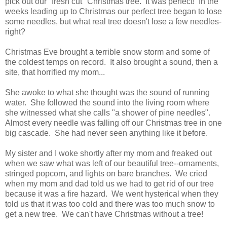
pick out our "fresh cut" Christmas tree. It was perfect! In the
weeks leading up to Christmas our perfect tree began to lose
some needles, but what real tree doesn't lose a few needles-
right?
Christmas Eve brought a terrible snow storm and some of
the coldest temps on record. It also brought a sound, then a
site, that horrified my mom...
She awoke to what she thought was the sound of running
water. She followed the sound into the living room where
she witnessed what she calls "a shower of pine needles".
Almost every needle was falling off our Christmas tree in one
big cascade. She had never seen anything like it before.
My sister and I woke shortly after my mom and freaked out
when we saw what was left of our beautiful tree--ornaments,
stringed popcorn, and lights on bare branches. We cried
when my mom and dad told us we had to get rid of our tree
because it was a fire hazard. We went hysterical when they
told us that it was too cold and there was too much snow to
get a new tree. We can't have Christmas without a tree!