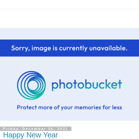
Friday, December 30, 2011
Happy New Year