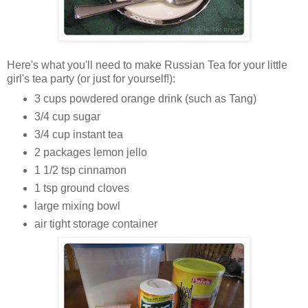
Here's what you'll need to make Russian Tea for your little
girl's tea party (or just for yourself!):
3 cups powdered orange drink (such as Tang)
3/4 cup sugar
3/4 cup instant tea
2 packages lemon jello
1 1/2 tsp cinnamon
1 tsp ground cloves
large mixing bowl
air tight storage container