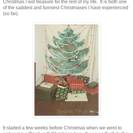
Christmas I will treasure for the rest of my life. It is both one
of the saddest and funniest Christmases I have experienced
(so far).
It started a few weeks before Christmas when we went to