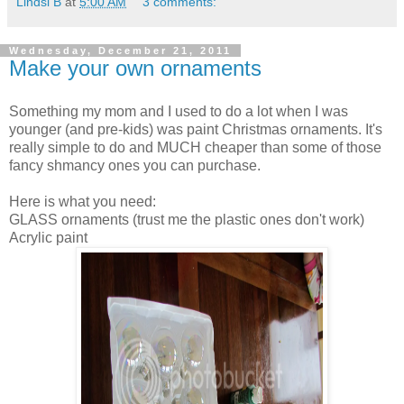
Lindsi B
at
5:00 AM
3 comments:
Wednesday, December 21, 2011
Make your own ornaments
Something my mom and I used to do a lot when I was
younger (and pre-kids) was paint Christmas ornaments. It's
really simple to do and MUCH cheaper than some of those
fancy shmancy ones you can purchase.
Here is what you need:
GLASS ornaments (trust me the plastic ones don't work)
Acrylic paint