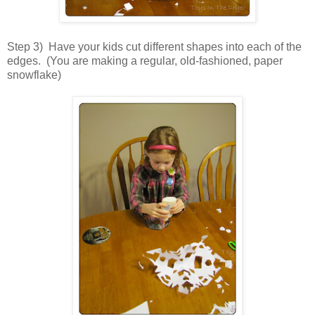
Step 3) Have your kids cut different shapes into each of the
edges. (You are making a regular, old-fashioned, paper
snowflake)