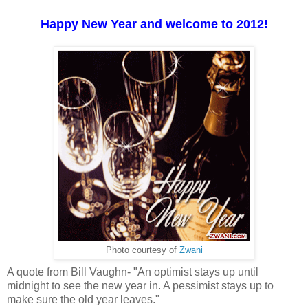
Happy New Year and welcome to 2012!
Photo courtesy of
Zwani
A quote from Bill Vaughn- "An optimist stays up until
midnight to see the new year in. A pessimist stays up to
make sure the old year leaves."