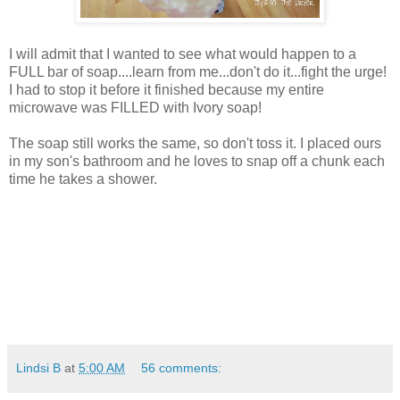
I will admit that I wanted to see what would happen to a
FULL bar of soap....learn from me...don't do it...fight the urge!
I had to stop it before it finished because my entire
microwave was FILLED with Ivory soap!
The soap still works the same, so don't toss it. I placed ours
in my son's bathroom and he loves to snap off a chunk each
time he takes a shower.
Lindsi B
at
5:00 AM
56 comments: