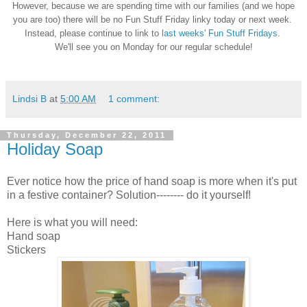
However, because we are spending time with our families (and we hope
you are too) there will be no Fun Stuff Friday linky today or next week.
Instead, please continue to link to
last weeks' Fun Stuff Fridays
.
We'll see you on Monday for our regular schedule!
Lindsi B
at
5:00 AM
1 comment:
Thursday, December 22, 2011
Holiday Soap
Ever notice how the price of hand soap is more when it's put
in a festive container? Solution-------- do it yourself!
Here is what you will need:
Hand soap
Stickers