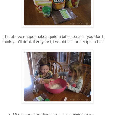
The above recipe makes quite a bit of tea so if you don't
think you'll drink it very fast, I would cut the recipe in half.
Mix all the ingredients in a large mixing bowl.