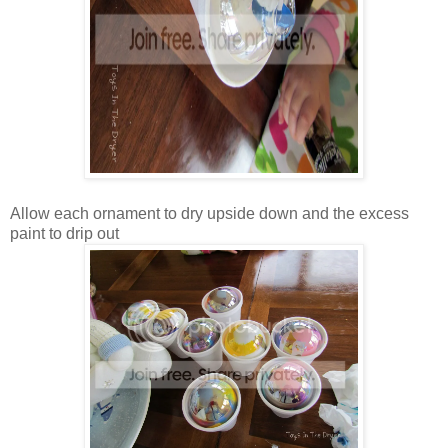
Allow each ornament to dry upside down and the excess
paint to drip out