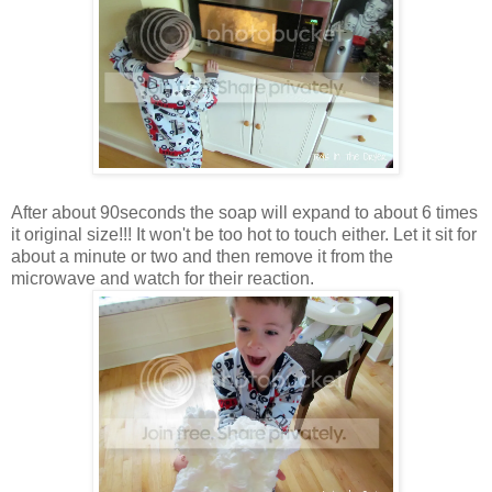
After about 90seconds the soap will expand to about 6 times
it original size!!! It won't be too hot to touch either. Let it sit for
about a minute or two and then remove it from the
microwave and watch for their reaction.