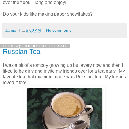
over the floor
. Hang and enjoy!
Do your kids like making paper snowflakes?
Jamie H
at
5:00 AM
No comments:
Tuesday, December 27, 2011
Russian Tea
I was a bit of a tomboy growing up but every now and then I
liked to be girly and invite my friends over for a tea party. My
favorite tea that my mom made was Russian Tea. My friends
loved it too!