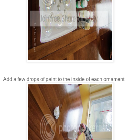
Add a few drops of paint to the inside of each ornament