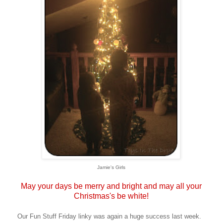
Jamie's Girls
May your days be merry and bright and may all your
Christmas's be white!
Our Fun Stuff Friday linky was again a huge success last week.