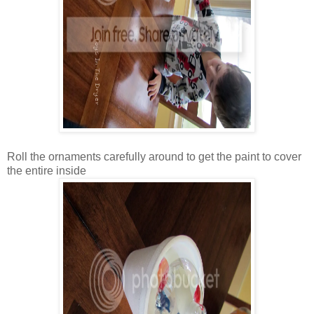
Roll the ornaments carefully around to get the paint to cover
the entire inside