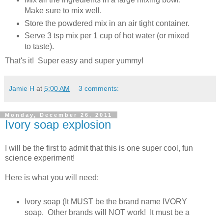
Make sure to mix well.
Store the powdered mix in an air tight container.
Serve 3 tsp mix per 1 cup of hot water (or mixed
to taste).
That's it! Super easy and super yummy!
Jamie H
at
5:00 AM
3 comments:
Monday, December 26, 2011
Ivory soap explosion
I will be the first to admit that this is one super cool, fun
science experiment!
Here is what you will need:
Ivory soap (It MUST be the brand name IVORY
soap. Other brands will NOT work! It must be a