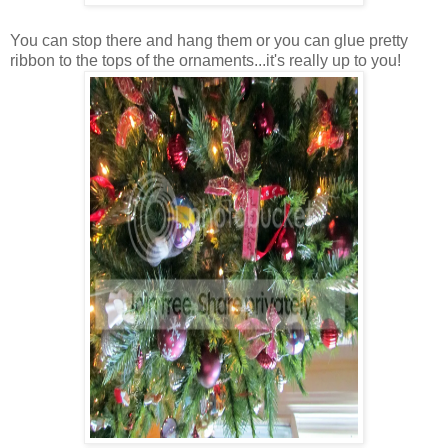
You can stop there and hang them or you can glue pretty
ribbon to the tops of the ornaments...it's really up to you!