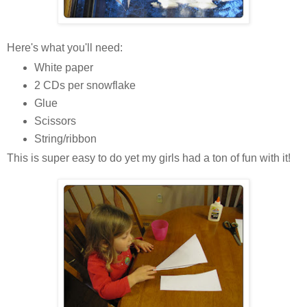
Here's what you'll need:
White paper
2 CDs per snowflake
Glue
Scissors
String/ribbon
This is super easy to do yet my girls had a ton of fun with it!