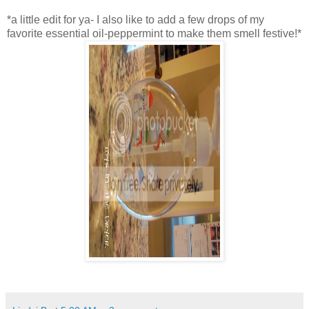
*a little edit for ya- I also like to add a few drops of my
favorite essential oil-peppermint to make them smell festive!*