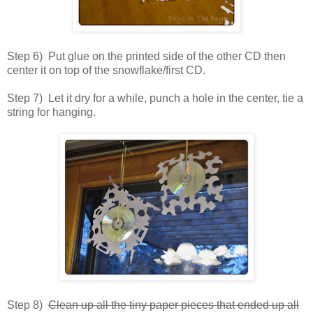
Step 6) Put glue on the printed side of the other CD then
center it on top of the snowflake/first CD.
Step 7) Let it dry for a while, punch a hole in the center, tie a
string for hanging.
Step 8)
Clean up all the tiny paper pieces that ended up all