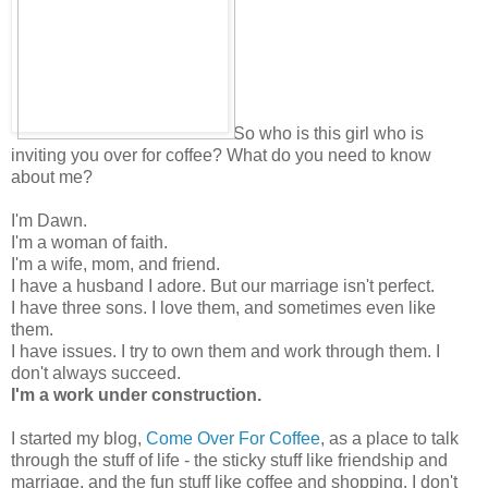
So who is this girl who is
inviting you over for coffee? What do you need to know
about me?
I'm Dawn.
I'm a woman of faith.
I'm a wife, mom, and friend.
I have a husband I adore. But our marriage isn't perfect.
I have three sons. I love them, and sometimes even like
them.
I have issues. I try to own them and work through them. I
don't always succeed.
I'm a work under construction.
I started my blog,
Come Over For Coffee
, as a place to talk
through the stuff of life - the sticky stuff like friendship and
marriage, and the fun stuff like coffee and shopping. I don't