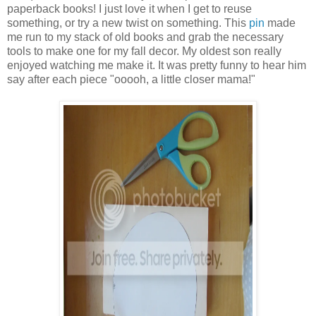
paperback books! I just love it when I get to reuse
something, or try a new twist on something. This
pin
made
me run to my stack of old books and grab the necessary
tools to make one for my fall decor. My oldest son really
enjoyed watching me make it. It was pretty funny to hear him
say after each piece "ooooh, a little closer mama!"