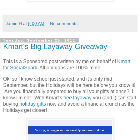
Jamie H
at
5:00 AM
No comments:
Tuesday, September 25, 2012
Kmart's Big Layaway Giveaway
This is a Sponsored post written by me on behalf of
Kmart
for
SocialSpark
. All opinions are 100% mine.
Ok, so I know school just started, and it's only mid
September, but the Holidays will be here before you know it!
Are you financially prepared to buy all your gifts at once? I
know I'm not. With Kmart's
free layaway
you (and I) can start
buying
holiday gifts
now and avoid a financial crunch as the
Holidays get closer!