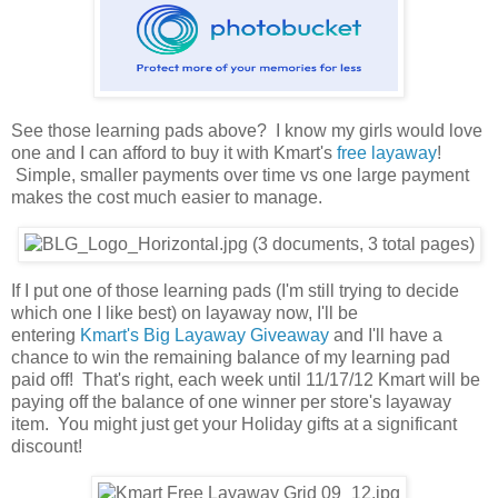
See those learning pads above? I know my girls would love
one and I can afford to buy it with Kmart's
free layaway
!
Simple, smaller payments over time vs one large payment
makes the cost much easier to manage.
If I put one of those learning pads (I'm still trying to decide
which one I like best) on layaway now, I'll be
entering
Kmart's Big Layaway Giveaway
and I'll have a
chance to win the remaining balance of my learning pad
paid off! That's right, each week until 11/17/12 Kmart will be
paying off the balance of one winner per store's layaway
item. You might just get your Holiday gifts at a significant
discount!