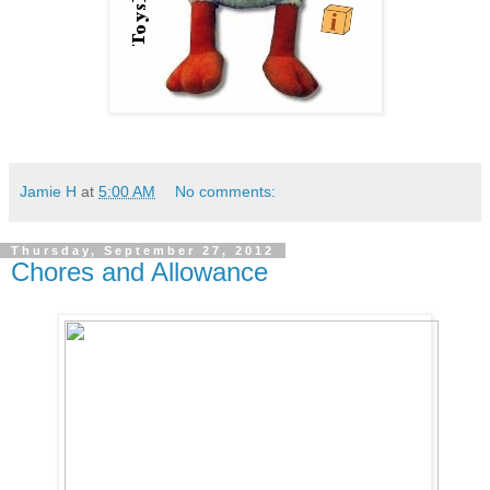
Jamie H
at
5:00 AM
No comments:
Thursday, September 27, 2012
Chores and Allowance