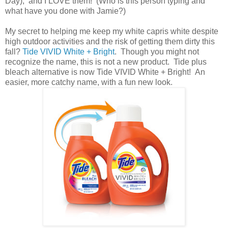
Day), and I LOVE them! (Who is this person typing and
what have you done with Jamie?)
My secret to helping me keep my white capris white despite
high outdoor activities and the risk of getting them dirty this
fall?
Tide VIVID White + Bright
. Though you might not
recognize the name, this is not a new product. Tide plus
bleach alternative is now Tide VIVID White + Bright! An
easier, more catchy name, with a fun new look.