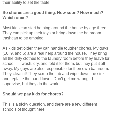
their ability to set the table.
So chores are a good thing. How soon? How much?
Which ones?
Most kids can start helping around the house by age three.
They can pick up their toys or bring down the bathroom
trashcan to be emptied.
As kids get older, they can handle tougher chores. My guys
(10, 9, and 5) are a real help around the house. They bring
all the dirty clothes to the laundry room before they leave for
school. I’ll wash, dry, and fold it for them, but they put it all
away. My guys are also responsible for their own bathroom.
They clean it! They scrub the tub and wipe down the sink
and replace the hand towel. Don’t get me wrong - I
supervise, but they do the work.
Should we pay kids for chores?
This is a tricky question, and there are a few different
schools of thought here.