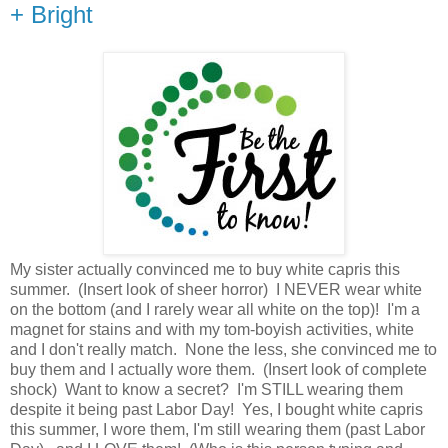
+ Bright
My sister actually convinced me to buy white capris this
summer. (Insert look of sheer horror) I NEVER wear white
on the bottom (and I rarely wear all white on the top)! I'm a
magnet for stains and with my tom-boyish activities, white
and I don't really match. None the less, she convinced me to
buy them and I actually wore them. (Insert look of complete
shock) Want to know a secret? I'm STILL wearing them
despite it being past Labor Day! Yes, I bought white capris
this summer, I wore them, I'm still wearing them (past Labor