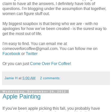
claim to have all the answers. I definitely have lots of
questions. I'm blogging under the assumption that together,
women can figure stuff out.
My biggest soapbox is that being who we are - with no
apologies for how we've been created - is the surest way to
get the most out of life.
I'm easy to find. You can email me at
comeoverforcoffee@gmail.com. You can follow me on
Facebook
or
Twitter
Or you can just
Come Over For Coffee
!
Jamie H
at
5:00 AM
2 comments:
Wednesday, September 26, 2012
Apple Painting
If you've been apple picking this fall, you probably have