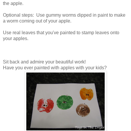
the apple.
Optional steps: Use gummy worms dipped in paint to make
a worm coming out of your apple.
Use real leaves that you've painted to stamp leaves onto
your apples.
Sit back and admire your beautiful work!
Have you ever painted with apples with your kids?