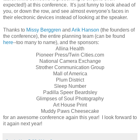
expected!) at this conference. It's just funny to look ahead of
you, or down the row, and see almost everyone's faces in
their electronic devices instead of looking at the speaker.
Thanks to
Missy Berggren
and
Arik Hanson
(the founders of
the conference), the entire planning team (can be found
here
--too many to name), and the sponsors:
Allina Health
Pioneer Press/Twin Cities.com
National Camera Exchange
Strother Communication Group
Mall of America
Plum District
Sleep Number
Padilla Speer Beardsley
Glimpses of Soul Photography
Art House Print
Muddy Paws Cheesecake
for an awesome conference again this year! I look forward to
it again next year!