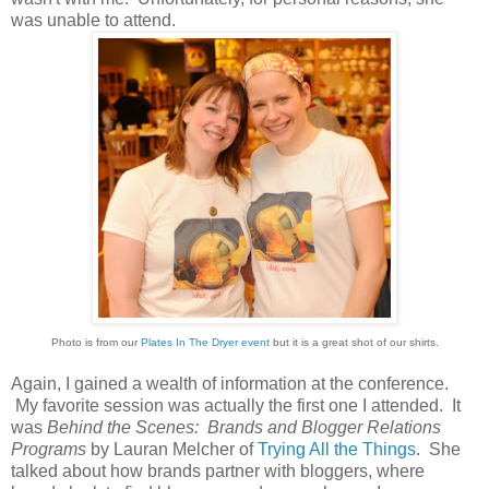
was unable to attend.
Photo is from our
Plates In The Dryer event
but it is a great shot of our shirts.
Again, I gained a wealth of information at the conference.
My favorite session was actually the first one I attended. It
was
Behind the Scenes: Brands and Blogger Relations
Programs
by Lauran Melcher of
Trying All the Things
. She
talked about how brands partner with bloggers, where