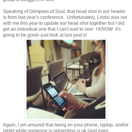
Speaking of Glimpses of Soul, that head shot in our header
is from last year's conference. Unfortunately, Lindsi was not
with me this year to update our head shot together but I did
get an individual one that I can't wait to see! I KNOW it's
going to be good--just look at last year's!
Again, I am amazed that being on your phone, laptop, and/or
tablet while someone is presenting is ok (and even