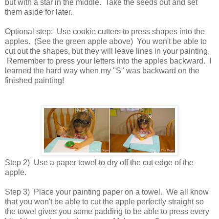
but with a star in the middle. Take the seeds out and set
them aside for later.
Optional step: Use cookie cutters to press shapes into the
apples. (See the green apple above) You won't be able to
cut out the shapes, but they will leave lines in your painting.
Remember to press your letters into the apples backward. I
learned the hard way when my "S" was backward on the
finished painting!
Step 2) Use a paper towel to dry off the cut edge of the
apple.
Step 3) Place your painting paper on a towel. We all know
that you won't be able to cut the apple perfectly straight so
the towel gives you some padding to be able to press every