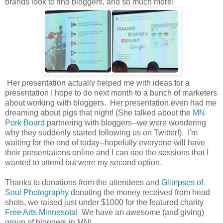
brands look to find bloggers, and so much more!
Her presentation actually helped me with ideas for a
presentation I hope to do next month to a bunch of marketers
about working with bloggers. Her presentation even had me
dreaming about pigs that night! (She talked about the
MN
Pork Board
partnering with bloggers--we were wondering
why they suddenly started following us on Twitter!). I'm
waiting for the end of today--hopefully everyone will have
their presentations online and I can see the sessions that I
wanted to attend but were my second option.
Thanks to donations from the attendees and
Glimpses of
Soul Photography
donating the money received from head
shots, we raised just under $1000 for the featured charity
Free Arts Minnesota
! We have an awesome (and giving)
group of bloggers in MN!