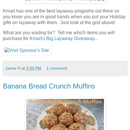
Kmart has one of the best layaway programs out there so
you know you are in good hands when you put your Holiday
gifts on layaway with them. Just look at the grid above!
What are you waiting for? Tell me which items you will
purchase for
Kmart's Big Layaway Giveaway
...
Jamie H
at
3:00 PM
1 comment:
Banana Bread Crunch Muffins