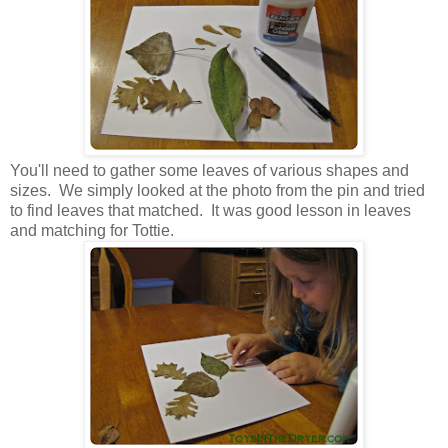
You'll need to gather some leaves of various shapes and
sizes. We simply looked at the photo from the pin and tried
to find leaves that matched. It was good lesson in leaves
and matching for Tottie.