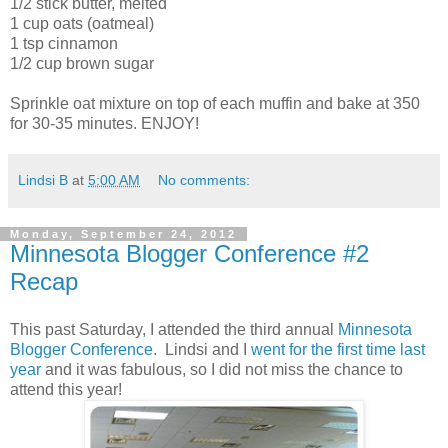
1/2 stick butter, melted
1 cup oats (oatmeal)
1 tsp cinnamon
1/2 cup brown sugar
Sprinkle oat mixture on top of each muffin and bake at 350
for 30-35 minutes. ENJOY!
Lindsi B
at
5:00 AM
No comments:
Monday, September 24, 2012
Minnesota Blogger Conference #2
Recap
This past Saturday, I attended the third annual
Minnesota
Blogger Conference
. Lindsi and I
went for the first time last
year
and it was fabulous, so I did not miss the chance to
attend this year!