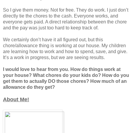
So I give them money. Not for free. They do work. I just don’t
directly tie the chores to the cash. Everyone works, and
everyone gets paid. A direct relationship between the chore
and the pay was just too hard to keep track of.
We certainly don’t have it all figured out, but this
chore/allowance thing is working at our house. My children
are learning how to work and how to spend, save, and give.
It’s a work in progress, but we are seeing results.
I would love to hear from you. How do things work at
your house? What chores do your kids do? How do you
get them to actually DO those chores? How much of an
allowance do they get?
About Me!