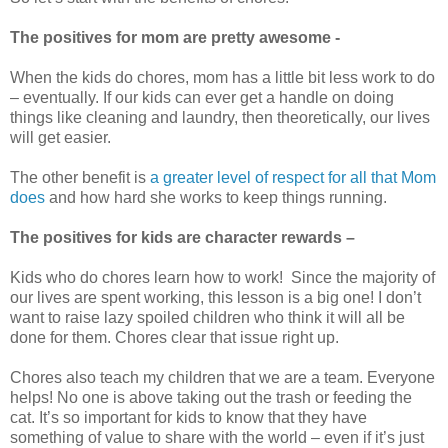
The positives for mom are pretty awesome -
When the kids do chores, mom has a little bit less work to do
– eventually. If our kids can ever get a handle on doing
things like cleaning and laundry, then theoretically, our lives
will get easier.
The other benefit is
a greater level of respect for all that Mom
does
and how hard she works to keep things running.
The positives for kids are character rewards –
Kids who do chores learn how to work! Since the majority of
our lives are spent working, this lesson is a big one! I don’t
want to raise lazy spoiled children who think it will all be
done for them. Chores clear that issue right up.
Chores also teach my children that we are a team. Everyone
helps! No one is above taking out the trash or feeding the
cat. It’s so important for kids to know that they have
something of value to share with the world – even if it’s just