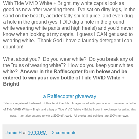
With Tide VIVID White + Bright, my white capris look as
good as new after washing them. I've sat on dirty logs, in the
sand on the beach, accidentally spilled juice, and even dug
a hole in the ground (yes, I DID dig a hole in the ground
while wearing white pants and high heels!) and you'd never
know when looking at my capris. I guess I CAN get used to
wearing white. Thank God I have a laundry detergent I can
count on!
What about you? Do you wear white? Do you break any of
the "rules of wearing white"? How do you keep your whites
white?
Answer in the Rafflecopter form below and be
entered to win your own bottle of Tide VIVID White +
Bright!
a Rafflecopter giveaway
Tide is a registered trademark of Procter & Gamble. Images used with permission. I received a bottle
of Tide VIVID White + Bright and a bag of Tide VIVID White + Bright Boost in exchange for writing this
post. I am also entered to win a $500 gift card. All stories and opinions are 100% my own.
Jamie H
at
10:10 PM
3 comments: