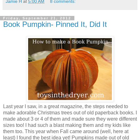
Jamie H
at
5:00 AM
8 comments:
Friday, September 21, 2012
Book Pumpkin- Pinned It, Did It
Last year I saw, in a great magazine, the steps needed to
make adorable Christmas trees out of old paperback books. I
made about 3 or 4 of them and made sure they were different
sizes too! I had such a blast making them and my kids like
them too. This year when Fall came around (well, here at
least) I found the best idea yet! Pumpkins made out of old