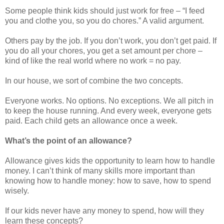
Some people think kids should just work for free – “I feed
you and clothe you, so you do chores.” A valid argument.
Others pay by the job. If you don’t work, you don’t get paid. If
you do all your chores, you get a set amount per chore –
kind of like the real world where no work = no pay.
In our house, we sort of combine the two concepts.
Everyone works. No options. No exceptions. We all pitch in
to keep the house running. And every week, everyone gets
paid. Each child gets an allowance once a week.
What’s the point of an allowance?
Allowance gives kids the opportunity to learn how to handle
money. I can’t think of many skills more important than
knowing how to handle money: how to save, how to spend
wisely.
If our kids never have any money to spend, how will they
learn these concepts?