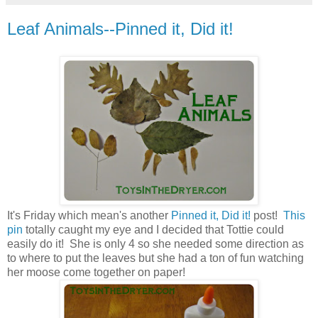
Leaf Animals--Pinned it, Did it!
It's Friday which mean's another
Pinned it, Did it!
post!
This
pin
totally caught my eye and I decided that Tottie could
easily do it! She is only 4 so she needed some direction as
to where to put the leaves but she had a ton of fun watching
her moose come together on paper!