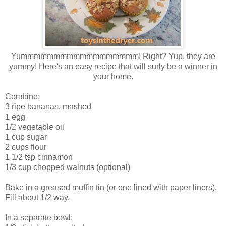
Yummmmmmmmmmmmmmmmmm! Right? Yup, they are
yummy! Here's an easy recipe that will surly be a winner in
your home.
Combine:
3 ripe bananas, mashed
1 egg
1/2 vegetable oil
1 cup sugar
2 cups flour
1 1/2 tsp cinnamon
1/3 cup chopped walnuts (optional)
Bake in a greased muffin tin (or one lined with paper liners).
Fill about 1/2 way.
In a separate bowl: