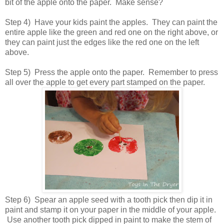
bit of the apple onto the paper. Make sense?
Step 4) Have your kids paint the apples. They can paint the
entire apple like the green and red one on the right above, or
they can paint just the edges like the red one on the left
above.
Step 5) Press the apple onto the paper. Remember to press
all over the apple to get every part stamped on the paper.
Step 6) Spear an apple seed with a tooth pick then dip it in
paint and stamp it on your paper in the middle of your apple.
Use another tooth pick dipped in paint to make the stem of