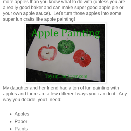
more apples than you know what to do with (unless you are
a really good baker and can make super good apple pie or
your own apple sauce). Let's turn those apples into some
super fun crafts like apple painting!
My daughter and her friend had a ton of fun painting with
apples and there are a few different ways you can do it. Any
way you decide, you'll need:
Apples
Paper
Paints