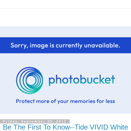
Friday, September 28, 2012
Be The First To Know--Tide VIVID White