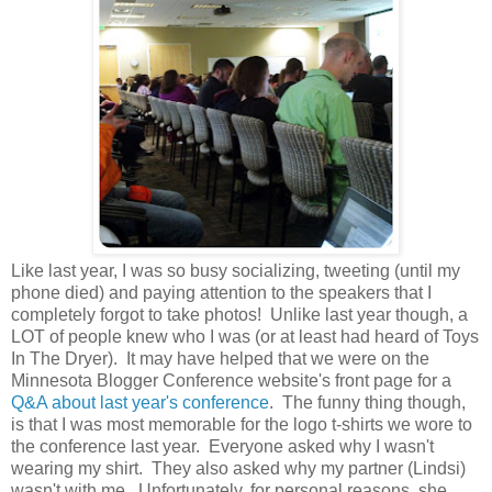
Like last year, I was so busy socializing, tweeting (until my
phone died) and paying attention to the speakers that I
completely forgot to take photos! Unlike last year though, a
LOT of people knew who I was (or at least had heard of Toys
In The Dryer). It may have helped that we were on the
Minnesota Blogger Conference website's front page for a
Q&A about last year's conference
. The funny thing though,
is that I was most memorable for the logo t-shirts we wore to
the conference last year. Everyone asked why I wasn't
wearing my shirt. They also asked why my partner (Lindsi)
wasn't with me. Unfortunately, for personal reasons, she