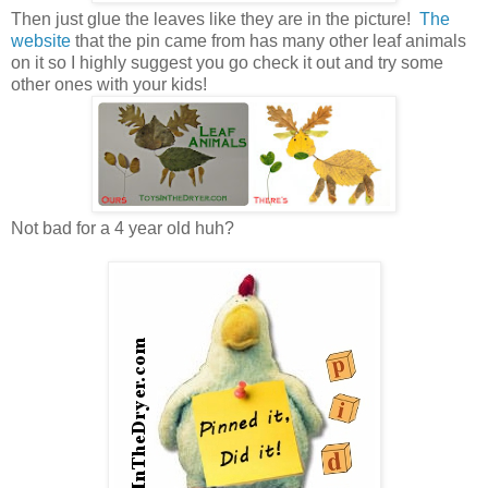
Then just glue the leaves like they are in the picture!
The
website
that the pin came from has many other leaf animals
on it so I highly suggest you go check it out and try some
other ones with your kids!
Not bad for a 4 year old huh?