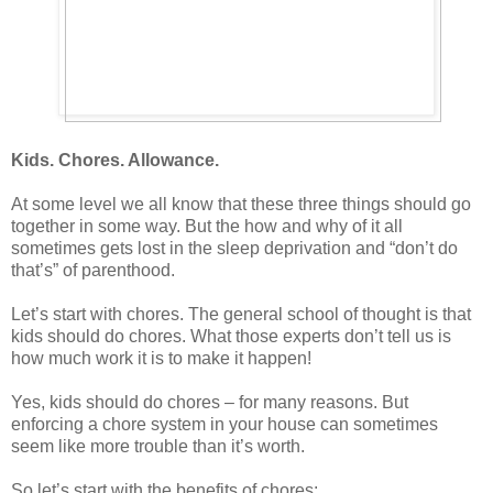
Kids. Chores. Allowance.
At some level we all know that these three things should go
together in some way. But the how and why of it all
sometimes gets lost in the sleep deprivation and “don’t do
that’s” of parenthood.
Let’s start with chores. The general school of thought is that
kids should do chores. What those experts don’t tell us is
how much work it is to make it happen!
Yes, kids should do chores – for many reasons. But
enforcing a chore system in your house can sometimes
seem like more trouble than it’s worth.
So let’s start with the benefits of chores: