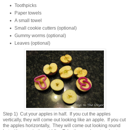
Toothpicks
Paper towels
A small towel
Small cookie cutters (optional)
Gummy worms (optional)
Leaves (optional)
Step 1) Cut your apples in half. If you cut the apples
vertically, they will come out looking like an apple. If you cut
the apples horizontally, They will come out looking round