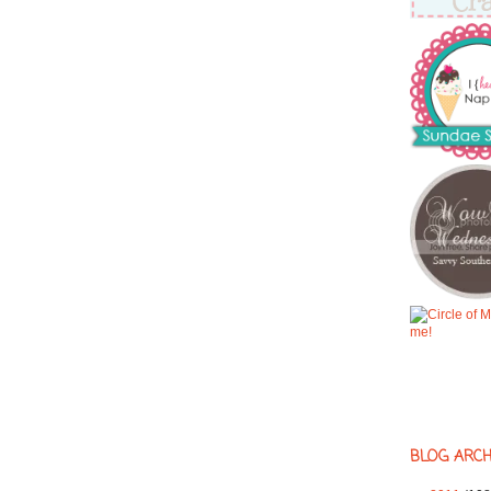
BLOG ARCH