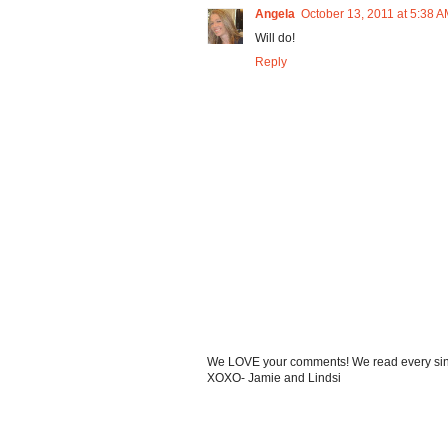
Angela
October 13, 2011 at 5:38 
Will do!
Reply
We LOVE your comments! We read every single
XOXO- Jamie and Lindsi