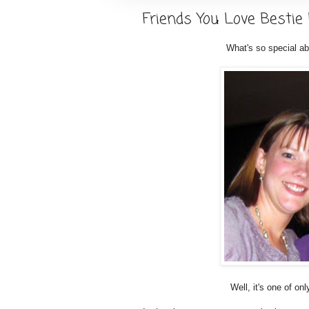
Friends You Love Bestie
What's so special ab
Well, it's one of o