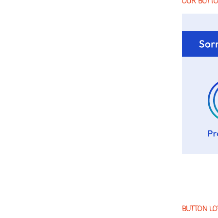
OUR BUTT
BUTTON LO