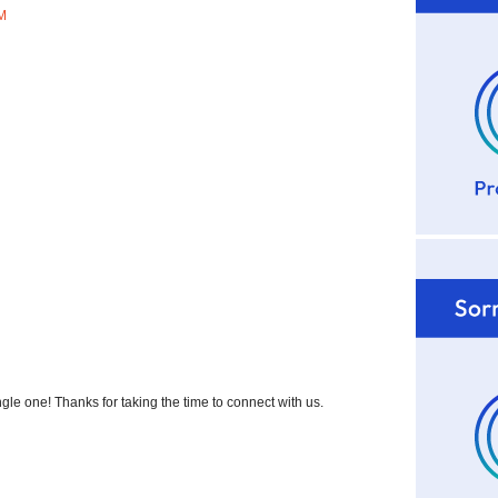
AM
 one! Thanks for taking the time to connect with us.