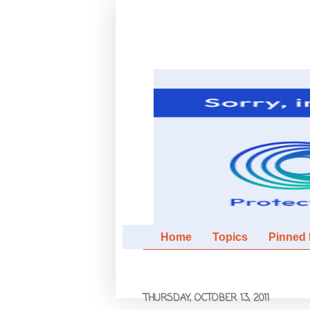
Home
Topics
Pinned It
THURSDAY, OCTOBER 13, 2011