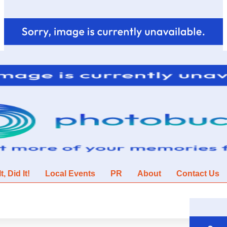
, Did It!
Local Events
PR
About
Contact Us