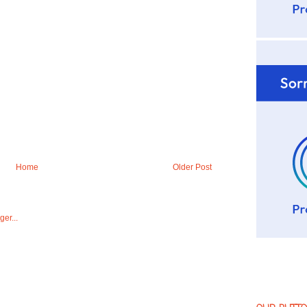
Home
Older Post