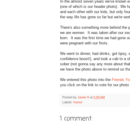
In the almost seven years we've known e
(one of which is our header photo). We ha
and each other with our kids, but only fo
the way life has gone so far but we're w
There's also something more behind the p
we are women. It was taken after our sec
born. It was the first time we had gone o
were pregnant with our firsts.
We went to dinner, had drinks, got tipsy,
confidence boost!), and took a cab to a 
sober (not gonna say any more about that
we have the photo above to remind us tha
We entered this photo into the
Friends Yo
you click on the link to vote for our ph
Posted by
Jamie H
at
5:00 AM
Labels:
humor
1 comment: