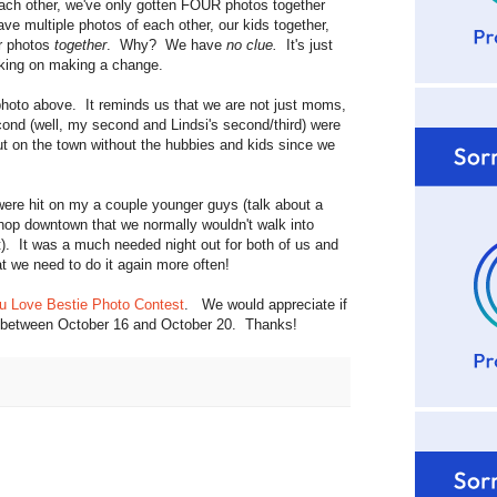
ach other, we've only gotten FOUR photos together
ve multiple photos of each other, our kids together,
ur photos
together
. Why? We have
no clue.
It's just
orking on making a change.
hoto above. It reminds us that we are not just moms,
ond (well, my second and Lindsi's second/third) were
ut on the town without the hubbies and kids since we
 were hit on my a couple younger guys (talk about a
shop downtown that we normally wouldn't walk into
). It was a much needed night out for both of us and
t we need to do it again more often!
u Love Bestie Photo Contest
. We would appreciate if
oto between October 16 and October 20. Thanks!