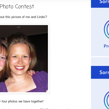
 Photo Contest
out this picture of me and Lindsi?
nly four photos we have together!