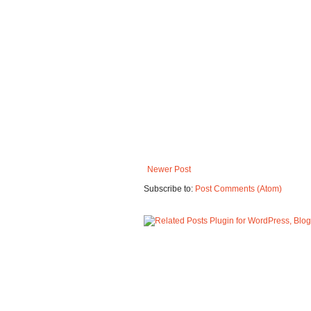
Newer Post
Subscribe to:
Post Comments (Atom)