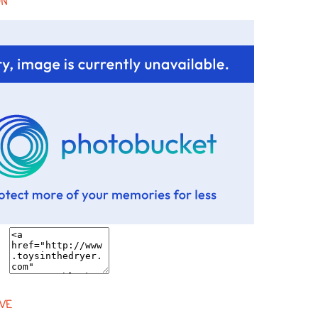
ON
VE