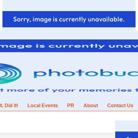
, Did It!
Local Events
PR
About
Contact Us