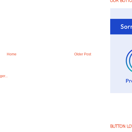
OUR BUTT
Home
Older Post
BUTTON LO