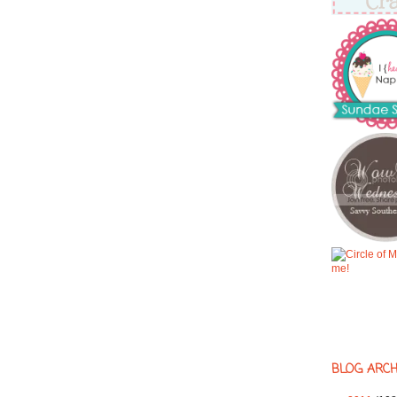
BLOG ARCH