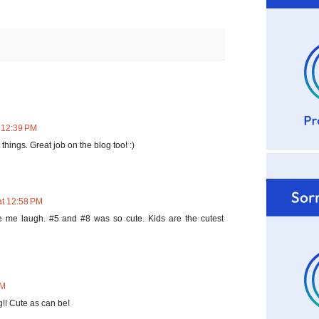
 12:39 PM
 things. Great job on the blog too! :)
at 12:58 PM
e me laugh. #5 and #8 was so cute. Kids are the cutest
AM
g!! Cute as can be!