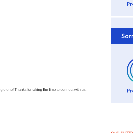
 one! Thanks for taking the time to connect with us.