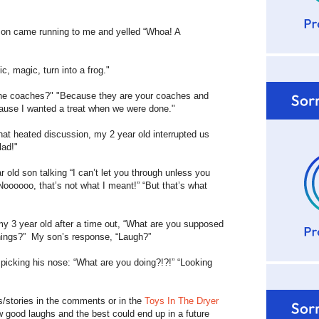
n came running to me and yelled “Whoa! A
magic, turn into a frog."
 coaches?" "Because they are your coaches and
cause I wanted a treat when we were done."
heated discussion, my 2 year old interrupted us
lad!"
d son talking “I can’t let you through unless you
oooooo, that’s not what I meant!” “But that’s what
 year old after a time out, “What are you supposed
things?” My son’s response, “Laugh?”
icking his nose: “What are you doing?!?!” “Looking
s/stories in the comments or in the
Toys In The Dryer
ew good laughs and the best could end up in a future