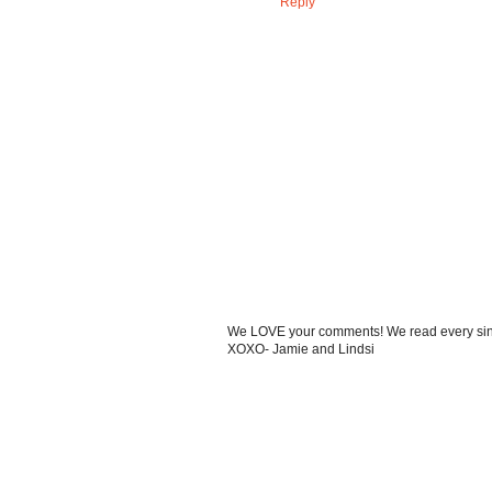
Reply
We LOVE your comments! We read every single
XOXO- Jamie and Lindsi