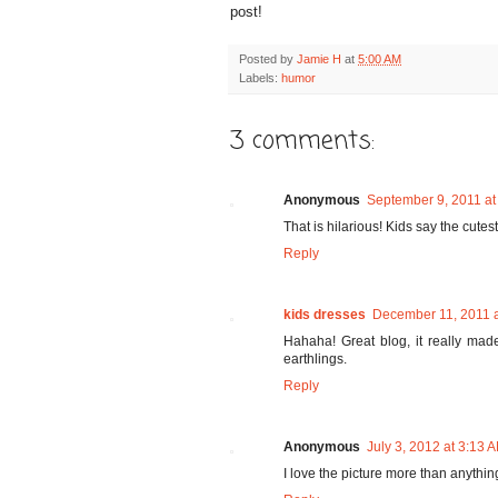
post!
Posted by
Jamie H
at
5:00 AM
Labels:
humor
3 comments:
Anonymous
September 9, 2011 at
That is hilarious! Kids say the cutest
Reply
kids dresses
December 11, 2011 
Hahaha! Great blog, it really mad
earthlings.
Reply
Anonymous
July 3, 2012 at 3:13 
I love the picture more than anythin