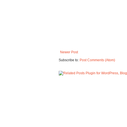
Newer Post
Subscribe to:
Post Comments (Atom)