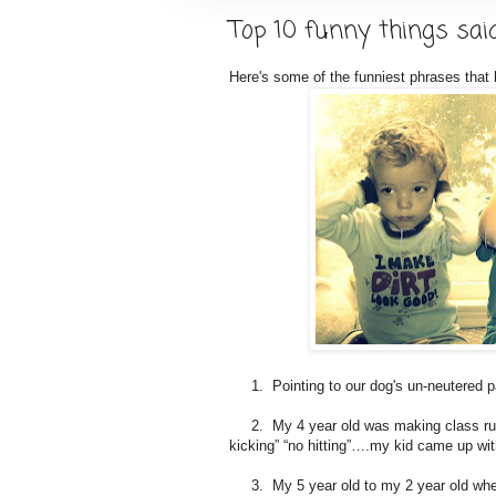
Top 10 funny things sai
Here's some of the funniest phrases that
1. Pointing to our dog's un-neutered pa
2. My 4 year old was making class rules
kicking” “no hitting”….my kid came up wit
3. My 5 year old to my 2 year old when 