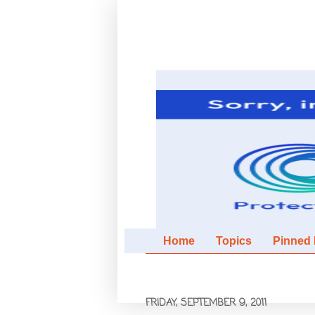
Home
Topics
Pinned It
FRIDAY, SEPTEMBER 9, 2011