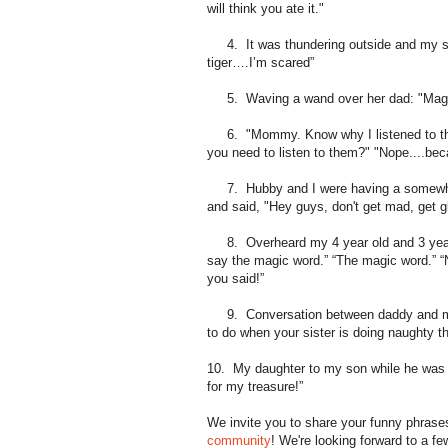
will think you ate it."
4. It was thundering outside and my so
tiger….I’m scared”
5. Waving a wand over her dad: "Magic, 
6. "Mommy. Know why I listened to the
you need to listen to them?" "Nope....be
7. Hubby and I were having a somewhat 
and said, "Hey guys, don't get mad, get g
8. Overheard my 4 year old and 3 year ol
say the magic word.” “The magic word.” “N
you said!”
9. Conversation between daddy and my 3
to do when your sister is doing naughty 
10. My daughter to my son while he was p
for my treasure!”
We invite you to share your funny phrase
community
! We're looking forward to a f