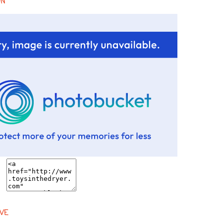
ON
VE