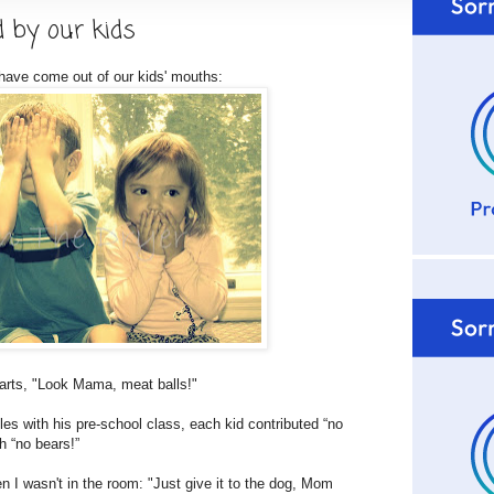
d by our kids
 have come out of our kids' mouths:
rts, "Look Mama, meat balls!"
 with his pre-school class, each kid contributed “no
h “no bears!”
I wasn't in the room: "Just give it to the dog, Mom