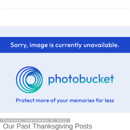
Tuesday, September 6, 2011
Our Past Thanksgiving Posts