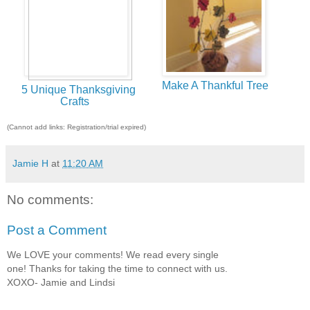
Make A Thankful Tree
5 Unique Thanksgiving
Crafts
(Cannot add links: Registration/trial expired)
Jamie H
at
11:20 AM
No comments:
Post a Comment
We LOVE your comments! We read every single
one! Thanks for taking the time to connect with us.
XOXO- Jamie and Lindsi