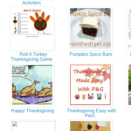
Activities
Roll A Turkey
Pumpkin Spice Bars
F
Thanksgiving Game
Happy Thanksgiving
Thanksgiving Easy with
W
P&G