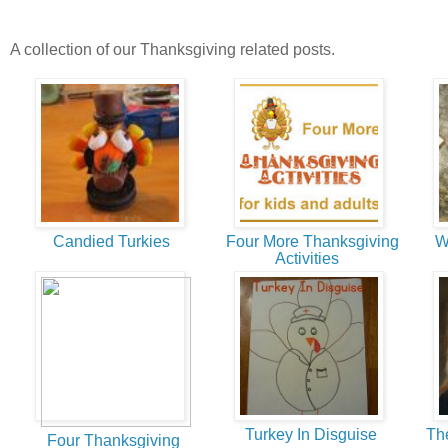
A collection of our Thanksgiving related posts.
Candied Turkies
Four More Thanksgiving
We
Activities
Turkey In Disguise
The 
Four Thanksgiving