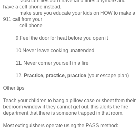
Most families don't have land lines anymore and
have a cell phone instead,
make sure you educate your kids on HOW to make a
911 call from your
cell phone
9.Feel the door for heat before you open it
10.Never leave cooking unattended
11. Never corner yourself in a fire
12.
Practice, practice, practice
(your escape plan)
Other tips
Teach your children to hang a pillow case or sheet from their
bedroom window if they cannot get out, this alerts the fire
department that there is someone trapped in that room.
Most extinguishers operate using the PASS method: