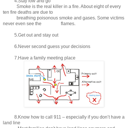
4.Stay low and go
Smoke is the real killer in a fire. About eight of every
ten fire deaths are due to
breathing poisonous smoke and gases. Some victims
never even see the flames.
5.Get out and stay out
6.Never second guess your decisions
7.Have a family meeting place
8.Know how to call 911 – especially if you don’t have a
land line