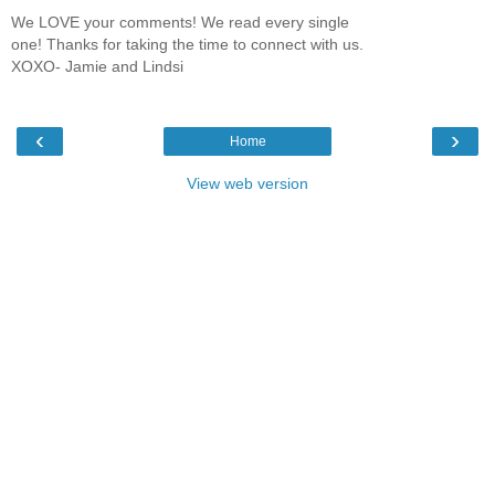
We LOVE your comments! We read every single
one! Thanks for taking the time to connect with us.
XOXO- Jamie and Lindsi
‹
›
Home
View web version