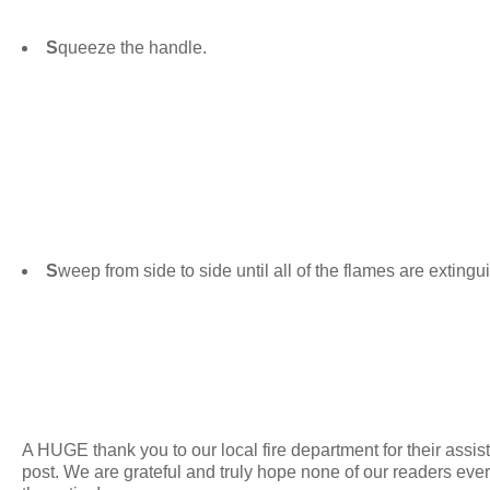
S
queeze the handle.
S
weep from side to side until all of the flames are exting
A HUGE thank you to our local fire department for their assist
post. We are grateful and truly hope none of our readers eve