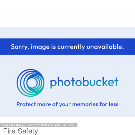
Saturday, September 24, 2011
Fire Safety