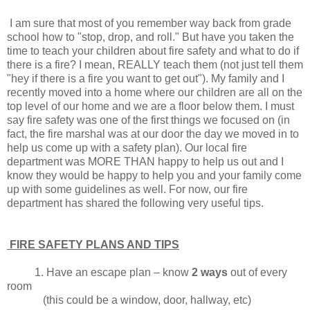
I am sure that most of you remember way back from grade
school how to "stop, drop, and roll." But have you taken the
time to teach your children about fire safety and what to do if
there is a fire? I mean, REALLY teach them (not just tell them
"hey if there is a fire you want to get out"). My family and I
recently moved into a home where our children are all on the
top level of our home and we are a floor below them. I must
say fire safety was one of the first things we focused on (in
fact, the fire marshal was at our door the day we moved in to
help us come up with a safety plan). Our local fire
department was MORE THAN happy to help us out and I
know they would be happy to help you and your family come
up with some guidelines as well. For now, our fire
department has shared the following very useful tips.
FIRE SAFETY PLANS AND TIPS
1. Have an escape plan – know
2 ways
out of every
room
(this could be a window, door, hallway, etc)