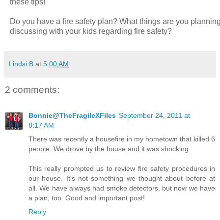
these tips!
Do you have a fire safety plan? What things are you plannin
discussing with your kids regarding fire safety?
Lindsi B
at
5:00 AM
2 comments:
Bonnie@TheFragileXFiles
September 24, 2011 at
8:17 AM
There was recently a housefire in my hometown that killed 6
people. We drove by the house and it was shocking.
This really prompted us to review fire safety procedures in
our house. It's not something we thought about before at
all. We have always had smoke detectors, but now we have
a plan, too. Good and important post!
Reply