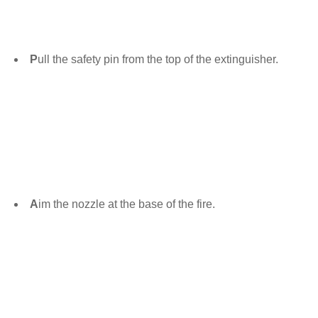
P
ull the safety pin from the top of the extinguisher.
A
im the nozzle at the base of the fire.