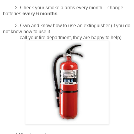
2. Check your smoke alarms every month – change
batteries
every 6 months
3. Own and know how to use an extinguisher (if you do
not know how to use it
call your fire department, they are happy to help)