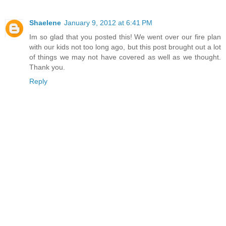
Shaelene
January 9, 2012 at 6:41 PM
Im so glad that you posted this! We went over our fire plan
with our kids not too long ago, but this post brought out a lot
of things we may not have covered as well as we thought.
Thank you.
Reply