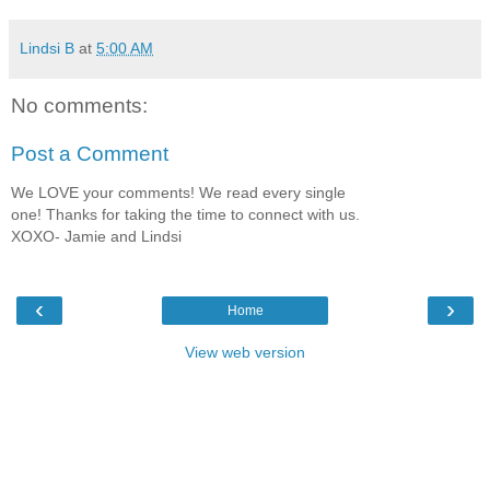
Lindsi B
at
5:00 AM
No comments:
Post a Comment
We LOVE your comments! We read every single
one! Thanks for taking the time to connect with us.
XOXO- Jamie and Lindsi
‹
›
Home
View web version