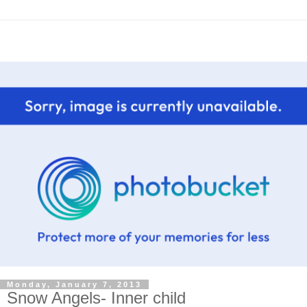
Monday, January 7, 2013
Snow Angels- Inner child