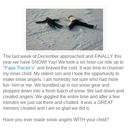
The last week of December approached and FINALLY this
year we have SNOW! Yay! We took a six hour car ride up to
"Papa Tractor's"
and braved the cold. It was time to channel
my inner child. My oldest son and I took the opportunity to
make snow angels. I am honestly not sure who had more
fun- him or me. We bundled up in our snow gear and
plopped down into a fresh batch of snow. We laid down and
created angels. We giggled the entire time and after a few
minutes we just sat there and chatted. It was a GREAT
memory created and I am so glad we did it.
Have you ever made snow angels WITH your child?