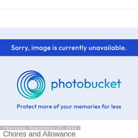
Thursday, September 27, 2012
Chores and Allowance