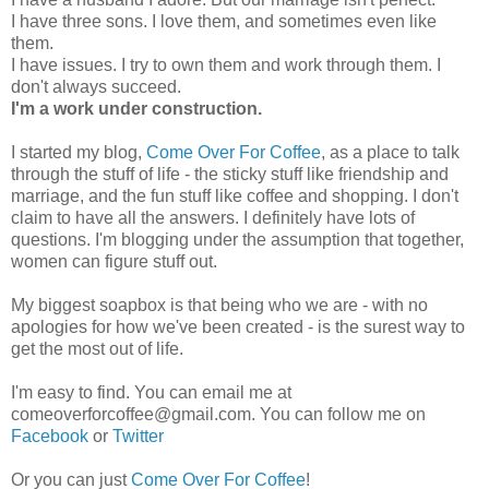
I have three sons. I love them, and sometimes even like
them.
I have issues. I try to own them and work through them. I
don't always succeed.
I'm a work under construction.
I started my blog,
Come Over For Coffee
, as a place to talk
through the stuff of life - the sticky stuff like friendship and
marriage, and the fun stuff like coffee and shopping. I don't
claim to have all the answers. I definitely have lots of
questions. I'm blogging under the assumption that together,
women can figure stuff out.
My biggest soapbox is that being who we are - with no
apologies for how we've been created - is the surest way to
get the most out of life.
I'm easy to find. You can email me at
comeoverforcoffee@gmail.com. You can follow me on
Facebook
or
Twitter
Or you can just
Come Over For Coffee
!