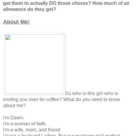
get them to actually DO those chores? How much of an
allowance do they get?
About Me!
So who is this girl who is
inviting you over for coffee? What do you need to know
about me?
I'm Dawn.
I'm a woman of faith.
I'm a wife, mom, and friend.
I have a husband I adore. But our marriage isn't perfect.