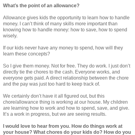
What’s the point of an allowance?
Allowance gives kids the opportunity to learn how to handle
money. I can’t think of many skills more important than
knowing how to handle money: how to save, how to spend
wisely.
If our kids never have any money to spend, how will they
learn these concepts?
So I give them money. Not for free. They do work. I just don’t
directly tie the chores to the cash. Everyone works, and
everyone gets paid. A direct relationship between the chore
and the pay was just too hard to keep track of.
We certainly don’t have it all figured out, but this
chore/allowance thing is working at our house. My children
are learning how to work and how to spend, save, and give.
It’s a work in progress, but we are seeing results.
I would love to hear from you. How do things work at
your house? What chores do your kids do? How do you