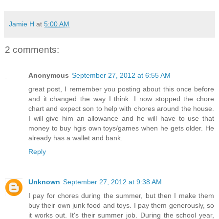
Jamie H
at
5:00 AM
2 comments:
Anonymous
September 27, 2012 at 6:55 AM
great post, I remember you posting about this once before
and it changed the way I think. I now stopped the chore
chart and expect son to help with chores around the house.
I will give him an allowance and he will have to use that
money to buy hgis own toys/games when he gets older. He
already has a wallet and bank.
Reply
Unknown
September 27, 2012 at 9:38 AM
I pay for chores during the summer, but then I make them
buy their own junk food and toys. I pay them generously, so
it works out. It's their summer job. During the school year,