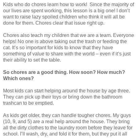
Kids who do chores learn how to work! Since the majority of
our lives are spent working, this lesson is a big one! I don’t
want to raise lazy spoiled children who think it will all be
done for them. Chores clear that issue right up.
Chores also teach my children that we are a team. Everyone
helps! No one is above taking out the trash or feeding the
cat. It’s so important for kids to know that they have
something of value to share with the world – even if it’s just
their ability to set the table.
So chores are a good thing. How soon? How much?
Which ones?
Most kids can start helping around the house by age three.
They can pick up their toys or bring down the bathroom
trashcan to be emptied.
As kids get older, they can handle tougher chores. My guys
(10, 9, and 5) are a real help around the house. They bring
all the dirty clothes to the laundry room before they leave for
school. I’ll wash, dry, and fold it for them, but they put it all