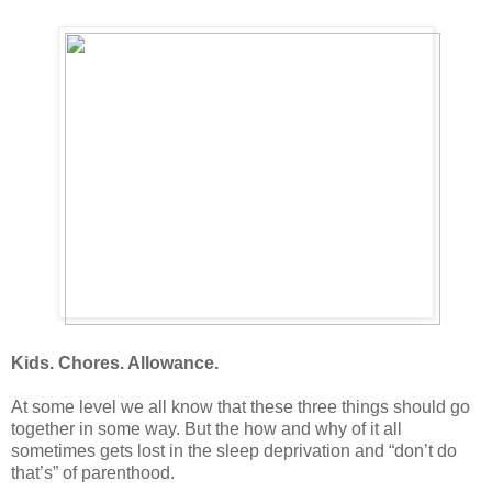
Kids. Chores. Allowance.
At some level we all know that these three things should go
together in some way. But the how and why of it all
sometimes gets lost in the sleep deprivation and “don’t do
that’s” of parenthood.