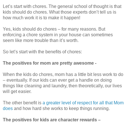
Let’s start with chores. The general school of thought is that
kids should do chores. What those experts don’t tell us is
how much work it is to make it happen!
Yes, kids should do chores – for many reasons. But
enforcing a chore system in your house can sometimes
seem like more trouble than it’s worth.
So let’s start with the benefits of chores:
The positives for mom are pretty awesome -
When the kids do chores, mom has a little bit less work to do
– eventually. If our kids can ever get a handle on doing
things like cleaning and laundry, then theoretically, our lives
will get easier.
The other benefit is
a greater level of respect for all that Mom
does
and how hard she works to keep things running.
The positives for kids are character rewards –