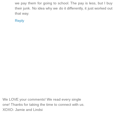
we pay them for going to school. The pay is less, but I buy
their junk. No idea why we do it differently, it just worked out
that way.
Reply
We LOVE your comments! We read every single
one! Thanks for taking the time to connect with us.
XOXO- Jamie and Lindsi