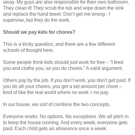
away. My guys are also responsible for their own bathroom.
They clean it! They scrub the tub and wipe down the sink
and replace the hand towel. Don’t get me wrong - I
supervise, but they do the work.
Should we pay kids for chores?
This is a tricky question, and there are a few different
schools of thought here.
Some people think kids should just work for free – “I feed
you and clothe you, so you do chores.” A valid argument.
Others pay by the job. If you don’t work, you don’t get paid. If
you do all your chores, you get a set amount per chore –
kind of like the real world where no work = no pay.
In our house, we sort of combine the two concepts.
Everyone works. No options. No exceptions. We all pitch in
to keep the house running. And every week, everyone gets
paid. Each child gets an allowance once a week.