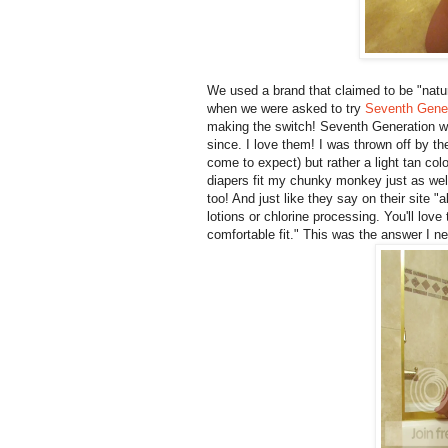
We used a brand that claimed to be "natu
when we were asked to try
Seventh Gener
making the switch! Seventh Generation w
since. I love them! I was thrown off by the
come to expect) but rather a light tan c
diapers fit my chunky monkey just as well
too! And just like they say on their site 
lotions or chlorine processing. You'll lov
comfortable fit." This was the answer I n