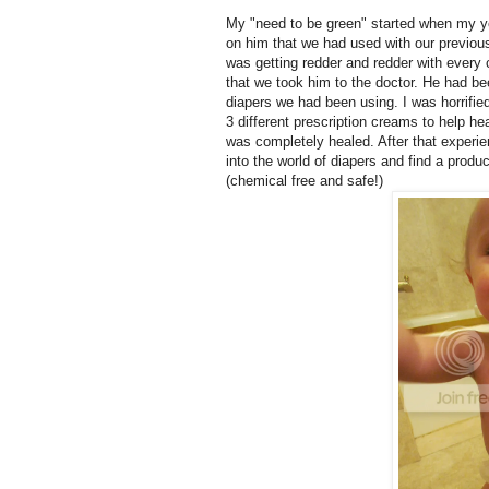
My "need to be green" started when my 
on him that we had used with our previous 
was getting redder and redder with every
that we took him to the doctor. He had b
diapers we had been using. I was horrifie
3 different prescription creams to help he
was completely healed. After that experie
into the world of diapers and find a pro
(chemical free and safe!)