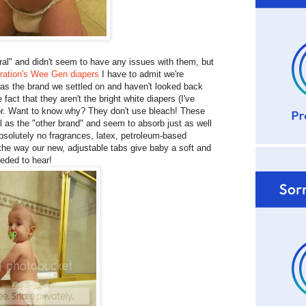
ral" and didn't seem to have any issues with them, but
ation's Wee Gen diapers
I have to admit we're
as the brand we settled on and haven't looked back
 fact that they aren't the bright white diapers (I've
olor. Want to know why? They don't use bleach! These
 as the "other brand" and seem to absorb just as well
"absolutely no fragrances, latex, petroleum-based
e the way our new, adjustable tabs give baby a soft and
eeded to hear!