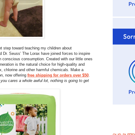
nt step toward teaching my children about
 Dr. Seuss’ The Lorax have joined forces to inspire
th conscious consumption. Created with our little ones
ration is the natural choice for high-quality and
tex, chlorine and other harmful chemicals. Make a
on, now offering
free shipping for orders over $50
.
you cares a whole awful lot, nothing is going to get