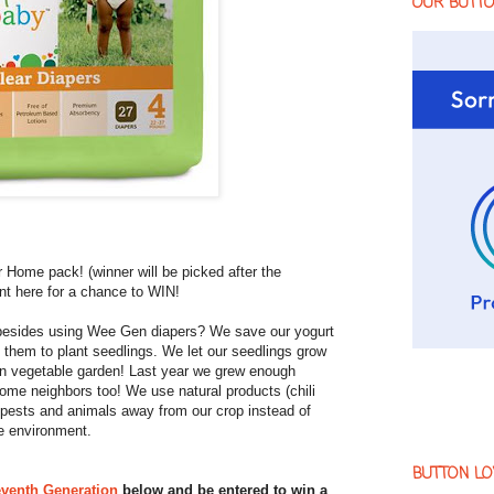
OUR BUTT
 Home pack! (winner will be picked after the
t here for a chance to WIN!
 besides using Wee Gen diapers? We save our yogurt
 them to plant seedlings. We let our seedlings grow
wn vegetable garden! Last year we grew enough
some neighbors too! We use natural products (chili
 pests and animals away from our crop instead of
e environment.
BUTTON LO
venth Generation
below and be entered to win a