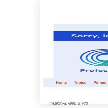
Home
Topics
Pinned It
THURSDAY, APRIL 5, 2012