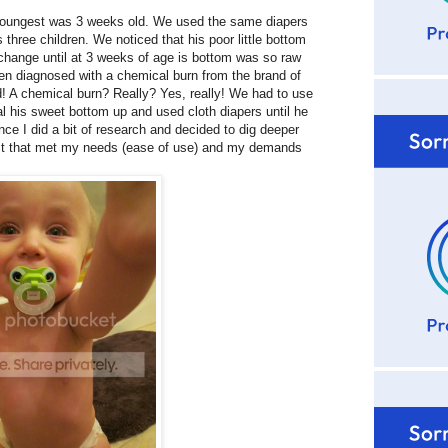
youngest was 3 weeks old. We used the same diapers
three children. We noticed that his poor little bottom
 change until at 3 weeks of age is bottom was so raw
een diagnosed with a chemical burn from the brand of
d! A chemical burn? Really? Yes, really! We had to use
al his sweet bottom up and used cloth diapers until he
nce I did a bit of research and decided to dig deeper
duct that met my needs (ease of use) and my demands