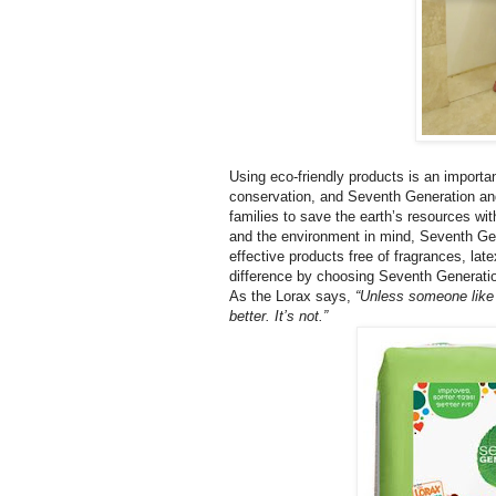
Using eco-friendly products is an importa
conservation, and Seventh Generation and
families to save the earth’s resources wi
and the environment in mind, Seventh Gene
effective products free of fragrances, la
difference by choosing Seventh Generati
As the Lorax says,
“Unless someone like 
better. It’s not.”