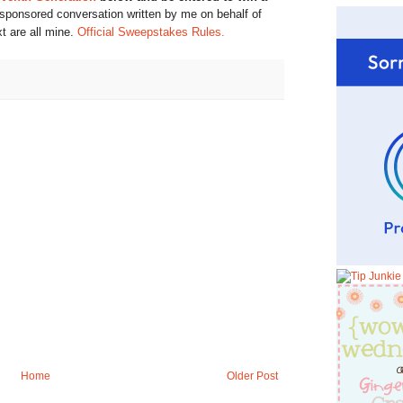
 sponsored conversation written by me on behalf of
xt are all mine.
Official Sweepstakes Rules.
Home
Older Post