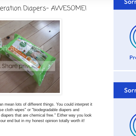
eration Diapers- AWESOME!
 mean lots of different things. You could interpret it
se cloth wipes" or "biodegradable diapers and
diapers that are chemical free." Either way you look
n your end but in my honest opinion totally worth it!