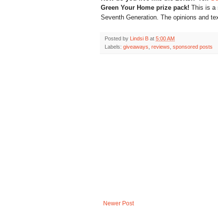
Green Your Home prize pack!
This is a
Seventh Generation
. The opinions and te
Posted by
Lindsi B
at
5:00 AM
Labels:
giveaways
,
reviews
,
sponsored posts
Newer Post