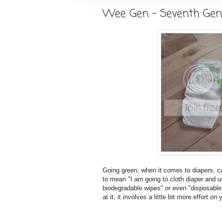
Wee Gen - Seventh Gen
Going green, when it comes to diapers, can
to mean "I am going to cloth diaper and u
biodegradable wipes" or even "disposable 
at it, it involves a little bit more effort o