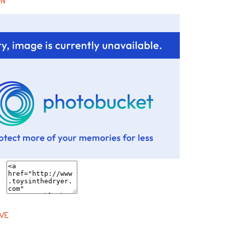
ON
VE