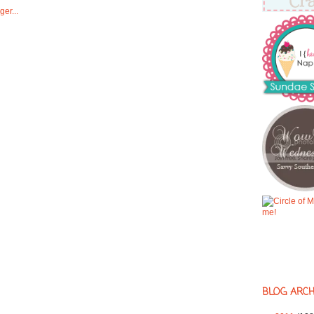
BLOG ARCH