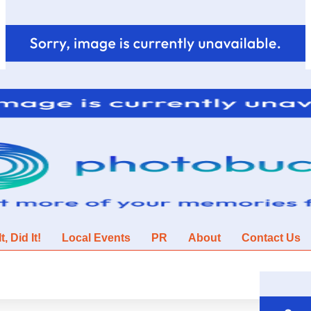
, Did It!
Local Events
PR
About
Contact Us