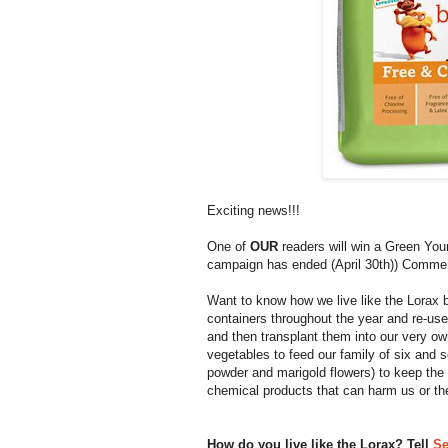
Exciting news!!!
One of
OUR
readers will win a Green Your
campaign has ended (April 30th)) Commen
Want to know how we live like the Lorax
containers throughout the year and re-use
and then transplant them into our very o
vegetables to feed our family of six and 
powder and marigold flowers) to keep the
chemical products that can harm us or th
How do you live like the Lorax? Tell
Se