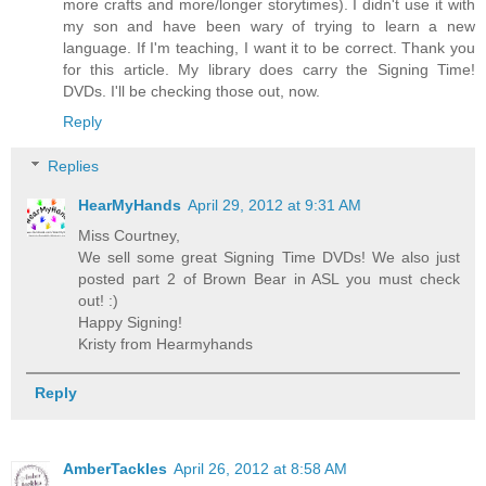
more crafts and more/longer storytimes). I didn't use it with
my son and have been wary of trying to learn a new
language. If I'm teaching, I want it to be correct. Thank you
for this article. My library does carry the Signing Time!
DVDs. I'll be checking those out, now.
Reply
Replies
HearMyHands
April 29, 2012 at 9:31 AM
Miss Courtney,
We sell some great Signing Time DVDs! We also just
posted part 2 of Brown Bear in ASL you must check
out! :)
Happy Signing!
Kristy from Hearmyhands
Reply
AmberTackles
April 26, 2012 at 8:58 AM