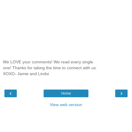
We LOVE your comments! We read every single
one! Thanks for taking the time to connect with us.
XOXO- Jamie and Lindsi
‹
›
Home
View web version