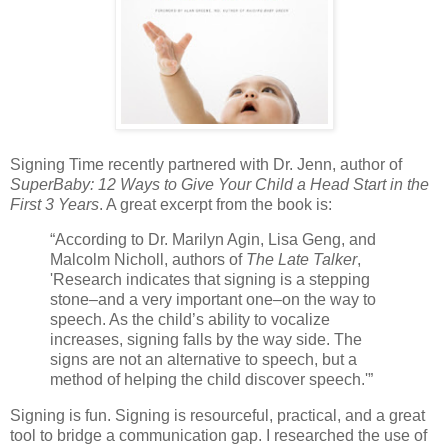
Signing Time recently partnered with Dr. Jenn, author of
SuperBaby: 12 Ways to Give Your Child a Head Start in the
First 3 Years
. A great excerpt from the book is:
“According to Dr. Marilyn Agin, Lisa Geng, and
Malcolm Nicholl, authors of
The Late Talker
,
'Research indicates that signing is a stepping
stone–and a very important one–on the way to
speech. As the child’s ability to vocalize
increases, signing falls by the way side. The
signs are not an alternative to speech, but a
method of helping the child discover speech.'”
Signing is fun. Signing is resourceful, practical, and a great
tool to bridge a communication gap. I researched the use of