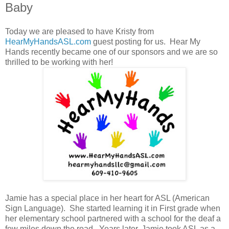
Baby
Today we are pleased to have Kristy from
HearMyHandsASL.com
guest posting for us. Hear My
Hands recently became one of our sponsors and we are so
thrilled to be working with her!
Jamie has a special place in her heart for ASL (American
Sign Language). She started learning it in First grade when
her elementary school partnered with a school for the deaf a
few miles down the road. Years later, Jamie took ASL as a