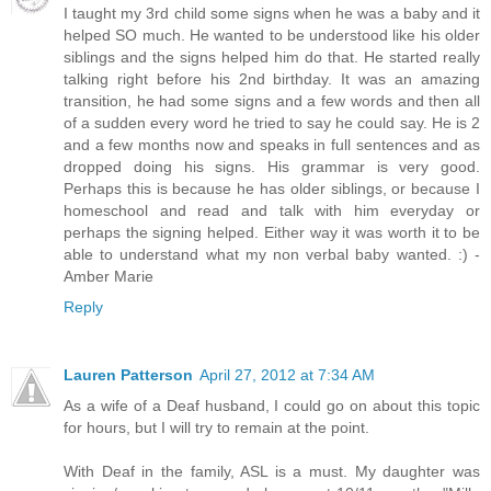
I taught my 3rd child some signs when he was a baby and it
helped SO much. He wanted to be understood like his older
siblings and the signs helped him do that. He started really
talking right before his 2nd birthday. It was an amazing
transition, he had some signs and a few words and then all
of a sudden every word he tried to say he could say. He is 2
and a few months now and speaks in full sentences and as
dropped doing his signs. His grammar is very good.
Perhaps this is because he has older siblings, or because I
homeschool and read and talk with him everyday or
perhaps the signing helped. Either way it was worth it to be
able to understand what my non verbal baby wanted. :) -
Amber Marie
Reply
Lauren Patterson
April 27, 2012 at 7:34 AM
As a wife of a Deaf husband, I could go on about this topic
for hours, but I will try to remain at the point.
With Deaf in the family, ASL is a must. My daughter was