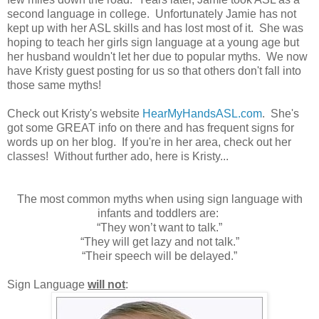
second language in college. Unfortunately Jamie has not
kept up with her ASL skills and has lost most of it. She was
hoping to teach her girls sign language at a young age but
her husband wouldn't let her due to popular myths. We now
have Kristy guest posting for us so that others don't fall into
those same myths!
Check out Kristy's website
HearMyHandsASL.com
. She's
got some GREAT info on there and has frequent signs for
words up on her blog. If you're in her area, check out her
classes! Without further ado, here is Kristy...
The most common myths when using sign language with
infants and toddlers are:
“They won’t want to talk.”
“They will get lazy and not talk.”
“Their speech will be delayed.”
Sign Language
will not
: