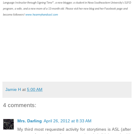
Language Instructor through Signing Time®, a new blogger, a student in Nova Southeastern University’s SLP.D
program, a wife, and a new mom of a 13-month old. Please visit her new blog and her Facebook page and
become followers!
www.hearmyhandsasl.com
Jamie H
at
5:00 AM
4 comments:
Mrs. Darling
April 26, 2012 at 8:33 AM
My third most requested activity for storytimes is ASL (after