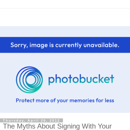
Thursday, April 26, 2012
The Myths About Signing With Your