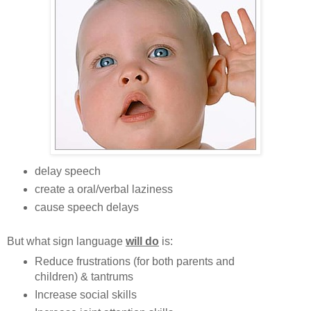
delay speech
create a oral/verbal laziness
cause speech delays
But what sign language
will do
is:
Reduce frustrations (for both parents and
children) & tantrums
Increase social skills