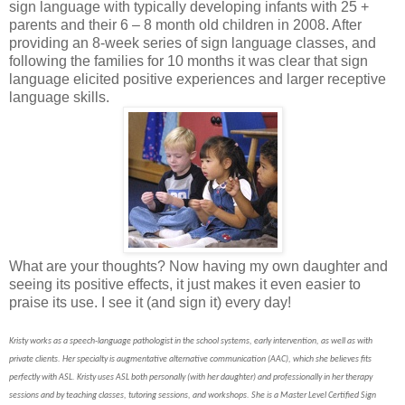
sign language with typically developing infants with 25 +
parents and their 6 – 8 month old children in 2008. After
providing an 8-week series of sign language classes, and
following the families for 10 months it was clear that sign
language elicited positive experiences and larger receptive
language skills.
What are your thoughts? Now having my own daughter and
seeing its positive effects, it just makes it even easier to
praise its use. I see it (and sign it) every day!
Kristy works as a speech-language pathologist in the school systems, early intervention, as well as with
private clients.
Her specialty is augmentative alternative communication (AAC), which she believes fits
perfectly with ASL. Kristy uses ASL both personally (with her daughter) and professionally in her therapy
sessions and by teaching classes, tutoring sessions, and workshops. She is a Master Level Certified Sign