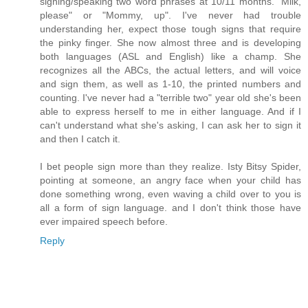
signing/speaking two word phrases at 10/11 months. "Milk,
please" or "Mommy, up". I've never had trouble
understanding her, expect those tough signs that require
the pinky finger. She now almost three and is developing
both languages (ASL and English) like a champ. She
recognizes all the ABCs, the actual letters, and will voice
and sign them, as well as 1-10, the printed numbers and
counting. I've never had a "terrible two" year old she's been
able to express herself to me in either language. And if I
can't understand what she's asking, I can ask her to sign it
and then I catch it.
I bet people sign more than they realize. Isty Bitsy Spider,
pointing at someone, an angry face when your child has
done something wrong, even waving a child over to you is
all a form of sign language. and I don't think those have
ever impaired speech before.
Reply