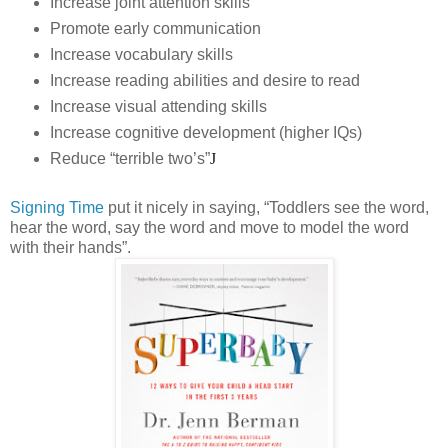
Increase joint attention skills
Promote early communication
Increase vocabulary skills
Increase reading abilities and desire to read
Increase visual attending skills
Increase cognitive development (higher IQs)
Reduce “terrible two’s”
J
Signing Time
put it nicely in saying, “Toddlers see the word,
hear the word, say the word and move to model the word
with their hands”.