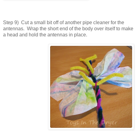
Step 9) Cut a small bit off of another pipe cleaner for the
antennas. Wrap the short end of the body over itself to make
a head and hold the antennas in place.