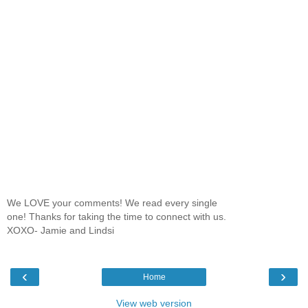
We LOVE your comments! We read every single
one! Thanks for taking the time to connect with us.
XOXO- Jamie and Lindsi
‹
›
Home
View web version