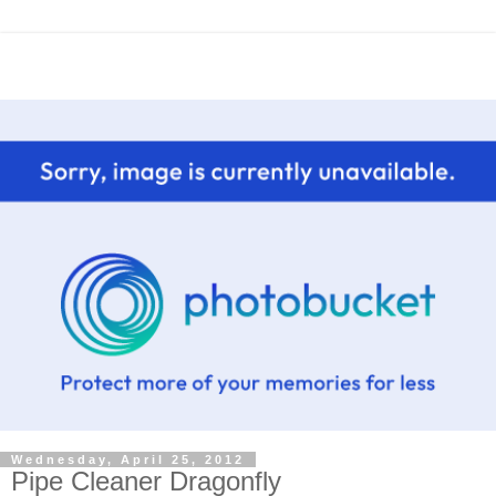
Wednesday, April 25, 2012
Pipe Cleaner Dragonfly