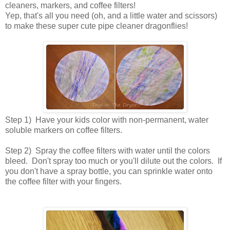
cleaners, markers, and coffee filters!
Yep, that's all you need (oh, and a little water and scissors)
to make these super cute pipe cleaner dragonflies!
Step 1) Have your kids color with non-permanent, water
soluble markers on coffee filters.
Step 2) Spray the coffee filters with water until the colors
bleed. Don't spray too much or you'll dilute out the colors. If
you don't have a spray bottle, you can sprinkle water onto
the coffee filter with your fingers.