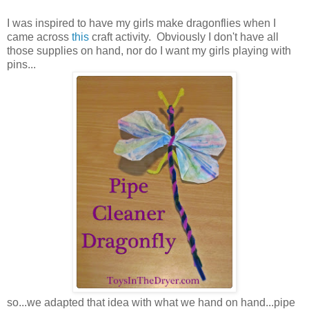
I was inspired to have my girls make dragonflies when I
came across
this
craft activity. Obviously I don't have all
those supplies on hand, nor do I want my girls playing with
pins...
so...we adapted that idea with what we hand on hand...pipe