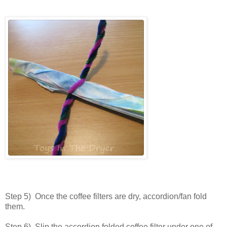
Step 5) Once the coffee filters are dry, accordion/fan fold
them.
Step 6) Slip the accordion folded coffee filter under one of