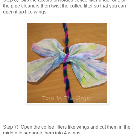
the pipe cleaners then twist the coffee filter so that you can
open it up like wings.
Step 7) Open the coffee filters like wings and cut them in the
middle to separate them into 4 wings.