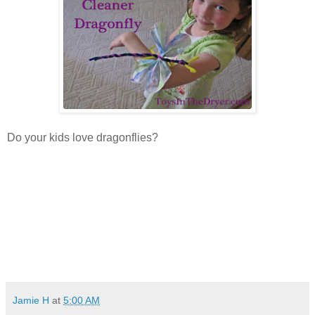
Do your kids love dragonflies?
Jamie H
at
5:00 AM