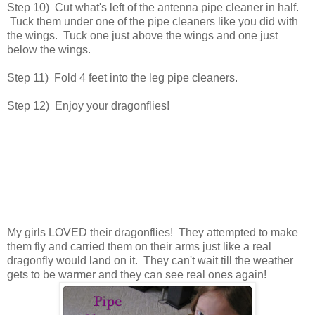
Step 10) Cut what's left of the antenna pipe cleaner in half.
Tuck them under one of the pipe cleaners like you did with
the wings. Tuck one just above the wings and one just
below the wings.
Step 11) Fold 4 feet into the leg pipe cleaners.
Step 12) Enjoy your dragonflies!
My girls LOVED their dragonflies! They attempted to make
them fly and carried them on their arms just like a real
dragonfly would land on it. They can't wait till the weather
gets to be warmer and they can see real ones again!