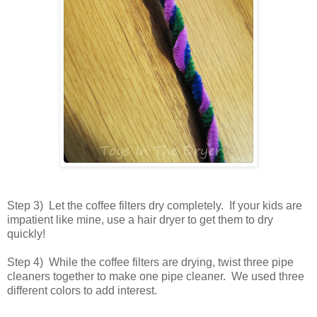
Step 3) Let the coffee filters dry completely. If your kids are
impatient like mine, use a hair dryer to get them to dry
quickly!
Step 4) While the coffee filters are drying, twist three pipe
cleaners together to make one pipe cleaner. We used three
different colors to add interest.