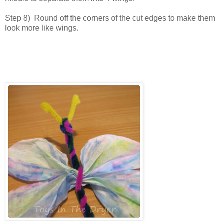
Step 8) Round off the corners of the cut edges to make them
look more like wings.