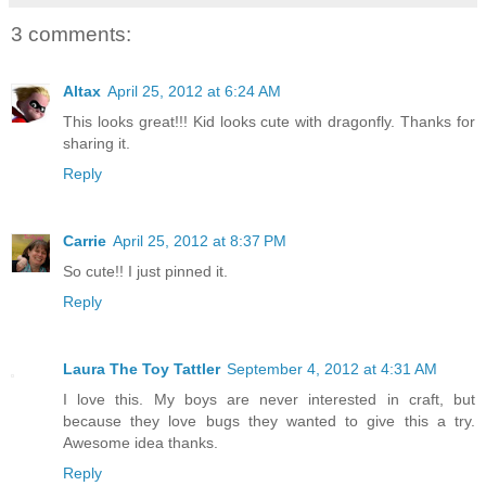
3 comments:
Altax
April 25, 2012 at 6:24 AM
This looks great!!! Kid looks cute with dragonfly. Thanks for
sharing it.
Reply
Carrie
April 25, 2012 at 8:37 PM
So cute!! I just pinned it.
Reply
Laura The Toy Tattler
September 4, 2012 at 4:31 AM
I love this. My boys are never interested in craft, but
because they love bugs they wanted to give this a try.
Awesome idea thanks.
Reply