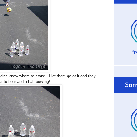
girls knew where to stand. I let them go at it and they
 to hour-and-a-half bowling!