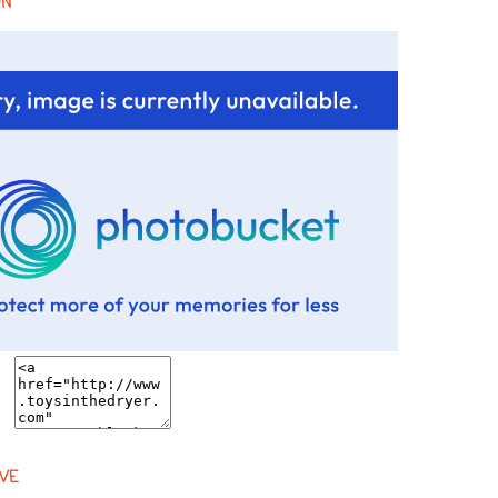
ON
VE