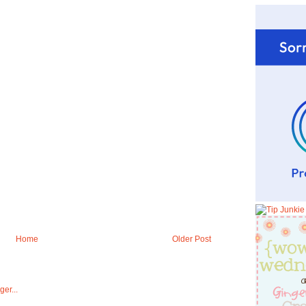
Home
Older Post