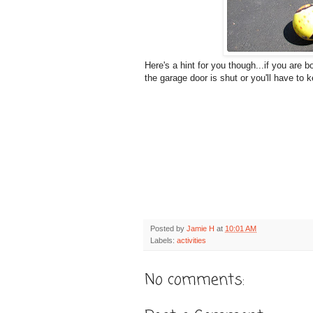
Here's a hint for you though...if you are
the garage door is shut or you'll have to k
Posted by
Jamie H
at
10:01 AM
Labels:
activities
No comments: