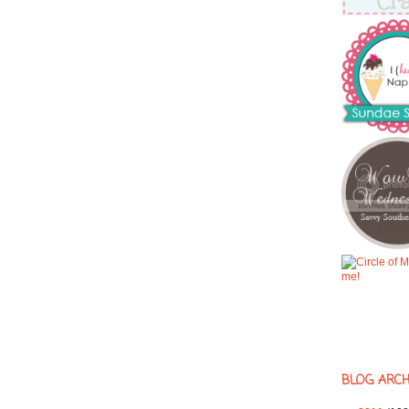
BLOG ARCH