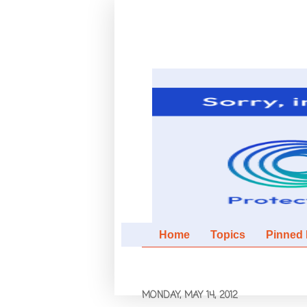
Home
Topics
Pinned It
MONDAY, MAY 14, 2012