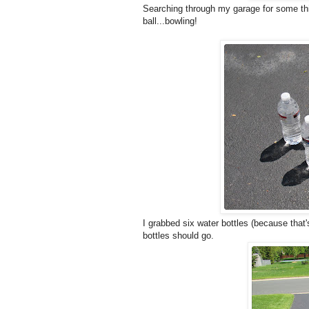
Searching through my garage for some thi
ball...bowling!
I grabbed six water bottles (because that'
bottles should go.