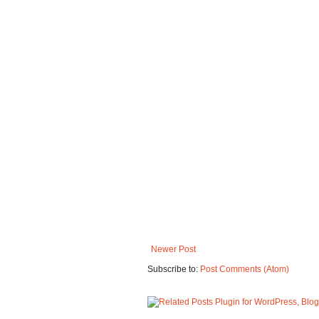
Newer Post
Subscribe to:
Post Comments (Atom)