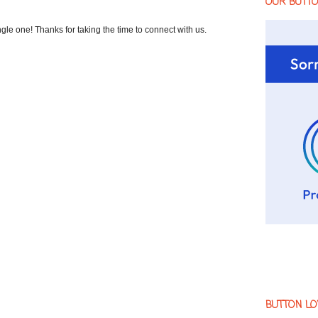
OUR BUTT
 one! Thanks for taking the time to connect with us.
BUTTON LO