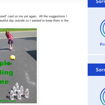
ored" card on me yet again. All the suggestions I
utiful day outside so I wanted to keep them in the