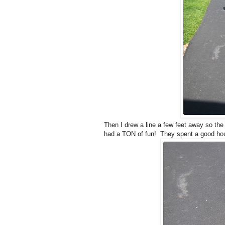
Then I drew a line a few feet away so the 
had a TON of fun! They spent a good hour