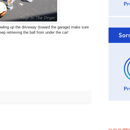
 bowling up the driveway (toward the garage) make sure
eep retrieving the ball from under the car!