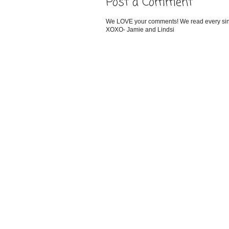
Post a Comment
We LOVE your comments! We read every single
XOXO- Jamie and Lindsi