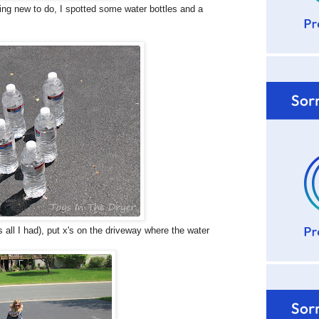
ng new to do, I spotted some water bottles and a
s all I had), put x's on the driveway where the water