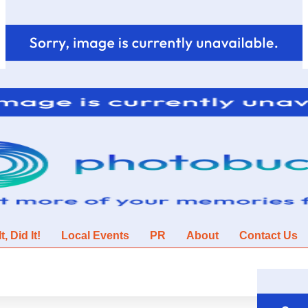
, Did It!
Local Events
PR
About
Contact Us