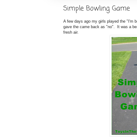
Simple Bowling Game
A few days ago my girls played the "I'm b
gave the came back as "no". It was a bea
fresh air.