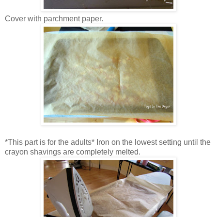
Cover with parchment paper.
*This part is for the adults* Iron on the lowest setting until the
crayon shavings are completely melted.