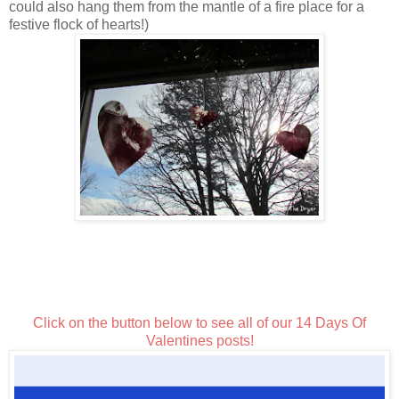
could also hang them from the mantle of a fire place for a
festive flock of hearts!)
Click on the button below to see all of our 14 Days Of
Valentines posts!