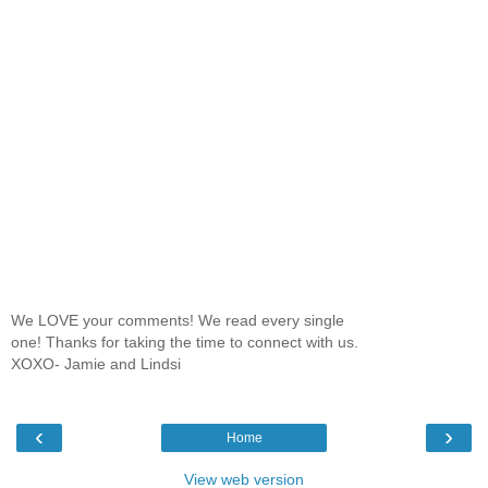
We LOVE your comments! We read every single
one! Thanks for taking the time to connect with us.
XOXO- Jamie and Lindsi
‹
›
Home
View web version