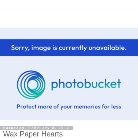
Saturday, February 4, 2012
Wax Paper Hearts