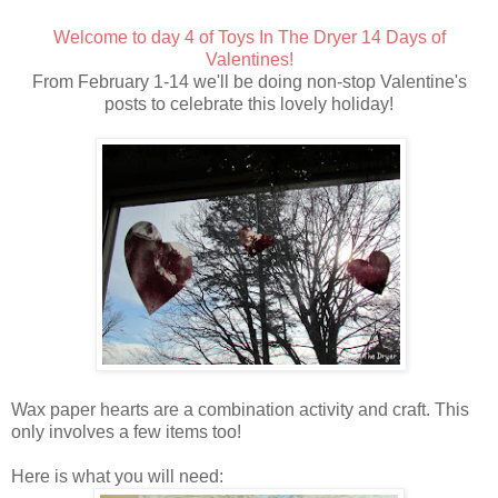
Welcome to day 4 of Toys In The Dryer 14 Days of
Valentines!
From February 1-14 we'll be doing non-stop Valentine's
posts to celebrate this lovely holiday!
Wax paper hearts are a combination activity and craft. This
only involves a few items too!
Here is what you will need: