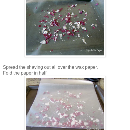
Spread the shaving out all over the wax paper.
Fold the paper in half.