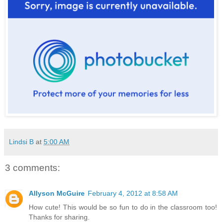
Lindsi B
at
5:00 AM
3 comments:
Allyson McGuire
February 4, 2012 at 8:58 AM
How cute! This would be so fun to do in the classroom too!
Thanks for sharing.