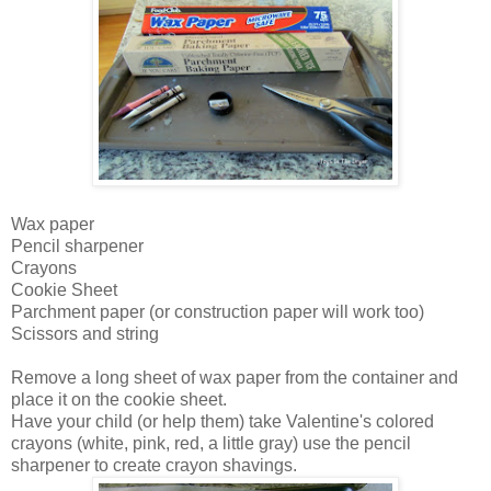
Wax paper
Pencil sharpener
Crayons
Cookie Sheet
Parchment paper (or construction paper will work too)
Scissors and string
Remove a long sheet of wax paper from the container and
place it on the cookie sheet.
Have your child (or help them) take Valentine's colored
crayons (white, pink, red, a little gray) use the pencil
sharpener to create crayon shavings.