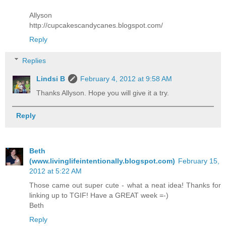
Allyson
http://cupcakescandycanes.blogspot.com/
Reply
Replies
Lindsi B
February 4, 2012 at 9:58 AM
Thanks Allyson. Hope you will give it a try.
Reply
Beth
(www.livinglifeintentionally.blogspot.com)
February 15,
2012 at 5:22 AM
Those came out super cute - what a neat idea! Thanks for
linking up to TGIF! Have a GREAT week =-)
Beth
Reply