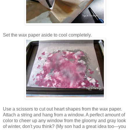
Set the wax paper aside to cool completely.
Use a scissors to cut out heart shapes from the wax paper.
Attach a string and hang from a window. A perfect amount of
color to cheer up any window from the gloomy and gray look
of winter, don't you think? (My son had a great idea too---you