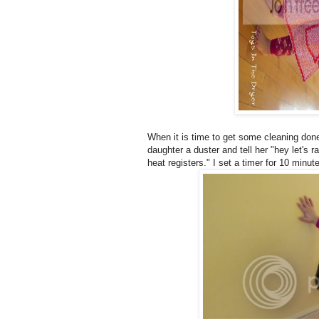
When it is time to get some cleaning done
daughter a duster and tell her "hey let's 
heat registers." I set a timer for 10 minut