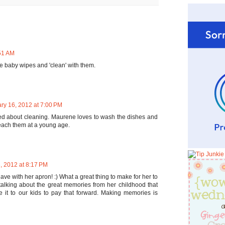
:51 AM
the baby wipes and 'clean' with them.
ry 16, 2012 at 7:00 PM
d about cleaning. Maurene loves to wash the dishes and
 teach them at a young age.
, 2012 at 8:17 PM
have with her apron! :) What a great thing to make for her to
talking about the great memories from her childhood that
it to our kids to pay that forward. Making memories is