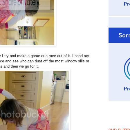
 I try and make a game or a race out of it. I hand my
race and see who can dust off the most window sills or
es and then we go for it.