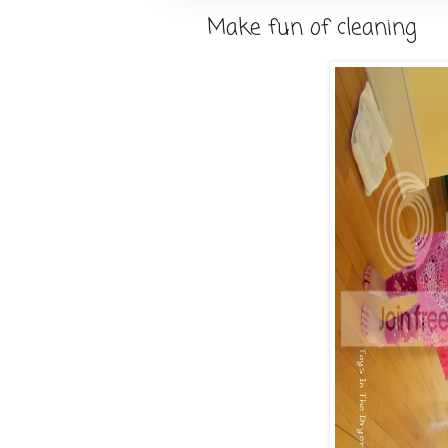
Make fun of cleaning