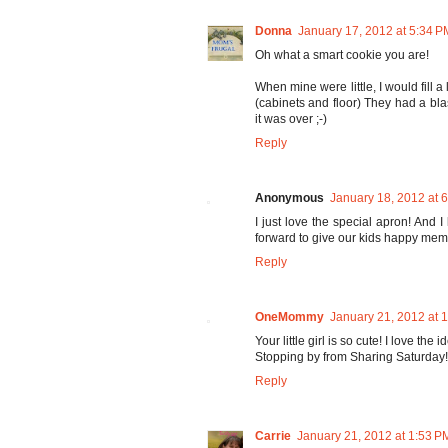
Donna
January 17, 2012 at 5:34 P
Oh what a smart cookie you are!
When mine were little, I would fill a
(cabinets and floor) They had a blas
it was over ;-)
Reply
Anonymous
January 18, 2012 at 
I just love the special apron! And I
forward to give our kids happy mem
Reply
OneMommy
January 21, 2012 at 
Your little girl is so cute! I love the
Stopping by from Sharing Saturday!
Reply
Carrie
January 21, 2012 at 1:53 P