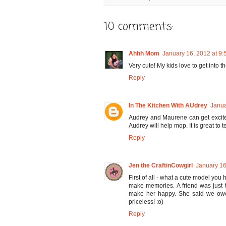
10 comments:
Ahhh Mom
January 16, 2012 at 9
Very cute! My kids love to get into 
Reply
In The Kitchen With AUdrey
Janua
Audrey and Maurene can get excite
Audrey will help mop. It is great to
Reply
Jen the CraftinCowgirl
January 16
First of all - what a cute model you 
make memories. A friend was just 
make her happy. She said we owe 
priceless! :o)
Reply