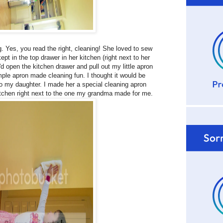
. Yes, you read the right, cleaning! She loved to sew
t in the top drawer in her kitchen (right next to her
 open the kitchen drawer and pull out my little apron
imple apron made cleaning fun. I thought it would be
 to my daughter. I made her a special cleaning apron
itchen right next to the one my grandma made for me.