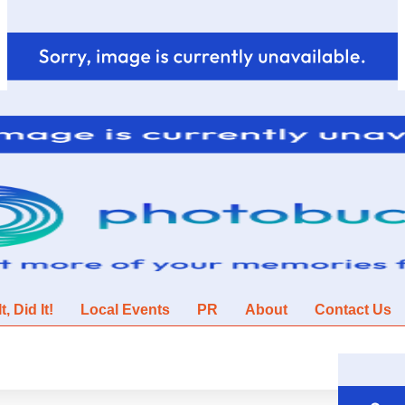
, Did It!
Local Events
PR
About
Contact Us