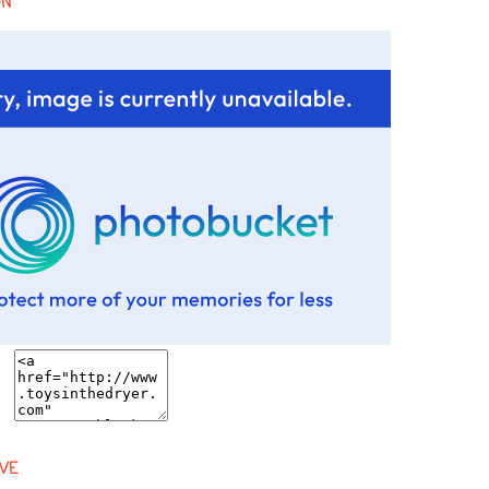
ON
VE