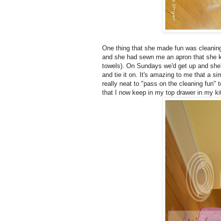
One thing that she made fun was cleaning
and she had sewn me an apron that she kep
towels). On Sundays we'd get up and she'd
and tie it on. It's amazing to me that a s
really neat to "pass on the cleaning fun"
that I now keep in my top drawer in my k