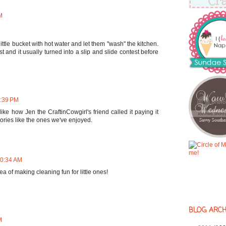
M
 little bucket with hot water and let them "wash" the kitchen.
t and it usually turned into a slip and slide contest before
6:39 PM
 like how Jen the CraftinCowgirl's friend called it paying it
ories like the ones we've enjoyed.
10:34 AM
 idea of making cleaning fun for little ones!
BLOG ARCH
M