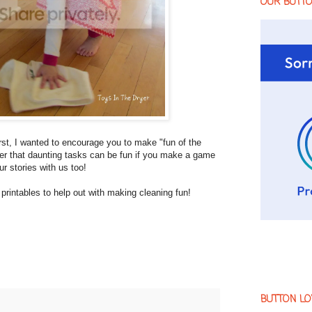
OUR BUTT
First, I wanted to encourage you to make "fun of the
mber that daunting tasks can be fun if you make a game
ur stories with us too!
rintables to help out with making cleaning fun!
BUTTON LO