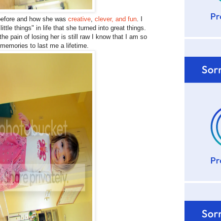
before and how she was
creative
,
clever, and fun
. I
le things" in life that she turned into great things.
 pain of losing her is still raw I know that I am so
emories to last me a lifetime.