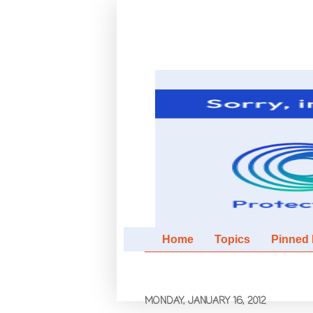
Home
Topics
Pinned It
MONDAY, JANUARY 16, 2012