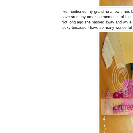
I've mentioned my grandma a few times 
have so many amazing memories of the "litt
Not long ago she passed away and while the
lucky because I have so many wonderful m