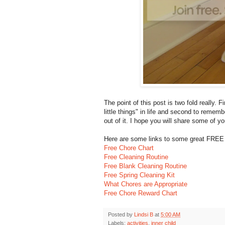
The point of this post is two fold really. 
little things" in life and second to reme
out of it. I hope you will share some of yo
Here are some links to some great FREE p
Free Chore Chart
Free Cleaning Routine
Free Blank Cleaning Routine
Free Spring Cleaning Kit
What Chores are Appropriate
Free Chore Reward Chart
Posted by
Lindsi B
at
5:00 AM
Labels:
activities
,
inner child