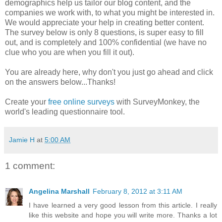
demographics help us tailor our blog content, and the
companies we work with, to what you might be interested in.
We would appreciate your help in creating better content.
The survey below is only 8 questions, is super easy to fill
out, and is completely and 100% confidential (we have no
clue who you are when you fill it out).
You are already here, why don't you just go ahead and click
on the answers below...Thanks!
Create your
free online surveys
with SurveyMonkey, the
world's leading questionnaire tool.
Jamie H
at
5:00 AM
1 comment:
Angelina Marshall
February 8, 2012 at 3:11 AM
I have learned a very good lesson from this article. I really
like this website and hope you will write more. Thanks a lot