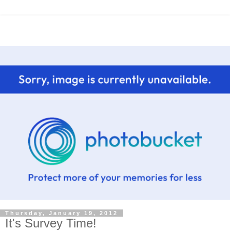
Thursday, January 19, 2012
It's Survey Time!