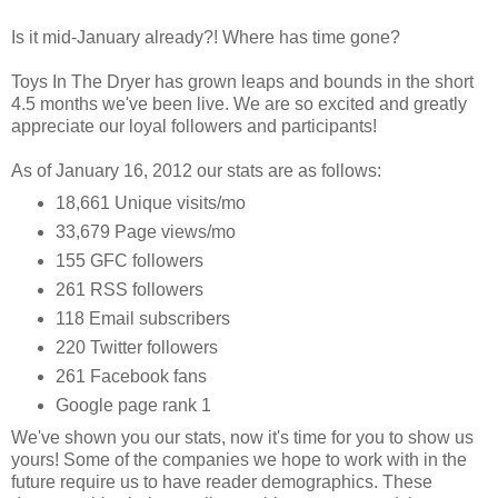
Is it mid-January already?! Where has time gone?
Toys In The Dryer has grown leaps and bounds in the short
4.5 months we've been live. We are so excited and greatly
appreciate our loyal followers and participants!
As of January 16, 2012 our stats are as follows:
18,661 Unique visits/mo
33,679 Page views/mo
155 GFC followers
261 RSS followers
118 Email subscribers
220 Twitter followers
261 Facebook fans
Google page rank 1
We've shown you our stats, now it's time for you to show us
yours! Some of the companies we hope to work with in the
future require us to have reader demographics. These