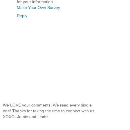
for your information.
Make Your Own Survey
Reply
We LOVE your comments! We read every single
one! Thanks for taking the time to connect with us.
XOXO- Jamie and Lindsi