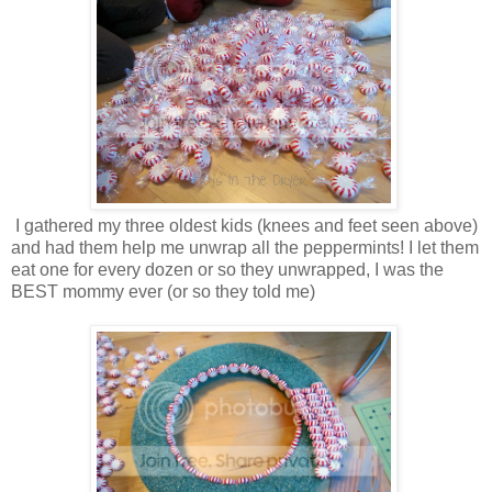
I gathered my three oldest kids (knees and feet seen above)
and had them help me unwrap all the peppermints! I let them
eat one for every dozen or so they unwrapped, I was the
BEST mommy ever (or so they told me)