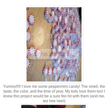
Yummy!!!!! I love me some peppermint candy! The smell, the
taste, the color, and the time of year. My kids love them too! I
knew this project would be a sure fire hit with them (and me,
tee hee hee!)