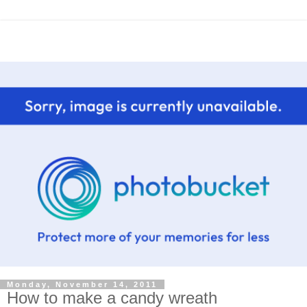
Monday, November 14, 2011
How to make a candy wreath