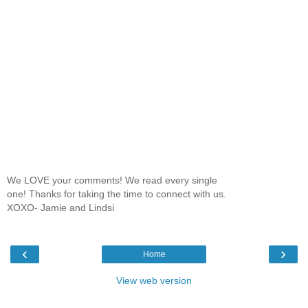
We LOVE your comments! We read every single
one! Thanks for taking the time to connect with us.
XOXO- Jamie and Lindsi
‹
›
Home
View web version