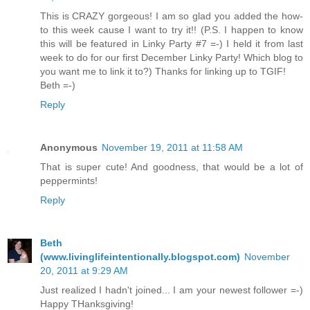
This is CRAZY gorgeous! I am so glad you added the how-
to this week cause I want to try it!! (P.S. I happen to know
this will be featured in Linky Party #7 =-) I held it from last
week to do for our first December Linky Party! Which blog to
you want me to link it to?) Thanks for linking up to TGIF!
Beth =-)
Reply
Anonymous
November 19, 2011 at 11:58 AM
That is super cute! And goodness, that would be a lot of
peppermints!
Reply
Beth
(www.livinglifeintentionally.blogspot.com)
November
20, 2011 at 9:29 AM
Just realized I hadn't joined... I am your newest follower =-)
Happy THanksgiving!