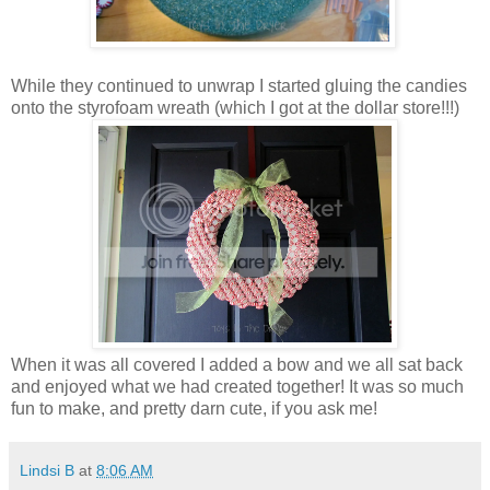
While they continued to unwrap I started gluing the candies
onto the styrofoam wreath (which I got at the dollar store!!!)
When it was all covered I added a bow and we all sat back
and enjoyed what we had created together! It was so much
fun to make, and pretty darn cute, if you ask me!
Lindsi B
at
8:06 AM