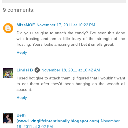
9 comments:
MissMOE
November 17, 2011 at 10:22 PM
Did you use glue to attach the candy? I've seen this done
with frosting and am a little leary of the strength of the
frosting. Yours looks amazing and I bet it smells great.
Reply
Lindsi B
November 18, 2011 at 10:42 AM
I used hot glue to attach them. (I figured that I wouldn't want
to eat them after they'd been hanging on the wreath all
season).
Reply
Beth
(www.livinglifeintentionally.blogspot.com)
November
18, 2011 at 3:02 PM