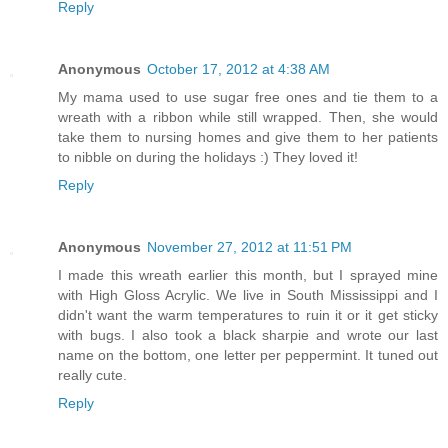
Reply
Anonymous
October 17, 2012 at 4:38 AM
My mama used to use sugar free ones and tie them to a
wreath with a ribbon while still wrapped. Then, she would
take them to nursing homes and give them to her patients
to nibble on during the holidays :) They loved it!
Reply
Anonymous
November 27, 2012 at 11:51 PM
I made this wreath earlier this month, but I sprayed mine
with High Gloss Acrylic. We live in South Mississippi and I
didn't want the warm temperatures to ruin it or it get sticky
with bugs. I also took a black sharpie and wrote our last
name on the bottom, one letter per peppermint. It tuned out
really cute.
Reply