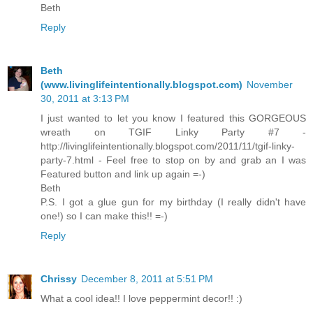
Beth
Reply
Beth
(www.livinglifeintentionally.blogspot.com)
November
30, 2011 at 3:13 PM
I just wanted to let you know I featured this GORGEOUS
wreath on TGIF Linky Party #7 -
http://livinglifeintentionally.blogspot.com/2011/11/tgif-linky-
party-7.html - Feel free to stop on by and grab an I was
Featured button and link up again =-)
Beth
P.S. I got a glue gun for my birthday (I really didn't have
one!) so I can make this!! =-)
Reply
Chrissy
December 8, 2011 at 5:51 PM
What a cool idea!! I love peppermint decor!! :)