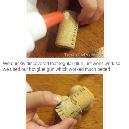
We quickly discovered that regular glue just won't work so
we used our hot glue gun which worked much better!