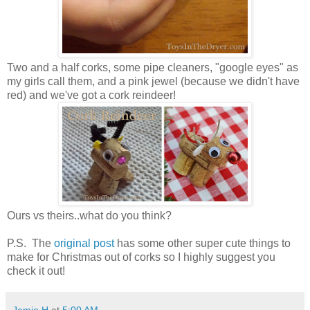
Two and a half corks, some pipe cleaners, "google eyes" as
my girls call them, and a pink jewel (because we didn't have
red) and we've got a cork reindeer!
Ours vs theirs..what do you think?
P.S. The
original post
has some other super cute things to
make for Christmas out of corks so I highly suggest you
check it out!