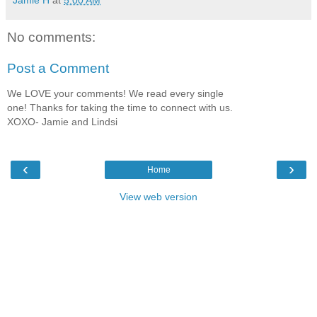
Jamie H
at
5:00 AM
No comments:
Post a Comment
We LOVE your comments! We read every single
one! Thanks for taking the time to connect with us.
XOXO- Jamie and Lindsi
‹
›
Home
View web version