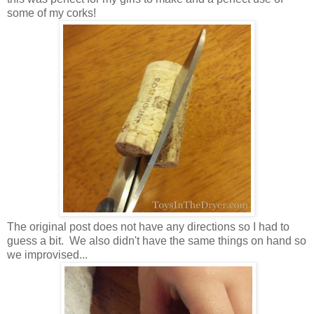
some of my corks!
The original post does not have any directions so I had to
guess a bit. We also didn't have the same things on hand so
we improvised...