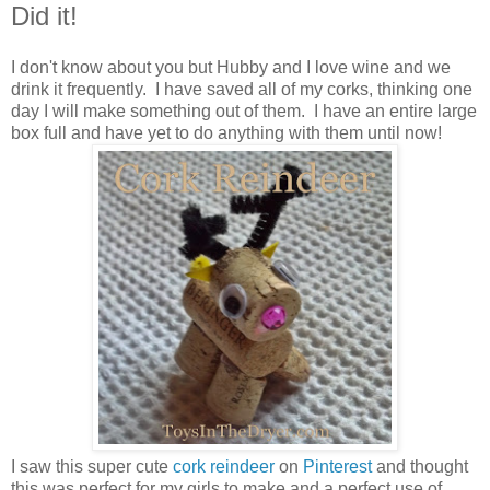
Did it!
I don't know about you but Hubby and I love wine and we
drink it frequently. I have saved all of my corks, thinking one
day I will make something out of them. I have an entire large
box full and have yet to do anything with them until now!
I saw this super cute
cork reindeer
on
Pinterest
and thought
this was perfect for my girls to make and a perfect use of