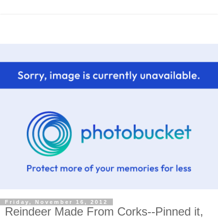
Friday, November 16, 2012
Reindeer Made From Corks--Pinned it,