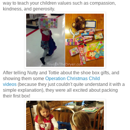
way to teach your children values such as compassion,
kindness, and generosity.
After telling Nutty and Tottie about the shoe box gifts, and
showing them some
Operation Christmas Child
videos
(because they just couldn't quite understand it with a
simple explanation), they were all excited about packing
their first box!