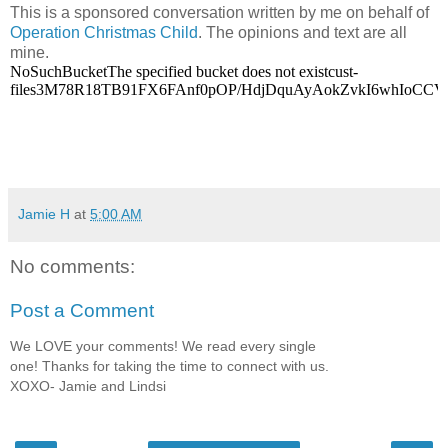
This is a sponsored conversation written by me on behalf of
Operation Christmas Child
. The opinions and text are all
mine.
Jamie H
at
5:00 AM
No comments:
Post a Comment
We LOVE your comments! We read every single
one! Thanks for taking the time to connect with us.
XOXO- Jamie and Lindsi