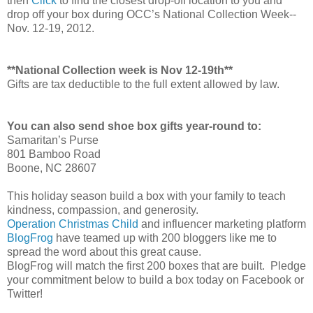
then
Click
to find the closest drop-off location to you and
drop off your box during OCC’s National Collection Week--
Nov. 12-19, 2012.
**National Collection week is Nov 12-19th**
Gifts are tax deductible to the full extent allowed by law.
You can also send shoe box gifts year-round to:
Samaritan’s Purse
801 Bamboo Road
Boone, NC 28607
This holiday season build a box with your family to teach
kindness, compassion, and generosity.
Operation Christmas Child
and influencer marketing platform
BlogFrog
have teamed up with 200 bloggers like me to
spread the word about this great cause.
BlogFrog will match the first 200 boxes that are built. Pledge
your commitment below to build a box today on Facebook or
Twitter!