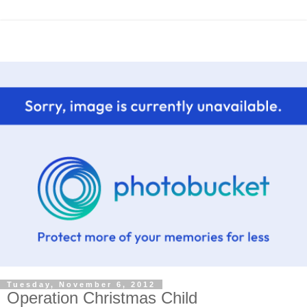
Tuesday, November 6, 2012
Operation Christmas Child