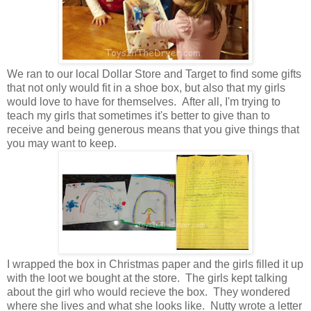
We ran to our local Dollar Store and Target to find some gifts
that not only would fit in a shoe box, but also that my girls
would love to have for themselves. After all, I'm trying to
teach my girls that sometimes it's better to give than to
receive and being generous means that you give things that
you may want to keep.
I wrapped the box in Christmas paper and the girls filled it up
with the loot we bought at the store. The girls kept talking
about the girl who would recieve the box. They wondered
where she lives and what she looks like. Nutty wrote a letter