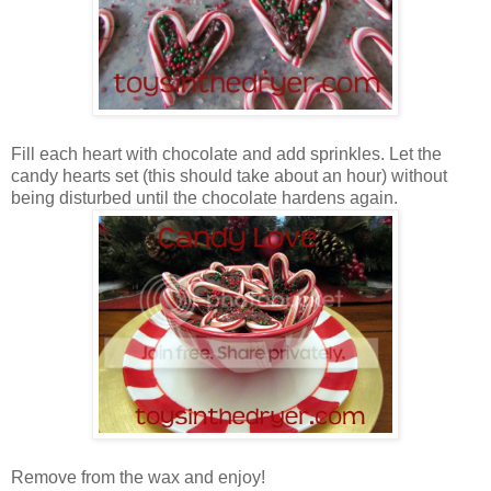
Fill each heart with chocolate and add sprinkles. Let the
candy hearts set (this should take about an hour) without
being disturbed until the chocolate hardens again.
Remove from the wax and enjoy!