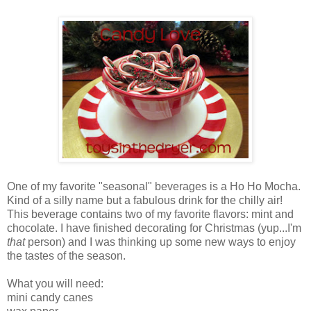
One of my favorite "seasonal" beverages is a Ho Ho Mocha.
Kind of a silly name but a fabulous drink for the chilly air!
This beverage contains two of my favorite flavors: mint and
chocolate. I have finished decorating for Christmas (yup...I'm
that
person) and I was thinking up some new ways to enjoy
the tastes of the season.
What you will need:
mini candy canes