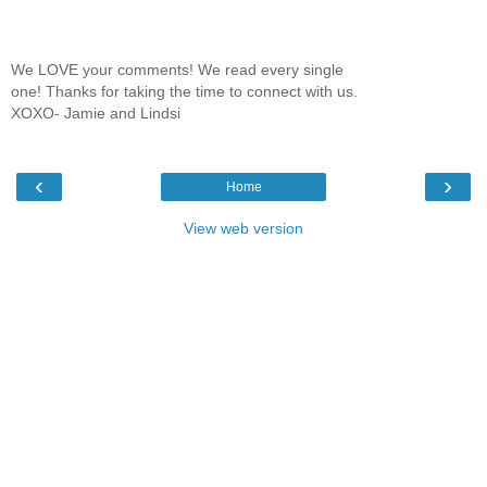
We LOVE your comments! We read every single
one! Thanks for taking the time to connect with us.
XOXO- Jamie and Lindsi
‹
›
Home
View web version