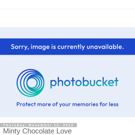
Thursday, November 15, 2012
Minty Chocolate Love