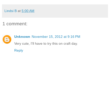
Lindsi B
at
5:00 AM
1 comment:
Unknown
November 15, 2012 at 9:16 PM
Very cute, I'll have to try this on craft day.
Reply