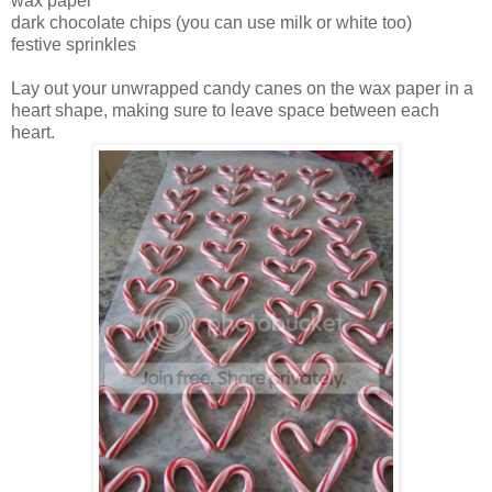
wax paper
dark chocolate chips (you can use milk or white too)
festive sprinkles
Lay out your unwrapped candy canes on the wax paper in a
heart shape, making sure to leave space between each
heart.