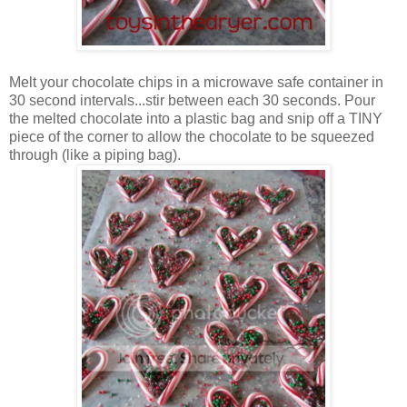
Melt your chocolate chips in a microwave safe container in
30 second intervals...stir between each 30 seconds. Pour
the melted chocolate into a plastic bag and snip off a TINY
piece of the corner to allow the chocolate to be squeezed
through (like a piping bag).