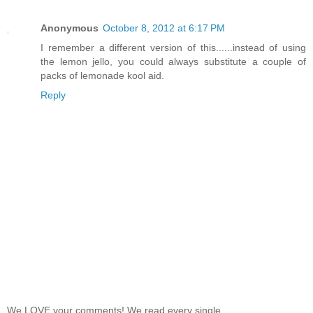
Anonymous
October 8, 2012 at 6:17 PM
I remember a different version of this......instead of using
the lemon jello, you could always substitute a couple of
packs of lemonade kool aid.
Reply
We LOVE your comments! We read every single