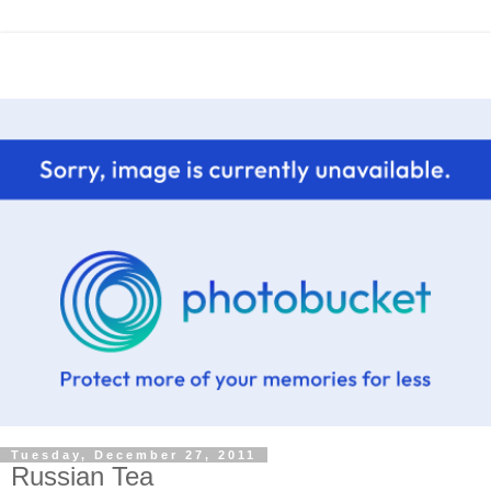
Tuesday, December 27, 2011
Russian Tea