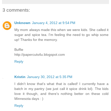
3 comments:
Unknown
January 4, 2012 at 9:54 PM
My mom always made this when we were kids. She called it
sugar and spice tea. I'm feeling the need to go whip some
up! Thanks for the memory.
Buffie
http://papercuts4u.blogspot.com
Reply
Kristin
January 30, 2012 at 5:35 PM
I didn't know that's what that is called! I currently have a
batch in my pantry (we just call it spice drink lol). The kids
love it though, and there's nothing better on these cold
Minnesota days : )
Reply