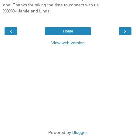
one! Thanks for taking the time to connect with us.
XOXO- Jamie and Lindsi
‹
›
Home
View web version
Powered by
Blogger
.