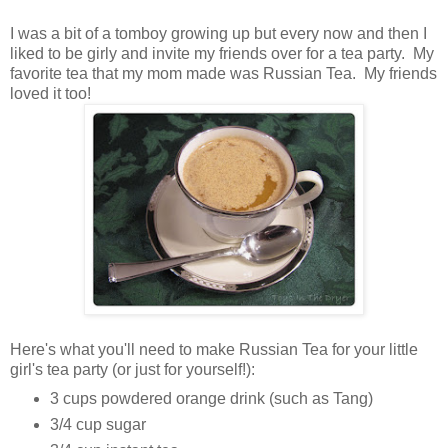
I was a bit of a tomboy growing up but every now and then I
liked to be girly and invite my friends over for a tea party. My
favorite tea that my mom made was Russian Tea. My friends
loved it too!
Here's what you'll need to make Russian Tea for your little
girl's tea party (or just for yourself!):
3 cups powdered orange drink (such as Tang)
3/4 cup sugar