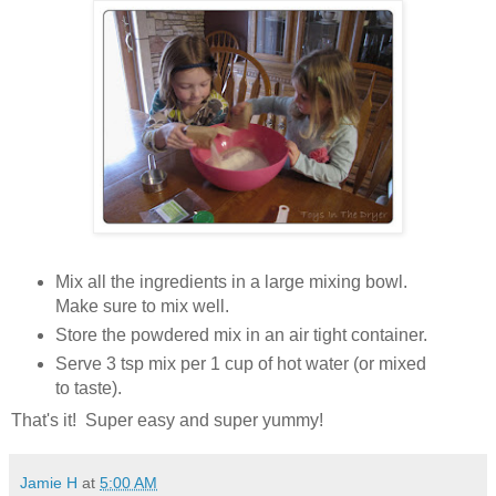
Mix all the ingredients in a large mixing bowl.
Make sure to mix well.
Store the powdered mix in an air tight container.
Serve 3 tsp mix per 1 cup of hot water (or mixed
to taste).
That's it! Super easy and super yummy!
Jamie H
at
5:00 AM