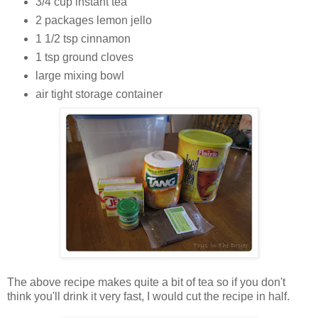
3/4 cup instant tea
2 packages lemon jello
1 1/2 tsp cinnamon
1 tsp ground cloves
large mixing bowl
air tight storage container
The above recipe makes quite a bit of tea so if you don't
think you'll drink it very fast, I would cut the recipe in half.