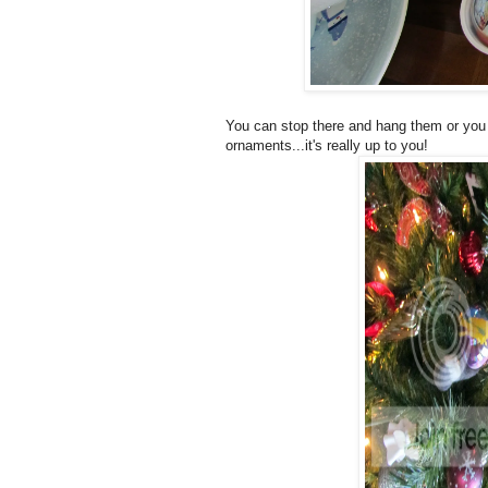
You can stop there and hang them or you c
ornaments...it's really up to you!