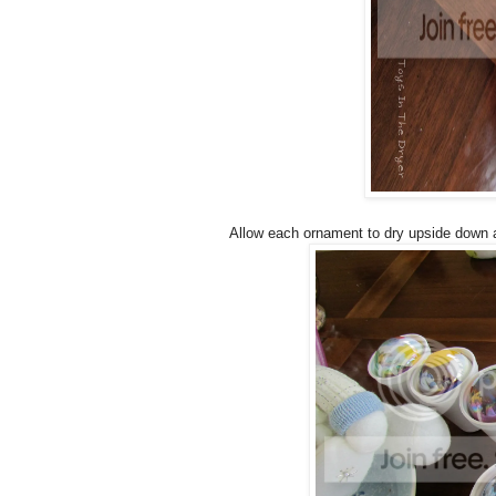
Allow each ornament to dry upside down a