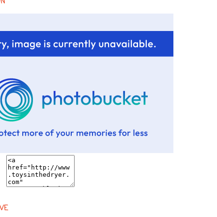
ON
VE