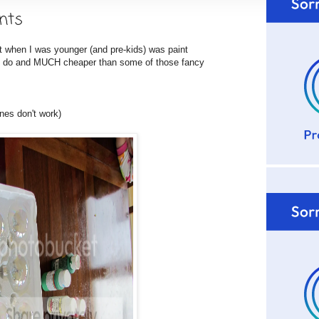
nts
 when I was younger (and pre-kids) was paint
 to do and MUCH cheaper than some of those fancy
nes don't work)