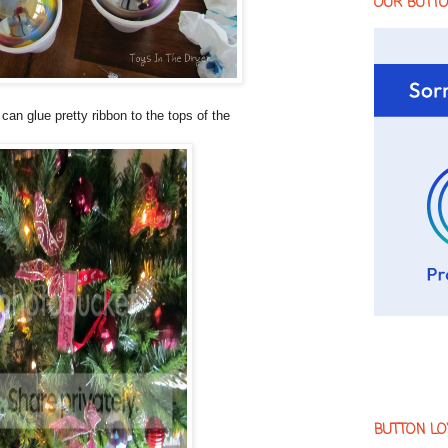
OUR BUTT
an glue pretty ribbon to the tops of the
BUTTON LO