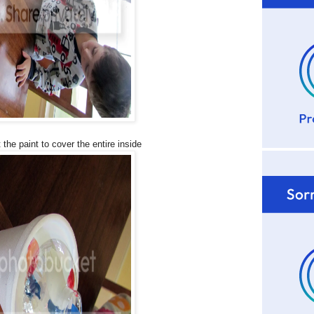
 the paint to cover the entire inside