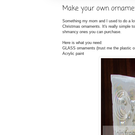
Make your own orname
Something my mom and I used to do a lot
Christmas ornaments. It's really simple
shmancy ones you can purchase.
Here is what you need:
GLASS ornaments (trust me the plastic o
Acrylic paint