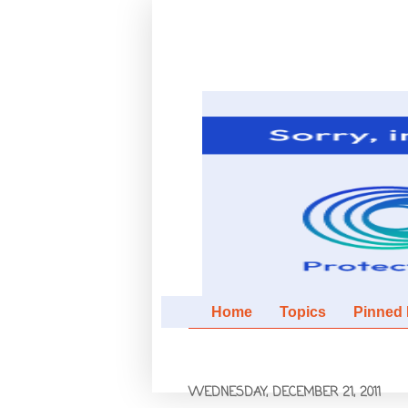
Home
Topics
Pinned It
WEDNESDAY, DECEMBER 21, 2011