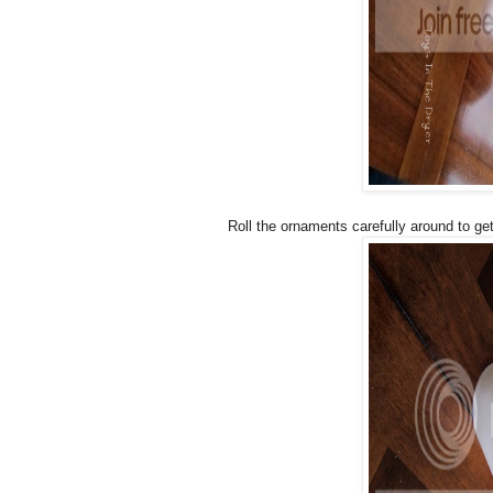
Roll the ornaments carefully around to get