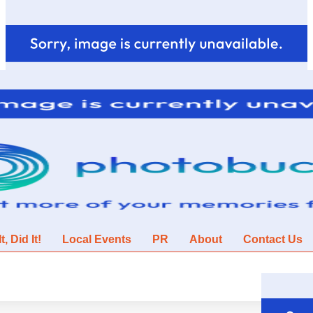
, Did It!
Local Events
PR
About
Contact Us