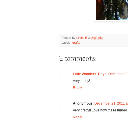
Posted by
Lindsi B
at
5:00 AM
Labels:
crafts
2 comments:
Little Wonders' Days
December 21
Very pretty!
Reply
Anonymous
December 21, 2011 a
Very pretty!! Love how these turned 
Reply