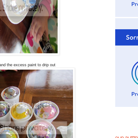
nd the excess paint to drip out