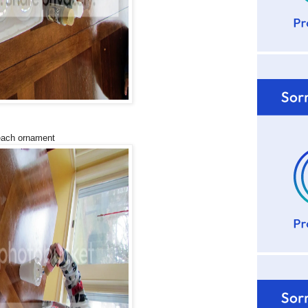
 each ornament