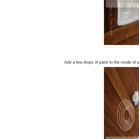
Add a few drops of paint to the inside of