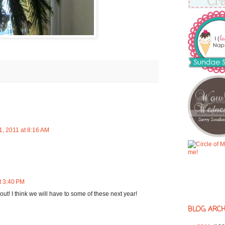
, 2011 at 8:16 AM
t 3:40 PM
out! I think we will have to some of these next year!
BLOG ARCH