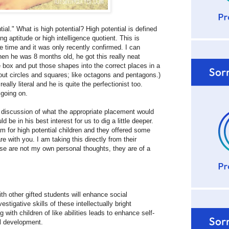
al." What is high potential? High potential is defined
ng aptitude or high intelligence quotient. This is
 time and it was only recently confirmed. I can
hen he was 8 months old, he got this really neat
 box and put those shapes into the correct places in a
bout circles and squares; like octagons and pentagons.)
lly literal and he is quite the perfectionist too.
 going on.
e discussion of what the appropriate placement would
be in his best interest for us to dig a little deeper.
am for high potential children and they offered some
 with you. I am taking this directly from their
e are not my own personal thoughts, they are of a
th other gifted students will enhance social
stigative skills of these intellectually bright
with children of like abilities leads to enhance self-
al development.