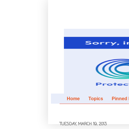
Home
Topics
Pinned It
TUESDAY, MARCH 19, 2013