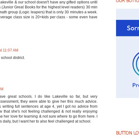
OUR BUTT
 Lakeville & our school doesn't have any gifted options until
(Junior Great Books for the highest level readers) 30 min
ath group (Logic leapers) that is only 30 minutes a week.
average class size is 20+kids per class - some even have
at 11:07 AM
school district.
PM
ave great schools. I do like Lakeville so far, but very
assessment, they were able to give her this much advice.
writing full sentences at age 4, yet I got no advice from
now that she's not feeling challenged & not really enjoying
ose her love for learning & not sure where to go from here. I
s daily, but I want her to also feel challenged at school.
BUTTON LO