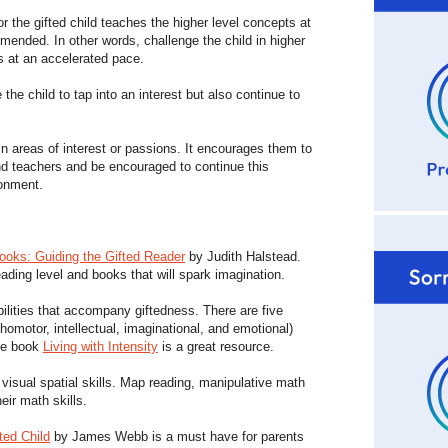
for the gifted child teaches the higher level concepts at
mended. In other words, challenge the child in higher
cs at an accelerated pace.
the child to tap into an interest but also continue to
n areas of interest or passions. It encourages them to
d teachers and be encouraged to continue this
ronment.
oks: Guiding the Gifted Reader
by Judith Halstead.
ading level and books that will spark imagination.
ilities that accompany giftedness. There are five
chomotor, intellectual, imaginational, and emotional)
he book
Living with Intensity
is a great resource.
isual spatial skills. Map reading, manipulative math
eir math skills.
ted Child
by James Webb is a must have for parents