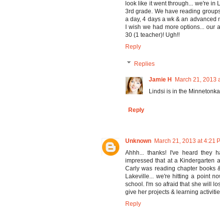
look like it went through... we're in
3rd grade. We have reading groups 
a day, 4 days a wk & an advanced m
I wish we had more options... our 
30 (1 teacher)! Ugh!!
Reply
Replies
Jamie H
March 21, 2013 
Lindsi is in the Minnetonka 
Reply
Unknown
March 21, 2013 at 4:21 
Ahhh... thanks! I've heard they h
impressed that at a Kindergarten 
Carly was reading chapter books & 
Lakeville... we're hitting a point 
school. I'm so afraid that she will l
give her projects & learning activitie
Reply