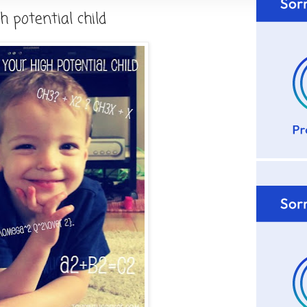
h potential child