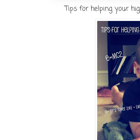
Tips for helping your hig