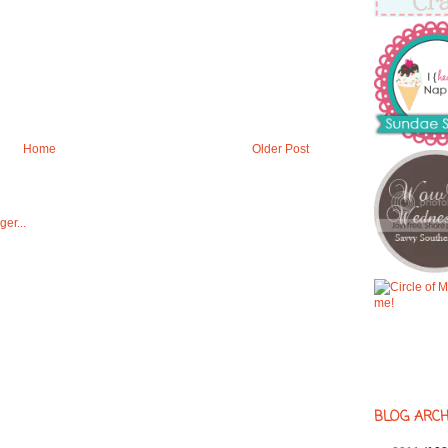
Home
Older Post
BLOG ARCH