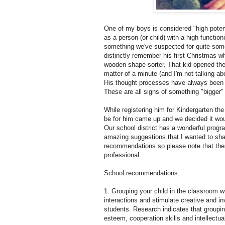
One of my boys is considered "high potenti
as a person (or child) with a high functioni
something we've suspected for quite some
distinctly remember his first Christmas w
wooden shape-sorter. That kid opened the
matter of a minute (and I'm not talking a
His thought processes have always been rea
These are all signs of something "bigger"
While registering him for Kindergarten th
be for him came up and we decided it would 
Our school district has a wonderful progr
amazing suggestions that I wanted to share
recommendations so please note that thes
professional.
School recommendations:
1. Grouping your child in the classroom wi
interactions and stimulate creative and inve
students. Research indicates that grouping 
esteem, cooperation skills and intellectu