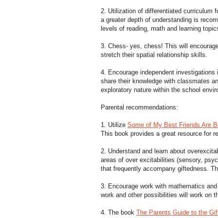
2. Utilization of differentiated curriculum 
a greater depth of understanding is recom
levels of reading, math and learning topi
3. Chess- yes, chess! This will encourage 
stretch their spatial relationship skills.
4. Encourage independent investigations i
share their knowledge with classmates an
exploratory nature within the school envi
Parental recommendations:
1. Utilize
Some of My Best Friends Are Bo
This book provides a great resource for re
2. Understand and learn about overexcitab
areas of over excitabilities (sensory, psy
that frequently accompany giftedness. T
3. Encourage work with mathematics and v
work and other possibilities will work on th
4. The book
The Parents Guide to the Gif