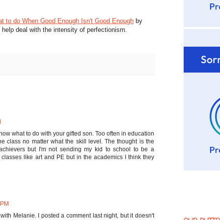
t to do When Good Enough Isn't Good Enough
by
elp deal with the intensity of perfectionism.
M
now what to do with your gifted son. Too often in education
one class no matter what the skill level. The thought is the
achievers but I'm not sending my kid to school to be a
in classes like art and PE but in the academics I think they
6 PM
m with Melanie. I posted a comment last night, but it doesn't