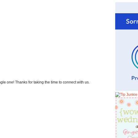
 one! Thanks for taking the time to connect with us.