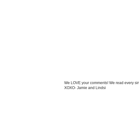
We LOVE your comments! We read every single
XOXO- Jamie and Lindsi