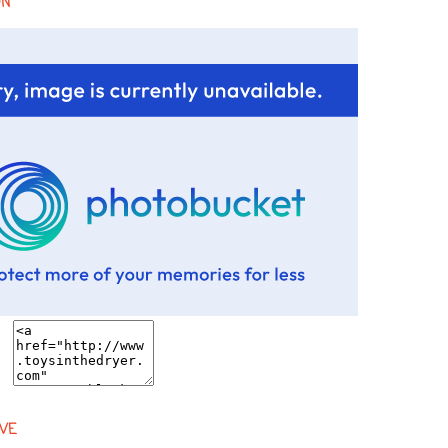
ON
VE