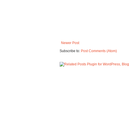
Newer Post
Subscribe to:
Post Comments (Atom)