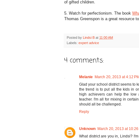
of gifted children.
5. Watch for perfectionism. The book
Wha
Thomas Greenspon is a great resource to h
Posted by
Lindsi B
at
11:00 AM
Labels:
expert advice
4 comments:
Melanie
March 20, 2013 at 4:12 P
Glad your school district seems to k
the trend is to put all the kids in 
high achievers can help the low 
teacher. I'm all for mixing in certa
should all be challenged.
Reply
Unknown
March 20, 2013 at 10:2
What district are you in, Lindsi? I'