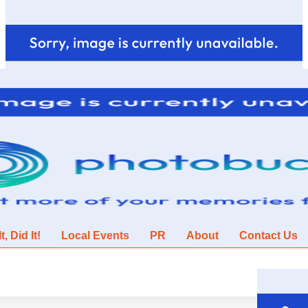
, Did It!
Local Events
PR
About
Contact Us