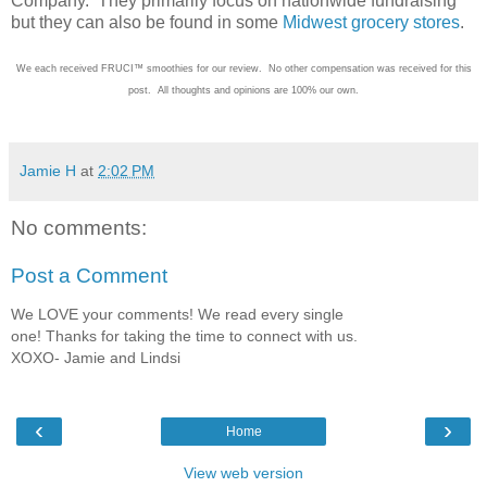
Company. They primarily focus on nationwide fundraising
but they can also be found in some
Midwest grocery stores
.
We each received FRUCI™ smoothies for our review. No other compensation was received for this
post. All thoughts and opinions are 100% our own.
Jamie H
at
2:02 PM
No comments:
Post a Comment
We LOVE your comments! We read every single
one! Thanks for taking the time to connect with us.
XOXO- Jamie and Lindsi
‹
›
Home
View web version