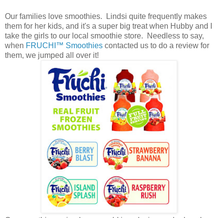
Our families love smoothies. Lindsi quite frequently makes
them for her kids, and it's a super big treat when Hubby and I
take the girls to our local smoothie store. Needless to say,
when
FRUCHI™ Smoothies
contacted us to do a review for
them, we jumped all over it!