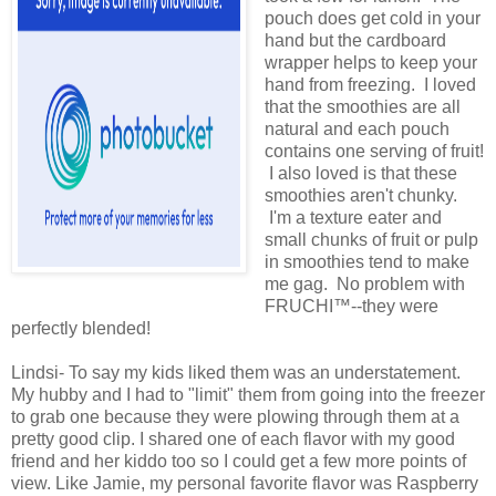
pouch does get cold in your
hand but the cardboard
wrapper helps to keep your
hand from freezing. I loved
that the smoothies are all
natural and each pouch
contains one serving of fruit!
I also loved is that these
smoothies aren't chunky.
I'm a texture eater and
small chunks of fruit or pulp
in smoothies tend to make
me gag. No problem with
FRUCHI™--they were
perfectly blended!
Lindsi- To say my kids liked them was an understatement.
My hubby and I had to "limit" them from going into the freezer
to grab one because they were plowing through them at a
pretty good clip. I shared one of each flavor with my good
friend and her kiddo too so I could get a few more points of
view. Like Jamie, my personal favorite flavor was Raspberry