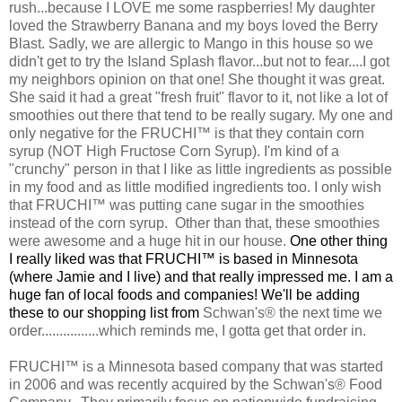
rush...because I LOVE me some raspberries! My daughter
loved the Strawberry Banana and my boys loved the Berry
Blast. Sadly, we are allergic to Mango in this house so we
didn't get to try the Island Splash flavor...but not to fear....I got
my neighbors opinion on that one! She thought it was great.
She said it had a great "fresh fruit" flavor to it, not like a lot of
smoothies out there that tend to be really sugary. My one and
only negative for the FRUCHI™ is that they contain corn
syrup (NOT High Fructose Corn Syrup). I'm kind of a
"crunchy" person in that I like as little ingredients as possible
in my food and as little modified ingredients too. I only wish
that FRUCHI™ was putting cane sugar in the smoothies
instead of the corn syrup. Other than that, these smoothies
were awesome and a huge hit in our house.
One other thing
I really liked was that
FRUCHI™ is based in Minnesota
(where Jamie and I live) and that really impressed me. I am a
huge fan of local foods and companies! We'll be adding
these to our shopping list from
Schwan's® the next time we
order................which reminds me, I gotta get that order in.
FRUCHI™ is a Minnesota based company that was started
in 2006 and was recently acquired by the Schwan's® Food