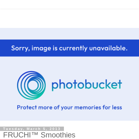
Tuesday, March 5, 2013
FRUCHI™ Smoothies