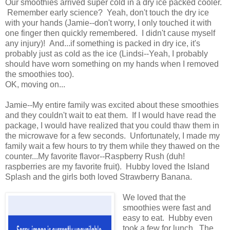
Our smoothies arrived super cold in a dry ice packed cooler.
Remember early science? Yeah, don't touch the dry ice
with your hands (Jamie--don't worry, I only touched it with
one finger then quickly remembered. I didn't cause myself
any injury)! And...if something is packed in dry ice, it's
probably just as cold as the ice (Lindsi--Yeah, I probably
should have worn something on my hands when I removed
the smoothies too).
OK, moving on...
Jamie--My entire family was excited about these smoothies
and they couldn't wait to eat them. If I would have read the
package, I would have realized that you could thaw them in
the microwave for a few seconds. Unfortunately, I made my
family wait a few hours to try them while they thawed on the
counter...My favorite flavor--Raspberry Rush (duh!
raspberries are my favorite fruit). Hubby loved the Island
Splash and the girls both loved Strawberry Banana.
We loved that the
smoothies were fast and
easy to eat. Hubby even
took a few for lunch. The