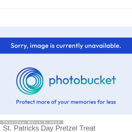
Thursday, March 8, 2012
St. Patricks Day Pretzel Treat