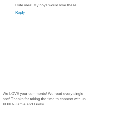
Cute idea! My boys would love these.
Reply
We LOVE your comments! We read every single
one! Thanks for taking the time to connect with us.
XOXO- Jamie and Lindsi