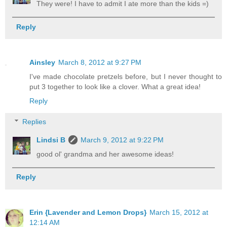
They were! I have to admit I ate more than the kids =)
Reply
Ainsley
March 8, 2012 at 9:27 PM
I've made chocolate pretzels before, but I never thought to
put 3 together to look like a clover. What a great idea!
Reply
Replies
Lindsi B
March 9, 2012 at 9:22 PM
good ol' grandma and her awesome ideas!
Reply
Erin {Lavender and Lemon Drops}
March 15, 2012 at
12:14 AM