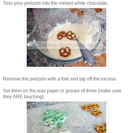
Toss your pretzels into the melted white chocolate.
Remove the pretzels with a fork and tap off the excess.
Set them on the wax paper in groups of three (make sure
they ARE touching)