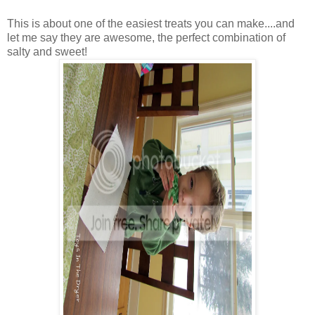
This is about one of the easiest treats you can make....and
let me say they are awesome, the perfect combination of
salty and sweet!