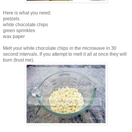
Here is what you need:
pretzels
white chocolate chips
green sprinkles
wax paper
Melt your white chocolate chips in the microwave in 30
second intervals. If you attempt to melt it all at once they will
burn (trust me).