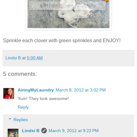
Sprinkle each clover with green sprinkles and ENJOY!
Lindsi B
at
5:00 AM
5 comments:
AiringMyLaundry
March 8, 2012 at 3:02 PM
Yum! They look awesome!
Reply
Replies
Lindsi B
March 9, 2012 at 9:22 PM