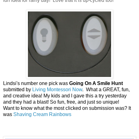
fun idea for rainy day! Love that it is up-cycled too!
Lindsi's number one pick was
Going On A Smile Hunt
submitted by
Living Montessori Now
. What a GREAT, fun,
and creative idea! My kids and I gave this a try yesterday
and they had a blast! So fun, free, and just so unique!
Want to know what the most clicked on submission was? It
was
Shaving Cream Rainbows