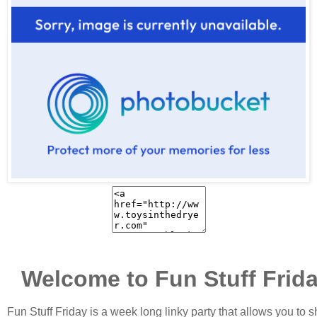
Welcome to Fun Stuff Frid
Fun Stuff Friday is a week long linky party that allows you to 