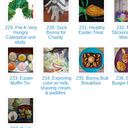
229. Pre-K Very
230. Sock
231. Healthy
232.
Hungry
Bunny for
Easter Treat
Stickers
Caterpillar unit
Charity
Wre
study
233. Easter
234. Exploring
235. Bunny Butt
236. 
Muffin Tin
color w/ milk,
Breakfast
Burger 
shaving cream,
& paddles