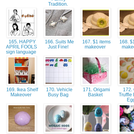
Tradition.
165. HAPPY
166. Suits Me
167. $1 items
168. $1
APRIL FOOLS
Just Fine!
makeover
make
sign language
169. Ikea Shelf
170. Vehicle
171. Origami
172.
Makeover
Busy Bag
Basket
Truffle
Eg