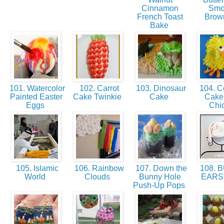
Cinnamon
Smo
French Toast
Brow
Bake
101. Watercolor
102. Carrot
103. Dinosaur
104. C
Painted Easter
Cake Twinkie
Cake
Cake 
Eggs
Chi
105. Islamic
106. Rainbow
107. Down the
108. 
World
Clouds
Bunny Hole
EARS
Push-Up Pops