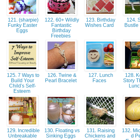
121. (sharpie)
122. 60+ Wildly
123. Birthday
124. S
Funky Easter
Fantastic
Wishes Card
Bustle 
Eggs
Birthday
Freebies
125. 7 Ways to
126. Twine &
127. Lunch
128. Ke
Build Your
Pearl Bracelet
Faces
Story 
Child's Self-
Lun
Esteem
129. Incredible
130. Floating vs
131. Raising
132. Mi
Unbreakable
Sinking Eggs
Chickens and
d P