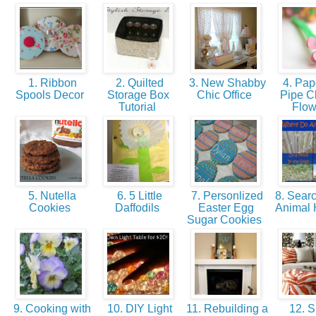
1. Ribbon
2. Quilted
3. New Shabby
4. Pap
Spools Decor
Storage Box
Chic Office
Pipe C
Tutorial
Flo
5. Nutella
6. 5 Little
7. Personlized
8. Searc
Cookies
Daffodils
Easter Egg
Animal
Sugar Cookies
9. Cooking with
10. DIY Light
11. Rebuilding a
12. S