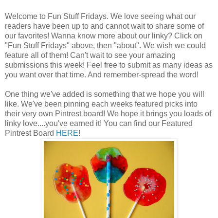
Welcome to Fun Stuff Fridays. We love seeing what our
readers have been up to and cannot wait to share some of
our favorites! Wanna know more about our linky? Click on
"Fun Stuff Fridays" above, then "about". We wish we could
feature all of them! Can't wait to see your amazing
submissions this week! Feel free to submit as many ideas as
you want over that time. And remember-spread the word!
One thing we've added is something that we hope you will
like. We've been pinning each weeks featured picks into
their very own Pintrest board! We hope it brings you loads of
linky love....you've earned it! You can find our Featured
Pintrest Board
HERE
!