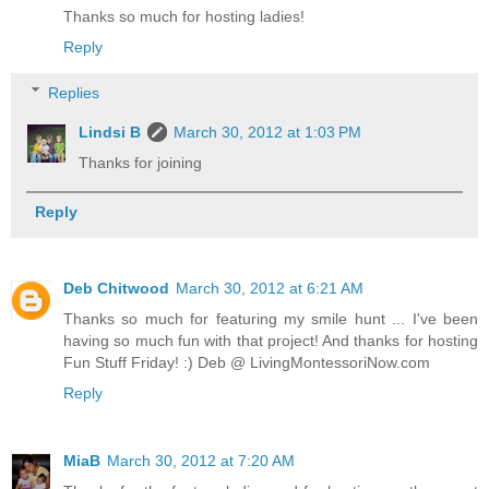
Thanks so much for hosting ladies!
Reply
Replies
Lindsi B
March 30, 2012 at 1:03 PM
Thanks for joining
Reply
Deb Chitwood
March 30, 2012 at 6:21 AM
Thanks so much for featuring my smile hunt ... I've been
having so much fun with that project! And thanks for hosting
Fun Stuff Friday! :) Deb @ LivingMontessoriNow.com
Reply
MiaB
March 30, 2012 at 7:20 AM