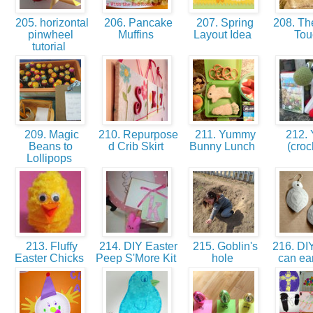
205. horizontal
206. Pancake
207. Spring
208. Th
pinwheel
Muffins
Layout Idea
To
tutorial
209. Magic
210. Repurpose
211. Yummy
212. 
Beans to
d Crib Skirt
Bunny Lunch
(croc
Lollipops
213. Fluffy
214. DIY Easter
215. Goblin's
216. DIY
Easter Chicks
Peep S'More Kit
hole
can ea