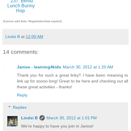
237. Bento
Lunch Bunny
Hop
(Cannot add links: Registration/trial expired)
Lindsi B
at
12:00 AM
14 comments:
Janice - learning4kids
March 30, 2012 at 1:20 AM
Thank you for such a great linky!! I have been meaning to
link up for soooo long! Great to be here and checking out all
these great activities - thanks!
Reply
Replies
Lindsi B
March 30, 2012 at 1:01 PM
We're happy to have you join in Janice!