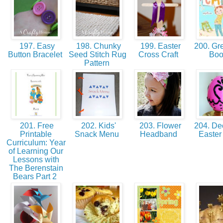
197. Easy
198. Chunky
199. Easter
200. Gre
Button Bracelet
Seed Stitch Rug
Cross Craft
Bo
Pattern
201. Free
202. Kids'
203. Flower
204. Dec
Printable
Snack Menu
Headband
Easte
Curriculum: Year
of Learning Our
Lessons with
The Berenstain
Bears Part 2