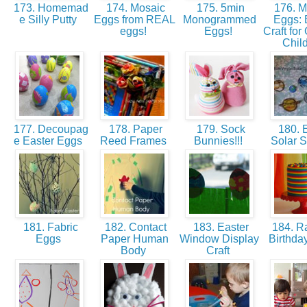
173. Homemad
174. Mosaic
175. 5min
176. 
e Silly Putty
Eggs from REAL
Monogrammed
Eggs: 
eggs!
Eggs!
Craft for
Chil
177. Decoupag
178. Paper
179. Sock
180. E
e Easter Eggs
Reed Frames
Bunnies!!!
Solar 
181. Fabric
182. Contact
183. Easter
184. R
Eggs
Paper Human
Window Display
Birthd
Body
Craft