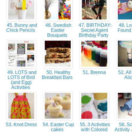
45. Bunny and
46. Swedish
47. BIRTHDAY:
48. Lo
Chick Pencils
Easter
Secret Agent
Found
Bouquets
Birthday Party
49. LOTS and
50. Healthy
51. Brenna
52. All
LOTS of Bird
Breakfast Bars
Ali
(and Egg)
Activities
53. Knot Dress
54. Easter Cup
55. 3 Activities
56. Sc
cakes
with Colored
Activity