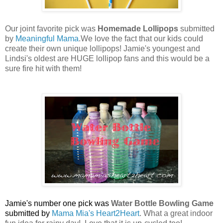
Our joint favorite pick was
Homemade Lollipops
submitted
by
Meaningful Mama
.We love the fact that our kids could
create their own unique lollipops! Jamie's youngest and
Lindsi's oldest are HUGE lollipop fans and this would be a
sure fire hit with them!
Jamie's number one pick was
Water Bottle Bowling Game
submitted by
Mama Mia's Heart2Heart
. What a great indoor