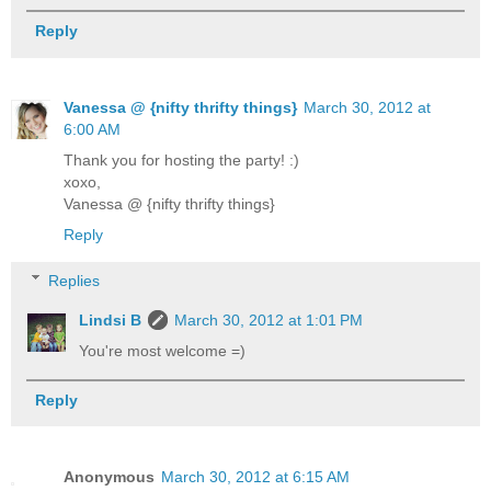
Reply
Vanessa @ {nifty thrifty things}
March 30, 2012 at
6:00 AM
Thank you for hosting the party! :)
xoxo,
Vanessa @ {nifty thrifty things}
Reply
Replies
Lindsi B
March 30, 2012 at 1:01 PM
You're most welcome =)
Reply
Anonymous
March 30, 2012 at 6:15 AM