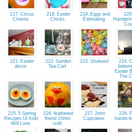
217. Circus
218. Easter
219. Eggs and
220
Clowns
Chicks
Estimating
Handprin
Cra
221. Easter
222. Garden
223. Shakers!
224. 
decor
Tea Cart
betwee
Easter 
The 
225. 5 Spring
226. feathered
227. 2min
228. F
Recipes Ur Kids
friend 10min
Cupcakes
hands 
Will Love
craft