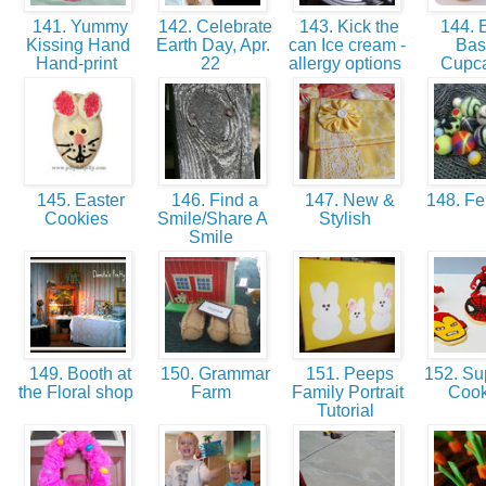
141. Yummy
142. Celebrate
143. Kick the
144. E
Kissing Hand
Earth Day, Apr.
can Ice cream -
Bas
Hand-print
22
allergy options
Cupc
145. Easter
146. Find a
147. New &
148. Fel
Cookies
Smile/Share A
Stylish
Smile
149. Booth at
150. Grammar
151. Peeps
152. Su
the Floral shop
Farm
Family Portrait
Coo
Tutorial