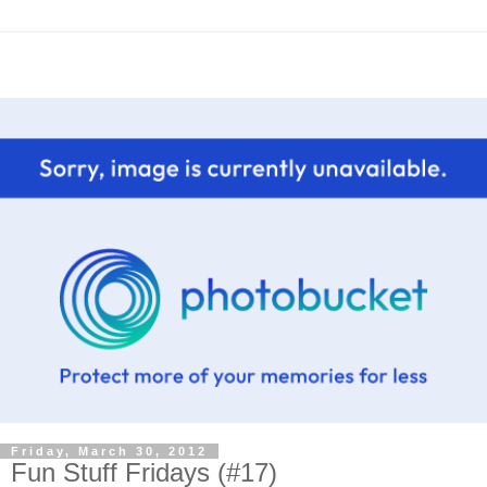
Friday, March 30, 2012
Fun Stuff Fridays (#17)