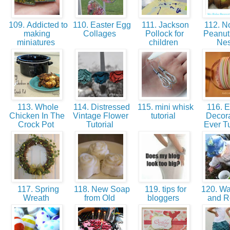
109. Addicted to
110. Easter Egg
111. Jackson
112. N
making
Collages
Pollock for
Peanut 
miniatures
children
Ne
113. Whole
114. Distressed
115. mini whisk
116. E
Chicken In The
Vintage Flower
tutorial
Decora
Crock Pot
Tutorial
Ever Tu
117. Spring
118. New Soap
119. tips for
120. Wat
Wreath
from Old
bloggers
and 