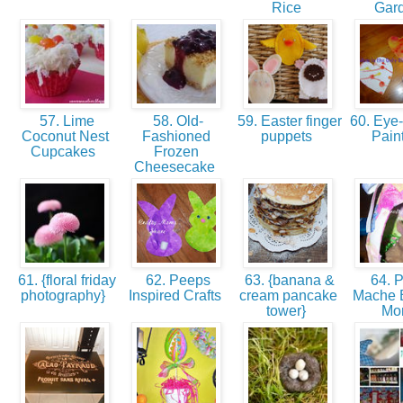
Rice
Gar
57. Lime
58. Old-
59. Easter finger
60. Eye-
Coconut Nest
Fashioned
puppets
Pain
Cupcakes
Frozen
Cheesecake
61. {floral friday
62. Peeps
63. {banana &
64. 
photography}
Inspired Crafts
cream pancake
Mache 
tower}
Mo