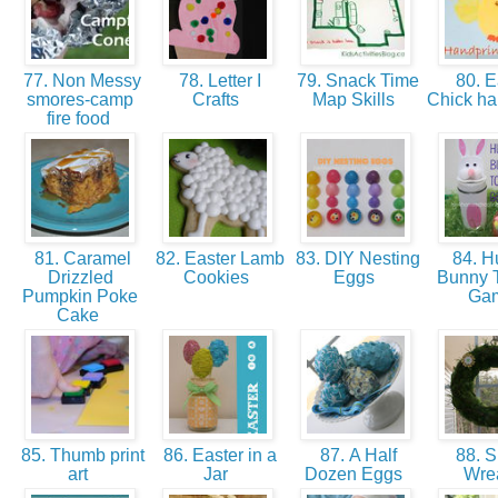
77. Non Messy
78. Letter I
79. Snack Time
80. E
smores-camp
Crafts
Map Skills
Chick ha
fire food
81. Caramel
82. Easter Lamb
83. DIY Nesting
84. H
Drizzled
Cookies
Eggs
Bunny T
Pumpkin Poke
Ga
Cake
85. Thumb print
86. Easter in a
87. A Half
88. S
art
Jar
Dozen Eggs
Wre