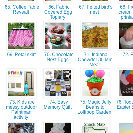
65. Coffee Table
66. Fabric
67. Felted bird's
68. Fr
Reveal!
Covered Egg
nest
cream 
Topiary
print
69. Petal skirt
70. Chocolate
71. Indiana
72. 
Nest Eggs
Chowder 30 Min
Meal
73. Kids are
74. Easy
75. Magic Jelly
76. Todd
messy outdoor
Memory Quilt
Beans to
Easter 
Paintman
Lollipop Garden
activity