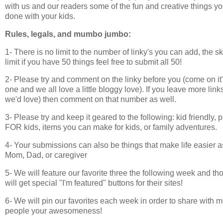
with us and our readers some of the fun and creative things y
done with your kids.
Rules, legals, and mumbo jumbo:
1- There is no limit to the number of linky's you can add, the sk
limit if you have 50 things feel free to submit all 50!
2- Please try and comment on the linky before you (come on it'
one and we all love a little bloggy love). If you leave more lin
we'd love) then comment on that number as well.
3- Please try and keep it geared to the following: kid friendly, p
FOR kids, items you can make for kids, or family adventures.
4- Your submissions can also be things that make life easier a
Mom, Dad, or caregiver
5- We will feature our favorite three the following week and th
will get special "I'm featured" buttons for their sites!
6- We will pin our favorites each week in order to share with 
people your awesomeness!