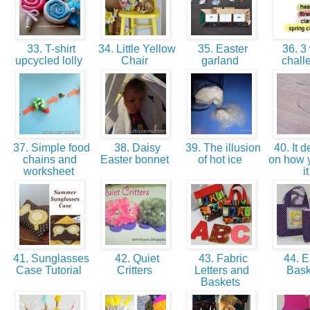
33. T-shirt
34. Little Yellow
35. Easter
36. 3
upcycled lolly
Chair
garland
chal
37. Simple food
38. Daisy
39. The illusion
40. It 
chains and
Easter bonnet
of hot ice
on how 
worksheet
i
41. Sunglasses
42. Quiet
43. Fabric
44. E
Case Tutorial
Critters
Letters and
Bas
Baskets