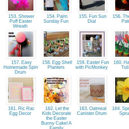
153. Shower
154. Palm
155. Fun Sun
156. The
Puff Easter
Sunday Fun
Dial
Pa
Wreath
157. Easy
158. Egg Shell
159. Easter Fun
160. Ha
Homemade Spin
Planters
with PicMonkey
Tul
Drum
161. Ric Rac
162. Let the
163. Oatmeal
164. Spr
Egg Decor
Kids Decorate
Canister Drum
Spr
the Easter
Bunny Cake! A
Family