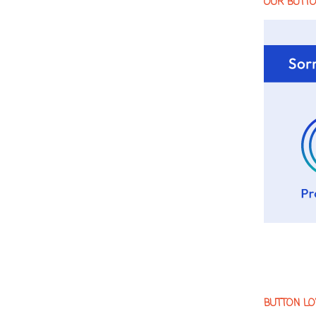
OUR BUTT
BUTTON LO