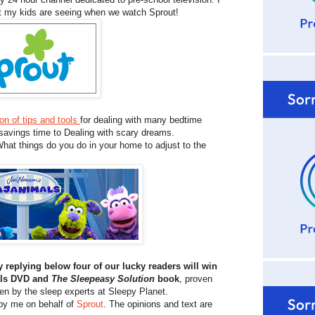
at my kids are seeing when we watch Sprout!
ion of tips and tools
for dealing with many bedtime
 savings time to Dealing with scary dreams.
hat things do you do in your home to adjust to the
y replying below four of our lucky readers will win
mals DVD and
The Sleepeasy Solution
book
, proven
ten by the sleep experts at Sleepy Planet.
 by me on behalf of
Sprout
. The opinions and text are