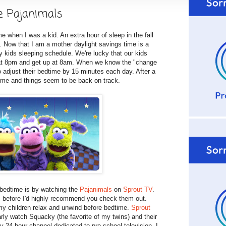
e Pajanimals
e when I was a kid. An extra hour of sleep in the fall
g. Now that I am a mother daylight savings time is a
y kids sleeping schedule. We're lucky that our kids
d at 8pm and get up at 8am. When we know the "change
o adjust their bedtime by 15 minutes each day. After a
time and things seem to be back on track.
 bedtime is by watching the
Pajanimals
on
Sprout TV
.
s
before I'd highly recommend you check them out.
my children relax and unwind before bedtime.
Sprout
rly watch Squacky (the favorite of my twins) and their
y 24 hour channel dedicated to pre-school television. I