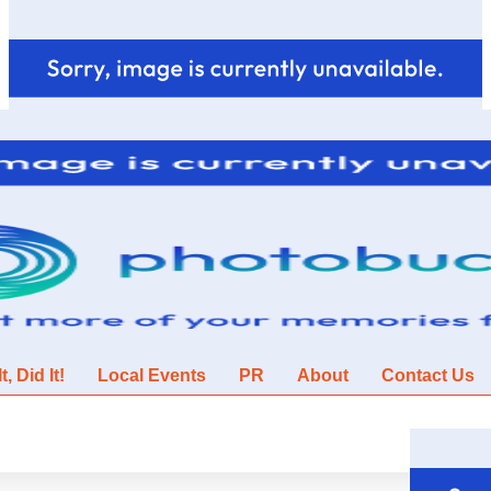
, Did It!
Local Events
PR
About
Contact Us