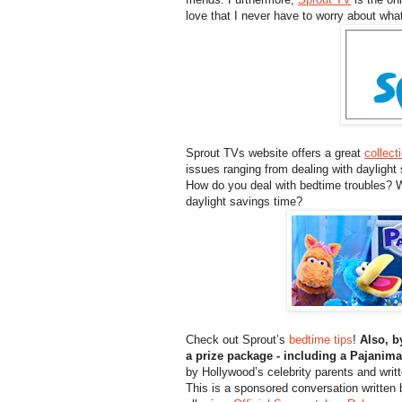
love that I never have to worry about wh
Sprout TVs website offers a great
collect
issues ranging from dealing with daylight
How do you deal with bedtime troubles? W
daylight savings time?
Check out Sprout’s
bedtime tips
!
Also, b
a prize package - including a Pajani
by Hollywood’s celebrity parents and writ
This is a sponsored conversation written