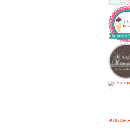
BLOG ARCH