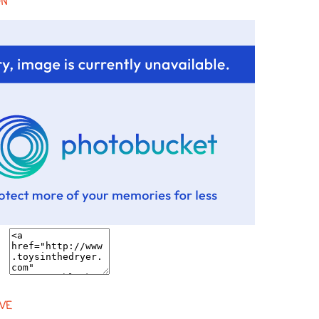
ON
VE