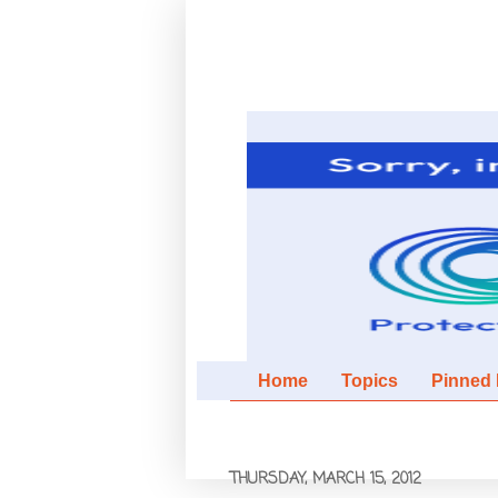
Home
Topics
Pinned It
THURSDAY, MARCH 15, 2012