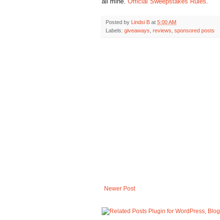
all mine.
Official Sweepstakes Rules.
Posted by
Lindsi B
at
5:00 AM
Labels:
giveaways
,
reviews
,
sponsored posts
Newer Post