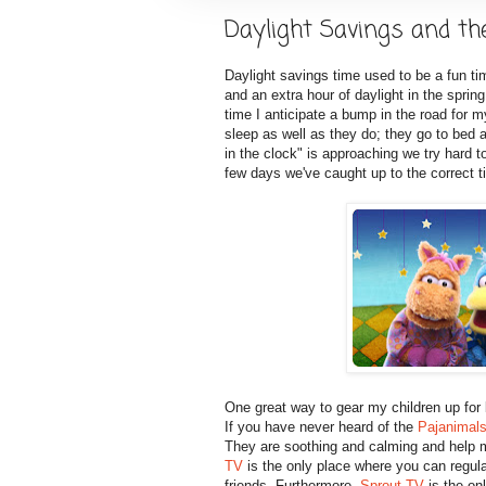
Daylight Savings and th
Daylight savings time used to be a fun tim
and an extra hour of daylight in the sprin
time I anticipate a bump in the road for m
sleep as well as they do; they go to be
in the clock" is approaching we try hard t
few days we've caught up to the correct 
One great way to gear my children up for
If you have never heard of the
Pajanimal
They are soothing and calming and help 
TV
is the only place where you can regula
friends. Furthermore,
Sprout TV
is the onl