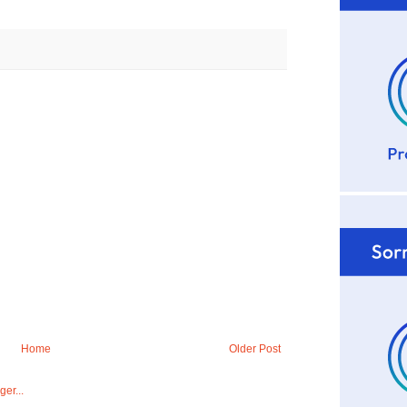
Home
Older Post