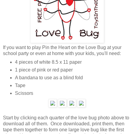
If you want to play Pin the Heart on the Love Bug at your
school party or even at home with your kids, you'll need:
4 pieces of white 8.5 x 11 paper
1 piece of pink or red paper
A bandana to use as a blind fold
Tape
Scissors
Start by clicking each quarter of the love bug photo above to
download all of them. Once downloaded, print them, then
tape them together to form one large love bug like the first