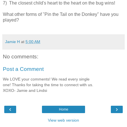
7) The closest child's heart to the heart on the bug wins!
What other forms of "Pin the Tail on the Donkey" have you
played?
Jamie H
at
5:00 AM
No comments:
Post a Comment
We LOVE your comments! We read every single
one! Thanks for taking the time to connect with us.
XOXO- Jamie and Lindsi
‹
›
Home
View web version