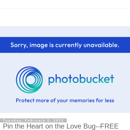
Tuesday, February 5, 2013
Pin the Heart on the Love Bug--FREE