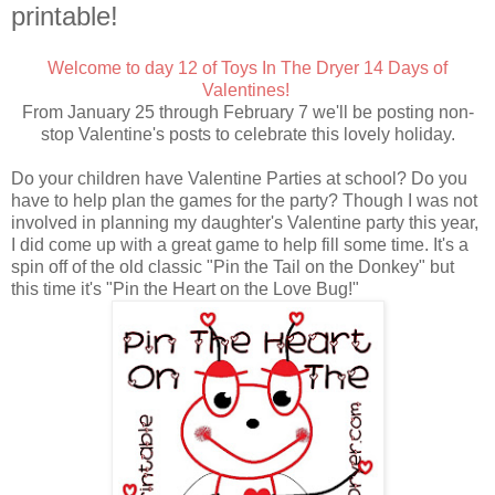
printable!
Welcome to day 12 of Toys In The Dryer 14 Days of
Valentines!
From January 25 through February 7 we'll be posting non-
stop Valentine's posts to celebrate this lovely holiday.
Do your children have Valentine Parties at school? Do you
have to help plan the games for the party? Though I was not
involved in planning my daughter's Valentine party this year,
I did come up with a great game to help fill some time. It's a
spin off of the old classic "Pin the Tail on the Donkey" but
this time it's "Pin the Heart on the Love Bug!"