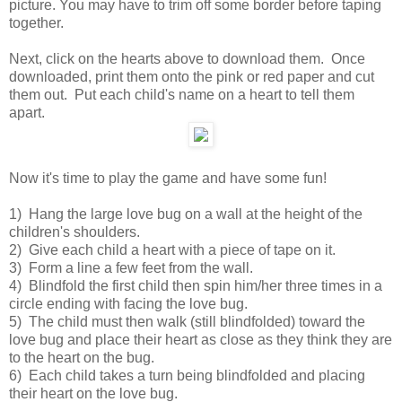
picture. You may have to trim off some border before taping
together.
Next, click on the hearts above to download them. Once
downloaded, print them onto the pink or red paper and cut
them out. Put each child's name on a heart to tell them
apart.
Now it's time to play the game and have some fun!
1) Hang the large love bug on a wall at the height of the
children's shoulders.
2) Give each child a heart with a piece of tape on it.
3) Form a line a few feet from the wall.
4) Blindfold the first child then spin him/her three times in a
circle ending with facing the love bug.
5) The child must then walk (still blindfolded) toward the
love bug and place their heart as close as they think they are
to the heart on the bug.
6) Each child takes a turn being blindfolded and placing
their heart on the love bug.