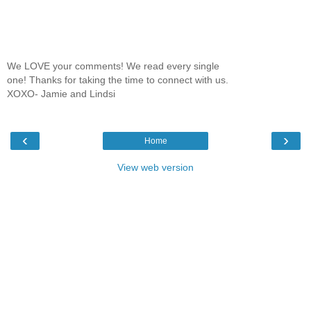
We LOVE your comments! We read every single
one! Thanks for taking the time to connect with us.
XOXO- Jamie and Lindsi
‹
›
Home
View web version