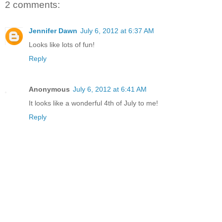
2 comments:
Jennifer Dawn
July 6, 2012 at 6:37 AM
Looks like lots of fun!
Reply
Anonymous
July 6, 2012 at 6:41 AM
It looks like a wonderful 4th of July to me!
Reply