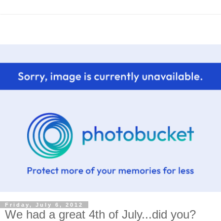
Friday, July 6, 2012
We had a great 4th of July...did you?