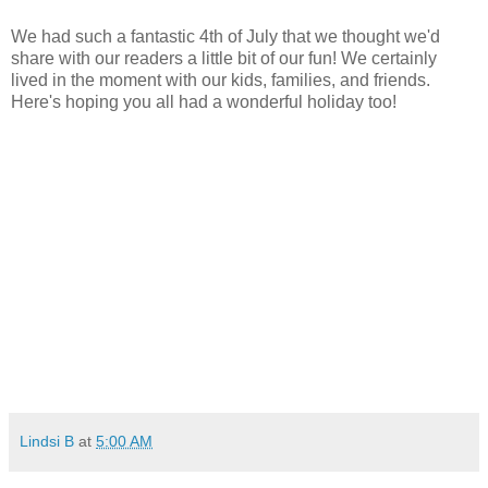
We had such a fantastic 4th of July that we thought we'd
share with our readers a little bit of our fun! We certainly
lived in the moment with our kids, families, and friends.
Here's hoping you all had a wonderful holiday too!
Lindsi B
at
5:00 AM