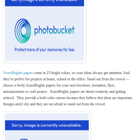
AstroBrights papers
come in 23 bright colors, so your ideas always get attention. And
they’re perfect for projects at home, school or the office. Stand out from the crowd —
choose a lively AstroBrights papers for your next brochure, invitation, flyer,
announcement or craft project. AstroBrights papers are about creativity and getting
noticed. They provide a bold color canvas because they believe that ideas are important,
thougts aren't shy and they are not afraid to stand out from the crowd.