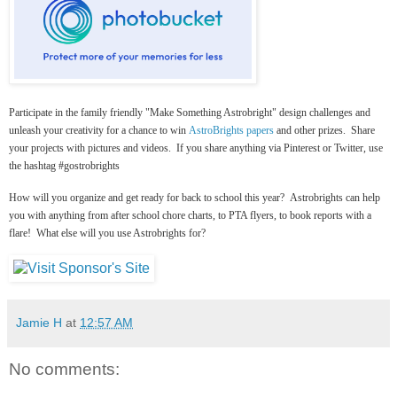
Participate in the family friendly "Make Something Astrobright" design challenges and
unleash your creativity for a chance to win
AstroBrights papers
and other prizes. Share
your projects with pictures and videos. If you share anything via Pinterest or Twitter, use
the hashtag #gostrobrights
How will you organize and get ready for back to school this year? Astrobrights can help
you with anything from after school chore charts, to PTA flyers, to book reports with a
flare! What else will you use Astrobrights for?
Jamie H
at
12:57 AM
No comments: