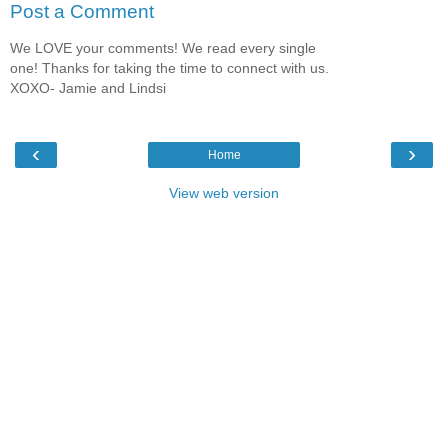
Post a Comment
We LOVE your comments! We read every single
one! Thanks for taking the time to connect with us.
XOXO- Jamie and Lindsi
‹
›
Home
View web version