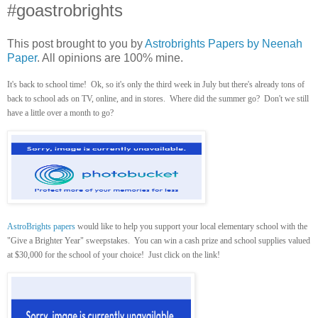
#goastrobrights
This post brought to you by
Astrobrights Papers by Neenah
Paper
. All opinions are 100% mine.
It's back to school time! Ok, so it's only the third week in July but there's already tons of
back to school ads on TV, online, and in stores. Where did the summer go? Don't we still
have a little over a month to go?
AstroBrights papers
would like to help you support your local elementary school with the
"Give a Brighter Year" sweepstakes. You can win a cash prize and school supplies valued
at $30,000 for the school of your choice! Just click on the link!