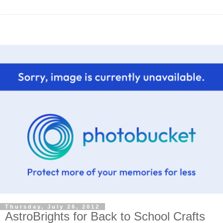
Thursday, July 26, 2012
AstroBrights for Back to School Crafts