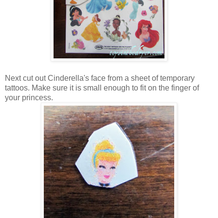
Next cut out Cinderella's face from a sheet of temporary
tattoos. Make sure it is small enough to fit on the finger of
your princess.