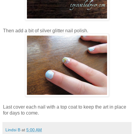
Then add a bit of silver glitter nail polish.
Last cover each nail with a top coat to keep the art in place
for days to come.
Lindsi B
at
5:00 AM