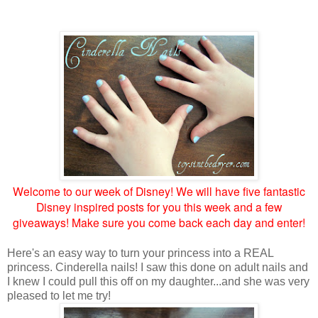
Welcome to our week of Disney! We will have five fantastic
Disney inspired posts for you this week and a few
giveaways! Make sure you come back each day and enter!
Here's an easy way to turn your princess into a REAL
princess. Cinderella nails! I saw this done on adult nails and
I knew I could pull this off on my daughter...and she was very
pleased to let me try!