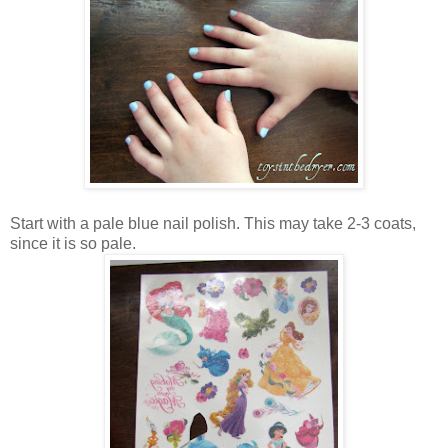
Start with a pale blue nail polish. This may take 2-3 coats,
since it is so pale.