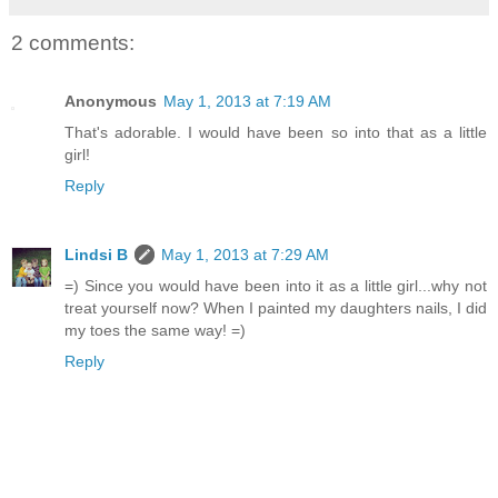
2 comments:
Anonymous
May 1, 2013 at 7:19 AM
That's adorable. I would have been so into that as a little
girl!
Reply
Lindsi B
May 1, 2013 at 7:29 AM
=) Since you would have been into it as a little girl...why not
treat yourself now? When I painted my daughters nails, I did
my toes the same way! =)
Reply