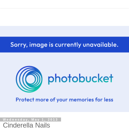
Wednesday, May 1, 2013
Cinderella Nails