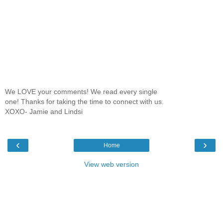
We LOVE your comments! We read every single
one! Thanks for taking the time to connect with us.
XOXO- Jamie and Lindsi
‹
›
Home
View web version